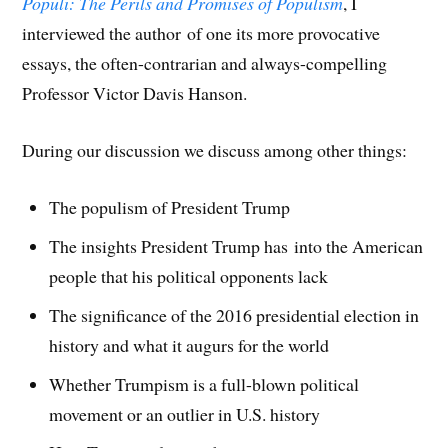
Populi: The Perils and Promises of Populism
, I
i
n
i
n
n
w
e
n
n
n
e
n
)
n
n
e
n
w
e
s
interviewed the author of one its more provocative
e
w
e
w
w
i
w
w
w
i
w
n
essays, the often-contrarian and always-compelling
w
i
w
n
i
n
i
n
i
d
n
e
n
d
n
o
d
w
Professor Victor Davis Hanson.
d
o
d
w
o
w
o
w
o
)
w
i
w
)
w
)
n
)
)
d
During our discussion we discuss among other things:
o
w
)
The populism of President Trump
The insights President Trump has into the American
people that his political opponents lack
The significance of the 2016 presidential election in
history and what it augurs for the world
Whether Trumpism is a full-blown political
movement or an outlier in U.S. history