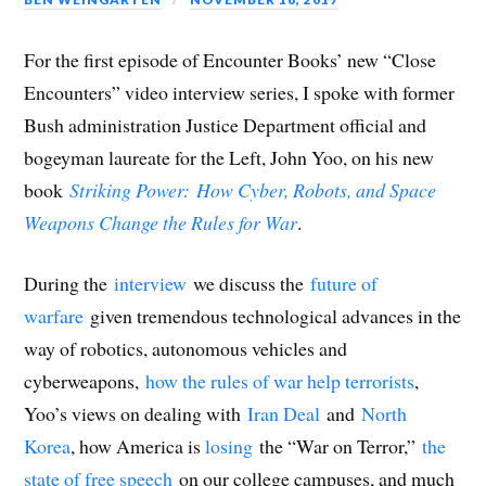
p
e
p
n
e
i
d
e
n
e
s
n
n
(
n
s
n
i
s
d
O
s
i
s
n
i
o
p
i
n
i
n
n
w
e
For the first episode of Encounter Books’ new “Close
n
n
n
e
n
)
n
n
e
n
w
e
s
Encounters” video interview series, I spoke with former
e
w
e
w
w
i
w
w
w
i
w
n
w
i
w
n
i
n
Bush administration Justice Department official and
i
n
i
d
n
e
n
d
n
o
d
w
bogeyman laureate for the Left, John Yoo, on his new
d
o
d
w
o
w
o
w
o
)
w
i
w
)
w
)
n
book
Striking Power:
How Cyber, Robots, and Space
)
)
d
o
Weapons Change the Rules for War
.
w
)
During the
interview
we discuss the
future of
warfare
given tremendous technological advances in the
way of robotics, autonomous vehicles and
cyberweapons,
how the rules of war help terrorists
,
Yoo’s views on dealing with
Iran Deal
and
North
Korea
, how America is
losing
the “War on Terror,”
the
state of free speech
on our college campuses, and much