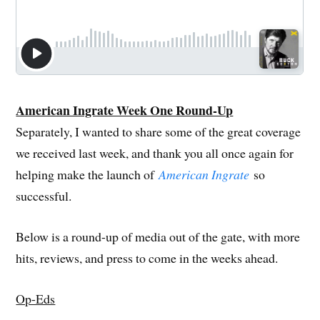
American Ingrate Week One Round-Up
Separately, I wanted to share some of the great coverage
we received last week, and thank you all once again for
helping make the launch of
American Ingrate
so
successful.
Below is a round-up of media out of the gate, with more
hits, reviews, and press to come in the weeks ahead.
Op-Eds