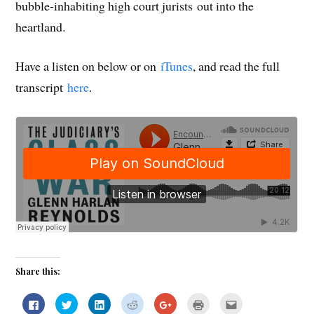
bubble-inhabiting high court jurists out into the
heartland.
Have a listen on below or on
iTunes
, and read the full
transcript
here
.
Share this:
C
C
C
C
C
C
C
l
l
l
l
l
l
l