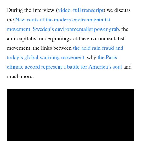
During the interview (
video
,
full transcript
) we discuss
the
Nazi roots of the modern environmentalist
movement
,
Sweden’s environmentalist power grab
, the
anti-capitalist underpinnings of the environmentalist
movement, the links between
the acid rain fraud and
today’s global warming movement
, why
the Paris
climate accord represent a battle for America’s soul
and
much more.