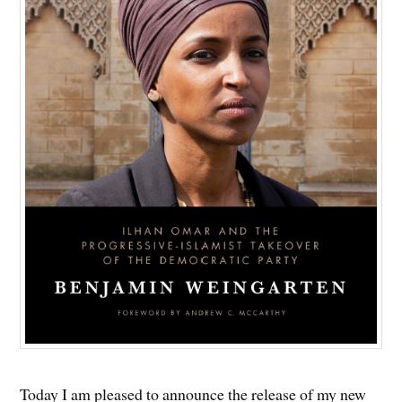
Today I am pleased to announce the release of my new