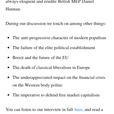
always-eloquent and erudite British MEP Daniel
)
)
d
o
w
Hannan.
)
During our discussion we touch on among other things:
The anti-progressive character of modern populism
The failure of the elite political establishment
Brexit and the future of the EU
The death of classical liberalism in Europe
The underappreciated impact on the financial crisis
on the Western body politic
The imperative to defend free market capitalism
You can listen to our interview in full
here
, and read a