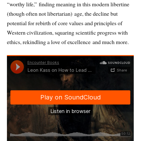
)
“worthy life,” finding meaning in this modern libertine
(though often not libertarian) age, the decline but
potential for rebirth of core values and principles of
Western civilization, squaring scientific progress with
ethics, rekindling a love of excellence and much more.