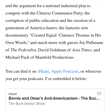
and the argument for a national industrial plan to
compete with the Chinese Communist Party, the
corruption of public education and the creation of a
generation of America-haters, the fantastic new
documentary “Created Equal: Clarence Thomas in His
Own Words,” and much more with guests Joy Pullmann
of
The Federalist
, David Goldman of
Asia Times
, and
Michael Pack of Manifold Productions.
You can find it on
iHeart
,
Apple Podcasts
, or wherever
you get your podcasts. I’ve embedded it below: