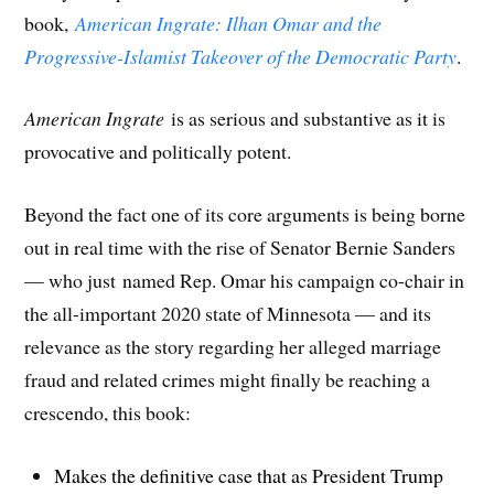
book,
American Ingrate: Ilhan Omar and the
Progressive-Islamist Takeover of the Democratic Party
.
American Ingrate
is as serious and substantive as it is
provocative and politically potent.
Beyond the fact one of its core arguments is being borne
out in real time with the rise of Senator Bernie Sanders
— who just named Rep. Omar his campaign co-chair in
the all-important 2020 state of Minnesota — and its
relevance as the story regarding her alleged marriage
fraud and related crimes might finally be reaching a
crescendo, this book:
Makes the definitive case that as President Trump