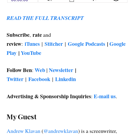
w
)
READ THE FULL TRANSCRIPT
Subscribe
rate
,
and
review
iTunes
Stitcher
Google Podcasts
|
Google
:
|
|
Play
|
YouTube
Follow Ben
Web
Newsletter
|
:
|
Twitter
Facebook
Linkedin
|
|
Advertising & Sponsorship Inquiries
E-mail us
:
.
My Guest
Andrew Klavan
(
@andrewklavan
) is a screenwriter,