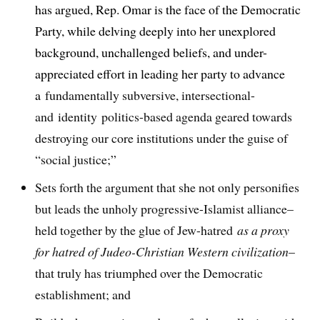
has argued, Rep. Omar is the face of the Democratic
Party, while delving deeply into her unexplored
background, unchallenged beliefs, and under-
appreciated effort in leading her party to advance
a
fundamentally subversive, intersectional-
and identity politics-based agenda geared towards
destroying our core institutions under the guise of
“social justice;”
Sets forth the argument that she not only personifies
but leads the unholy progressive-Islamist alliance–
held together by the glue of Jew-hatred
as a proxy
for hatred of Judeo-Christian Western civilization
–
that truly has triumphed over the Democratic
establishment; and