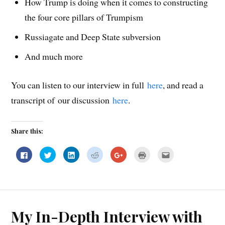
How Trump is doing when it comes to constructing
the four core pillars of Trumpism
Russiagate and Deep State subversion
And much more
You can listen to our interview in full
here
, and read a
transcript of our discussion
here
.
Share this:
C
C
C
C
C
C
C
l
l
l
l
l
l
l
i
i
i
i
i
i
i
c
c
c
c
c
c
c
k
k
k
k
k
k
k
t
t
t
t
t
t
t
o
o
o
o
o
o
o
s
s
s
s
s
p
e
h
h
h
h
h
r
m
a
a
a
a
a
i
a
My In-Depth Interview with
r
r
r
r
r
n
i
e
e
e
e
e
t
l