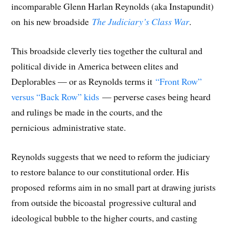
s
i
s
n
i
o
p
incomparable Glenn Harlan Reynolds (aka Instapundit)
i
n
i
n
n
w
e
n
n
n
e
n
)
n
n
e
n
w
e
s
on his new broadside
The Judiciary’s Class War
.
e
w
e
w
w
i
w
w
w
i
w
n
w
i
w
n
i
n
i
n
i
d
n
e
This broadside cleverly ties together the cultural and
n
d
n
o
d
w
d
o
d
w
o
w
o
w
o
)
w
i
political divide in America between elites and
w
)
w
)
n
)
)
d
Deplorables — or as Reynolds terms it
“Front Row”
o
w
)
versus “Back Row” kids
— perverse cases being heard
and rulings be made in the courts, and the
pernicious administrative state.
Reynolds suggests that we need to reform the judiciary
to restore balance to our constitutional order. His
proposed reforms aim in no small part at drawing jurists
from outside the bicoastal progressive cultural and
ideological bubble to the higher courts, and casting