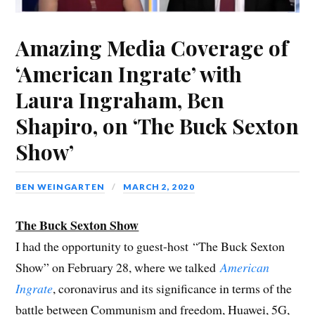
Amazing Media Coverage of
‘American Ingrate’ with
Laura Ingraham, Ben
Shapiro, on ‘The Buck Sexton
Show’
BEN WEINGARTEN
MARCH 2, 2020
The Buck Sexton Show
I had the opportunity to guest-host “The Buck Sexton
Show” on February 28, where we talked
American
Ingrate
, coronavirus and its significance in terms of the
battle between Communism and freedom, Huawei, 5G,