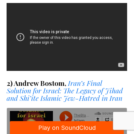
2) Andrew Bostom,
Iran’s Final
Solution for Israel: The Legacy of Jihad
and Shi’ite Islamic Jew-Hatred in Iran