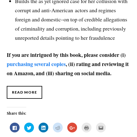
Builds the as yet ignored case for her collusion with
corrupt and anti-American actors and regimes
foreign and domestic–on top of credible allegations
of criminality and corruption, including previously
unreported details pointing to her fraudulence
If you are intrigued by this book, please consider (i)
purchasing several copies
, (ii) rating and reviewing it
on Amazon, and (iii) sharing on social media.
READ MORE
Share this:
C
C
C
C
C
C
C
l
l
l
l
l
l
l
i
i
i
i
i
i
i