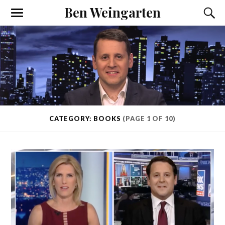
Ben Weingarten
CATEGORY: BOOKS
(PAGE 1 OF 10)