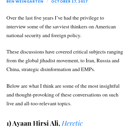
BEN WEINGARTEN
OCTOBER 17, 2017
Over the last five years I’ve had the privilege to
interview some of the savviest thinkers on American
national security and foreign policy.
These discussions have covered critical subjects ranging
from the global jihadist movement, to Iran, Russia and
China, strategic disinformation and EMPs.
Below are what I think are some of the most insightful
and thought-provoking of these conversations on such
live and all-too-relevant topics.
1) Ayaan Hirsi Ali,
Heretic