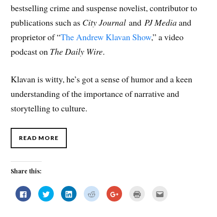
bestselling crime and suspense novelist, contributor to
publications such as
City Journal
and
PJ Media
and
proprietor of “
The Andrew Klavan Show
,” a video
podcast on
The
Daily Wire
.
Klavan is witty, he’s got a sense of humor and a keen
understanding of the importance of narrative and
storytelling to culture.
READ MORE
Share this:
C
C
C
C
C
C
C
l
l
l
l
l
l
l
i
i
i
i
i
i
i
c
c
c
c
c
c
c
k
k
k
k
k
k
k