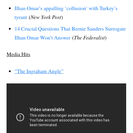
Ilhan Omar’s appalling ‘collusion’ with Turkey’s
tyrant
(
New York Post
)
14 Crucial Questions That Bernie Sanders Surrogate
Ilhan Omar Won’t Answer
(
The Federalist
)
Media Hits
“The Ingraham Angle”