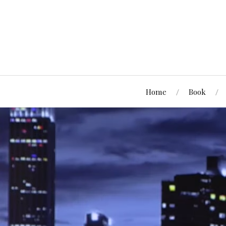
Home
Book