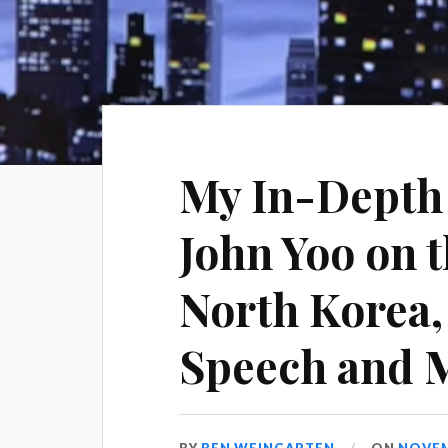
My In-Depth 
John Yoo on t
North Korea, 
Speech and M