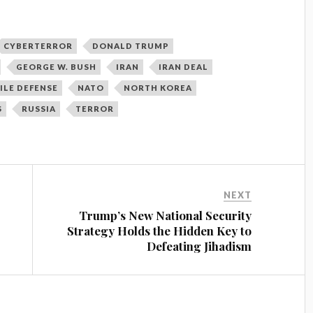
CYBERTERROR
DONALD TRUMP
GEORGE W. BUSH
IRAN
IRAN DEAL
ILE DEFENSE
NATO
NORTH KOREA
S
RUSSIA
TERROR
NEXT
Trump’s New National Security
Strategy Holds the Hidden Key to
Defeating Jihadism