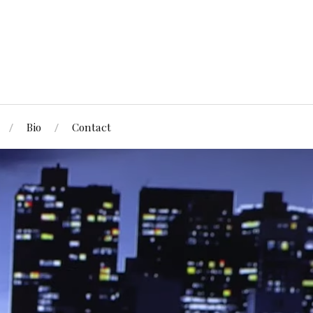
Bio
Contact