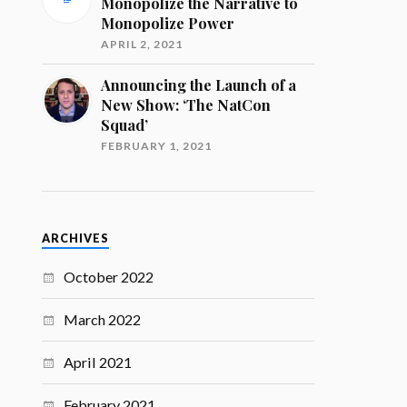
Monopolize the Narrative to
Monopolize Power
APRIL 2, 2021
Announcing the Launch of a
New Show: ‘The NatCon
Squad’
FEBRUARY 1, 2021
ARCHIVES
October 2022
March 2022
April 2021
February 2021