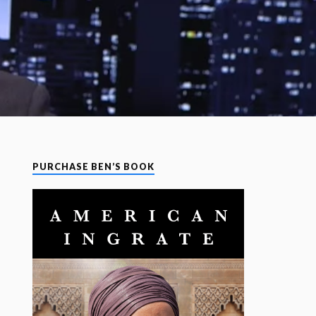
PURCHASE BEN’S BOOK