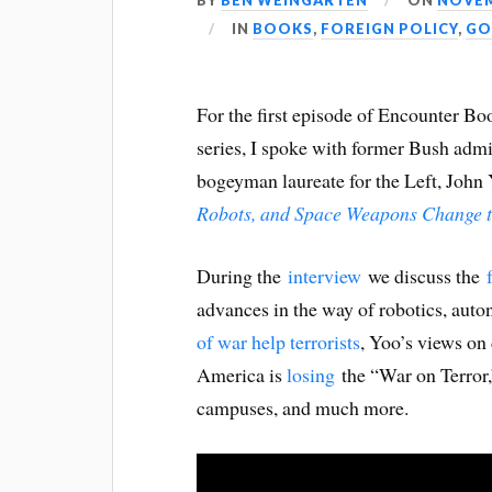
BY
BEN WEINGARTEN
ON
NOVEM
IN
BOOKS
,
FOREIGN POLICY
,
GO
For the first episode of Encounter B
series, I spoke with former Bush admi
bogeyman laureate for the Left, John
Robots, and Space Weapons Change t
During the
interview
we discuss the
advances in the way of robotics, au
of war help terrorists
, Yoo’s views on
America is
losing
the “War on Terror
campuses, and much more.