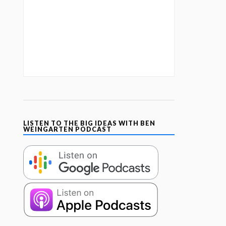
LISTEN TO THE BIG IDEAS WITH BEN
WEINGARTEN PODCAST