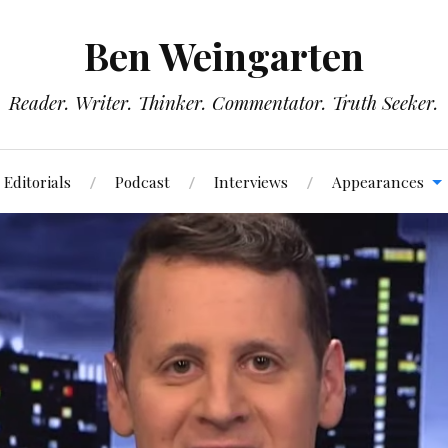
Ben Weingarten
Reader. Writer. Thinker. Commentator. Truth Seeker.
Editorials
Podcast
Interviews
Appearances