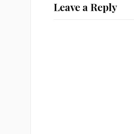
o
Leave a Reply
w
)