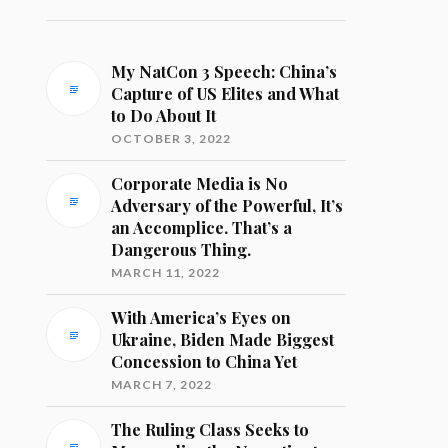
My NatCon 3 Speech: China’s
Capture of US Elites and What
to Do About It
OCTOBER 3, 2022
Corporate Media is No
Adversary of the Powerful, It’s
an Accomplice. That’s a
Dangerous Thing.
MARCH 11, 2022
With America’s Eyes on
Ukraine, Biden Made Biggest
Concession to China Yet
MARCH 7, 2022
The Ruling Class Seeks to