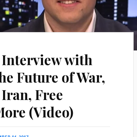
Interview with
he Future of War,
Iran, Free
ore (Video)