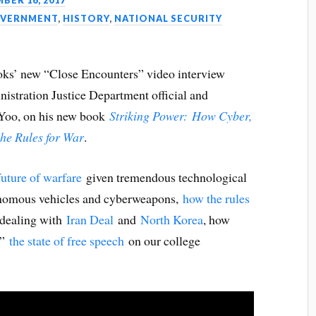
BER 16, 2017
VERNMENT
,
HISTORY
,
NATIONAL SECURITY
ooks’ new “Close Encounters” video interview
nistration Justice Department official and
 Yoo, on his new book
Striking Power:
How Cyber,
he Rules for War
.
future of warfare
given tremendous technological
tonomous vehicles and cyberweapons,
how the rules
 dealing with
Iran Deal
and
North Korea
, how
,”
the state of free speech
on our college