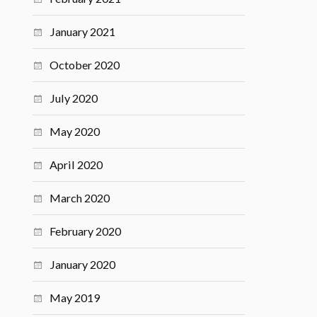
January 2021
October 2020
July 2020
May 2020
April 2020
March 2020
February 2020
January 2020
May 2019