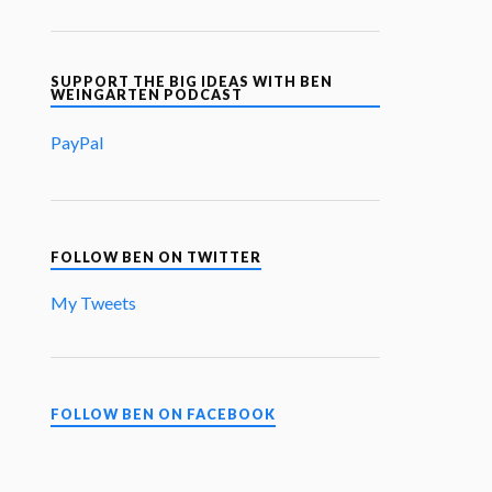
SUPPORT THE BIG IDEAS WITH BEN
WEINGARTEN PODCAST
PayPal
FOLLOW BEN ON TWITTER
My Tweets
FOLLOW BEN ON FACEBOOK