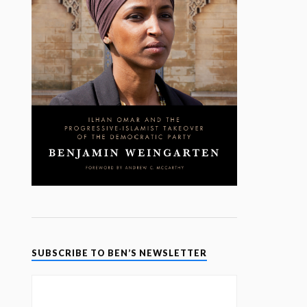
SUBSCRIBE TO BEN’S NEWSLETTER