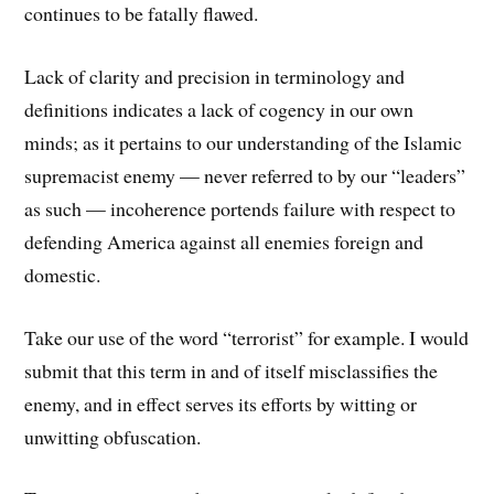
w
w
w
i
w
n
continues to be fatally flawed.
w
i
w
n
i
n
i
n
i
d
n
e
n
d
n
o
d
w
d
o
d
w
o
w
o
w
o
)
w
i
Lack of clarity and precision in terminology and
w
)
w
)
n
)
)
d
definitions indicates a lack of cogency in our own
o
w
)
minds; as it pertains to our understanding of the Islamic
supremacist enemy — never referred to by our “leaders”
as such — incoherence portends failure with respect to
defending America against all enemies foreign and
domestic.
Take our use of the word “terrorist” for example. I would
submit that this term in and of itself misclassifies the
enemy, and in effect serves its efforts by witting or
unwitting obfuscation.