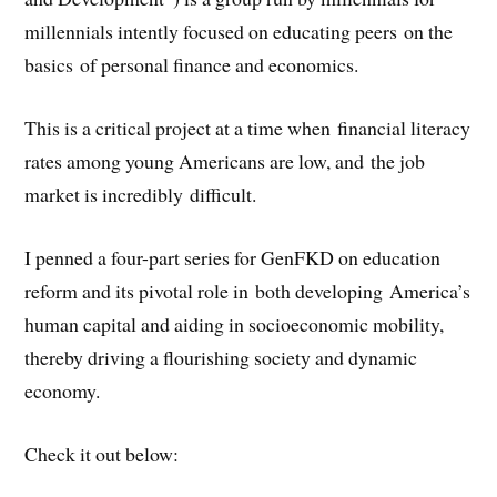
millennials intently focused on educating peers on the
basics of personal finance and economics.
This is a critical project at a time when financial literacy
rates among young Americans are low, and the job
market is incredibly difficult.
I penned a four-part series for GenFKD on education
reform and its pivotal role in both developing America’s
human capital and aiding in socioeconomic mobility,
thereby driving a flourishing society and dynamic
economy.
Check it out below: