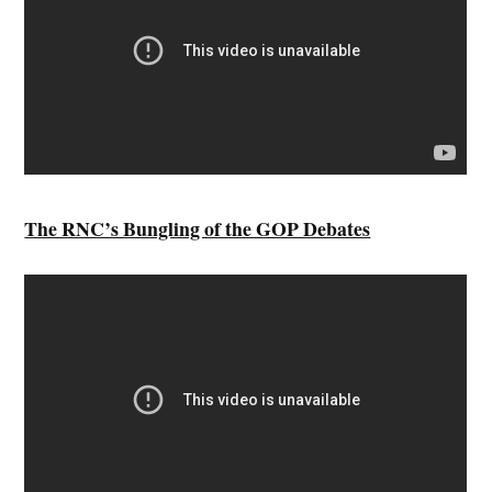
The RNC’s Bungling of the GOP Debates