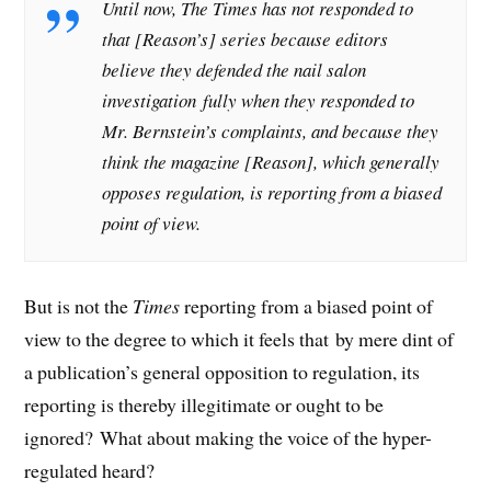
Until now, The Times has not responded to
that [Reason’s] series because editors
believe they defended the nail salon
investigation fully when they responded to
Mr. Bernstein’s complaints, and because they
think the magazine [Reason], which generally
opposes regulation, is reporting from a biased
point of view.
But is not the
Times
reporting from a biased point of
view to the degree to which it feels that by mere dint of
a publication’s general opposition to regulation, its
reporting is thereby illegitimate or ought to be
ignored? What about making the voice of the hyper-
regulated heard?