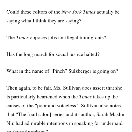
Could these editors of the
New York Times
actually be
saying what I think they are saying?
The
Times
opposes jobs for illegal immigrants?
Has the long march for social justice halted?
What in the name of “Pinch” Sulzberger is going on?
Then again, to be fair, Ms. Sullivan does assert that she
is particularly heartened when the
Times
takes up the
causes of the “poor and voiceless.” Sullivan also notes
that “The [nail salon] series and its author, Sarah Maslin
Nir, had admirable intentions in speaking for underpaid
or abused workers.”