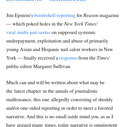
Jim Epstein’s
bombshell reporting
for
Reason
magazine
— which poked holes in the
New York Times
‘
viral multi-part series
on supposed systemic
underpayment, exploitation and abuse of primarily
young Asian and Hispanic nail salon workers in New
York — finally received a
response
from the
Times
‘
public editor Margaret Sullivan.
Much can and will be written about what may be
the latest chapter in the annals of journalistic
malfeasance, this one allegedly consisting of shoddy
and/or one-sided reporting in order to meet a favored
narrative. And this is no small aside mind you, as as I
have argued many times, today narrative is omnipotent