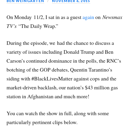
BEN WEINGARTEN
NOVEMBER 6, 2015
On Monday 11/2, I sat in as a guest
again
on
Newsmax
TV’s
“The Daily Wrap.”
During the episode, we had the chance to discuss a
variety of issues including Donald Trump and Ben
Carson’s continued dominance in the polls, the RNC’s
botching of the GOP debates, Quentin Tarantino’s
siding with #BlackLivesMatter against cops and the
market-driven backlash, our nation’s $43 million gas
station in Afghanistan and much more!
You can watch the show in full, along with some
particularly pertinent clips below.