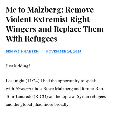
s
i
s
n
i
o
p
i
n
i
n
n
w
e
Me to Malzberg: Remove
n
n
n
e
n
)
n
n
e
n
w
e
s
e
w
e
w
w
i
Violent Extremist Right-
w
w
w
i
w
n
w
i
w
n
i
n
i
n
i
d
n
e
Wingers and Replace Them
n
d
n
o
d
w
d
o
d
w
o
w
o
w
o
)
w
i
With Refugees
w
)
w
)
n
)
)
d
o
w
)
BEN WEINGARTEN
NOVEMBER 24, 2015
Just kidding!
Last night (11/24) I had the opportunity to speak
with
Newsmax
host Steve Malzberg and former Rep.
Tom Tancredo (R-CO) on the topic of Syrian refugees
and the global jihad more broadly.