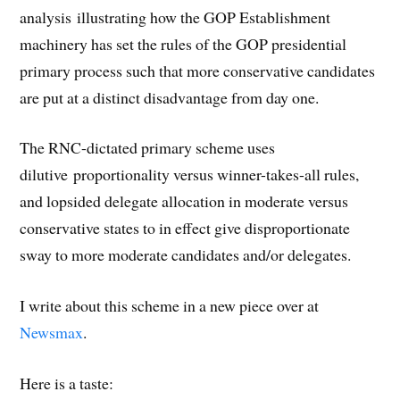
analysis illustrating how the GOP Establishment
machinery has set the rules of the GOP presidential
primary process such that more conservative candidates
are put at a distinct disadvantage from day one.
The RNC-dictated primary scheme uses
dilutive proportionality versus winner-takes-all rules,
and lopsided delegate allocation in moderate versus
conservative states to in effect give disproportionate
sway to more moderate candidates and/or delegates.
I write about this scheme in a new piece over at
Newsmax
.
Here is a taste: