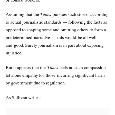
Assuming that the
Times
pursues such stories according
to actual journalistic standards — following the facts as
opposed to shaping some and omitting others to form a
predetermined narrative — this would be all well
and good. Surely journalism is in part about exposing
injustice.
But it appears that the
Times
feels no such compassion
let alone empathy for those incurring significant harm
by government due to regulation.
As Sullivan writes: