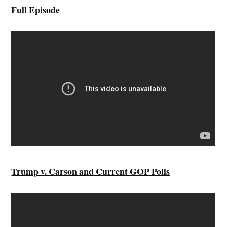
Full Episode
Trump v. Carson and Current GOP Polls