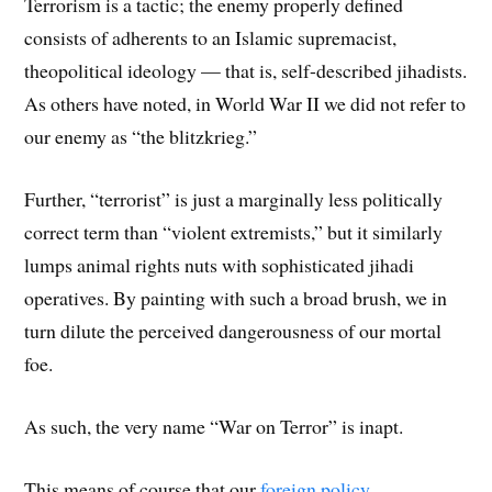
Terrorism is a tactic; the enemy properly defined
consists of adherents to an Islamic supremacist,
theopolitical ideology — that is, self-described jihadists.
As others have noted, in World War II we did not refer to
our enemy as “the blitzkrieg.”
Further, “terrorist” is just a marginally less politically
correct term than “violent extremists,” but it similarly
lumps animal rights nuts with sophisticated jihadi
operatives. By painting with such a broad brush, we in
turn dilute the perceived dangerousness of our mortal
foe.
As such, the very name “War on Terror” is inapt.
This means of course that our
foreign policy