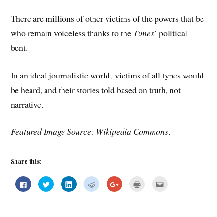
There are millions of other victims of the powers that be
who remain voiceless thanks to the
Times
‘ political
bent.
In an ideal journalistic world, victims of all types would
be heard, and their stories told based on truth, not
narrative.
Featured Image Source: Wikipedia Commons
.
Share this:
C
C
C
C
C
C
C
l
l
l
l
l
l
l
i
i
i
i
i
i
i
c
c
c
c
c
c
c
k
k
k
k
k
k
k
t
t
t
t
t
t
t