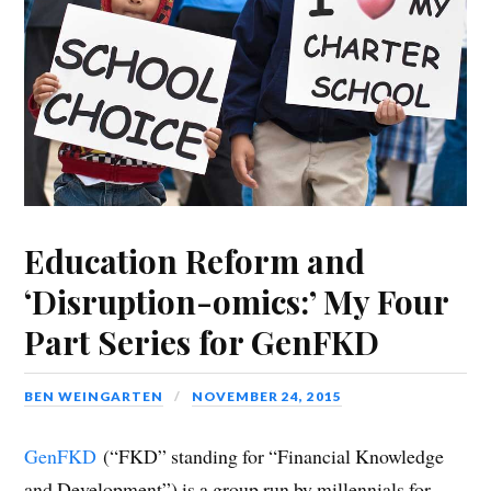
Education Reform and
‘Disruption-omics:’ My Four
Part Series for GenFKD
BEN WEINGARTEN
NOVEMBER 24, 2015
GenFKD
(“FKD” standing for “Financial Knowledge
and Development”) is a group run by millennials for