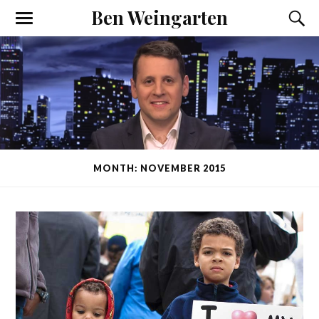
Ben Weingarten
MONTH: NOVEMBER 2015