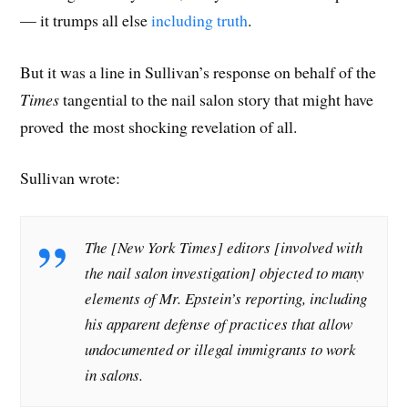
— it trumps all else
including truth
.
But it was a line in Sullivan’s response on behalf of the
Times
tangential to the nail salon story that might have
proved the most shocking revelation of all.
Sullivan wrote:
The [New York Times] editors [involved with
the nail salon investigation] objected to many
elements of Mr. Epstein’s reporting, including
his apparent defense of practices that allow
undocumented or illegal immigrants to work
in salons.