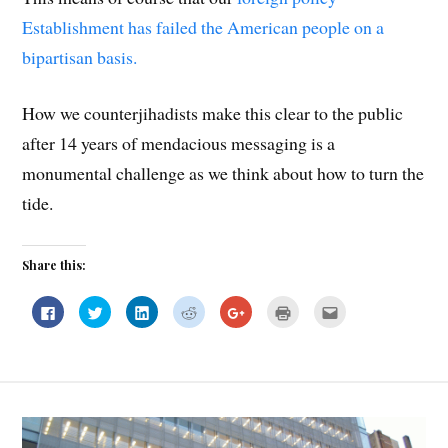
Establishment has failed the American people on a
bipartisan basis.
How we counterjihadists make this clear to the public
after 14 years of mendacious messaging is a
monumental challenge as we think about how to turn the
tide.
Share this:
C
C
C
C
C
C
C
l
l
l
l
l
l
l
i
i
i
i
i
i
i
c
c
c
c
c
c
c
k
k
k
k
k
k
k
t
t
t
t
t
t
t
o
o
o
o
o
o
o
s
s
s
s
s
p
e
h
h
h
h
h
r
m
a
a
a
a
a
i
a
r
r
r
r
r
n
i
e
e
e
e
e
t
l