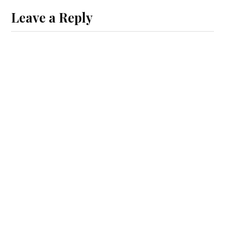
Leave a Reply