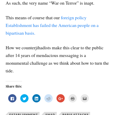
As such, the very name “War on Terror” is inapt.
This means of course that our
foreign policy
Establishment has failed the American people on a
bipartisan basis.
How we counterjihadists make this clear to the public
after 14 years of mendacious messaging is a
monumental challenge as we think about how to turn the
tide.
Share this:
C
C
C
C
C
C
C
l
l
l
l
l
l
l
i
i
i
i
i
i
i
c
c
c
c
c
c
c
k
k
k
k
k
k
k
t
t
t
t
t
t
t
ESTABLISHMENT
JIHAD
PARIS ATTACKS