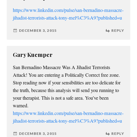
https://www.linkedin.com/pulse/san-bernadino-massacre-
jihadist-terrorists-attack-tony-mel%C3%A9?published=u
DECEMBER 3, 2015
REPLY
Gary Kuemper
San Bernadino Massacre Was A Jihadist Terrorists
Attack! You are entering a Politically Correct free zone.
Stop reading now if your sensibilities are too delicate for
the truth, because this analysis will send you running to
your therapist. This is not a safe area. You’ve been
warned.
https://www.linkedin.com/pulse/san-bernadino-massacre-
jihadist-terrorists-attack-tony-mel%C3%A9?published=u
DECEMBER 3, 2015
REPLY