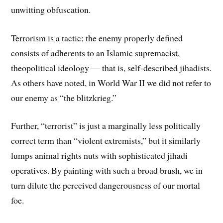
unwitting obfuscation.
Terrorism is a tactic; the enemy properly defined
consists of adherents to an Islamic supremacist,
theopolitical ideology — that is, self-described jihadists.
As others have noted, in World War II we did not refer to
our enemy as “the blitzkrieg.”
Further, “terrorist” is just a marginally less politically
correct term than “violent extremists,” but it similarly
lumps animal rights nuts with sophisticated jihadi
operatives. By painting with such a broad brush, we in
turn dilute the perceived dangerousness of our mortal
foe.