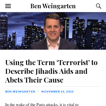
Ben Weingarten
Using the Term ‘Terrorist’ to
Describe Jihadis Aids and
Abets Their Cause
BEN WEINGARTEN
NOVEMBER 15, 2015
In the wake of the Paris attacks, it is vital to