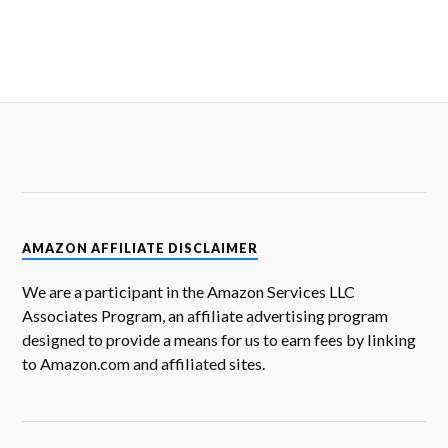
AMAZON AFFILIATE DISCLAIMER
We are a participant in the Amazon Services LLC
Associates Program, an affiliate advertising program
designed to provide a means for us to earn fees by linking
to Amazon.com and affiliated sites.