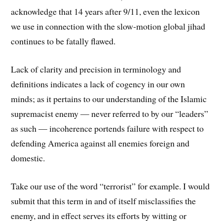
acknowledge that 14 years after 9/11, even the lexicon
we use in connection with the slow-motion global jihad
continues to be fatally flawed.
Lack of clarity and precision in terminology and
definitions indicates a lack of cogency in our own
minds; as it pertains to our understanding of the Islamic
supremacist enemy — never referred to by our “leaders”
as such — incoherence portends failure with respect to
defending America against all enemies foreign and
domestic.
Take our use of the word “terrorist” for example. I would
submit that this term in and of itself misclassifies the
enemy, and in effect serves its efforts by witting or