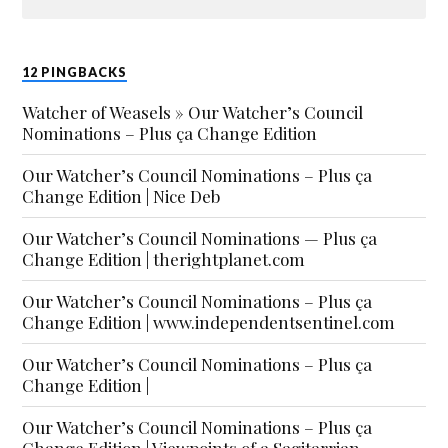
12 PINGBACKS
Watcher of Weasels » Our Watcher’s Council
Nominations – Plus ça Change Edition
Our Watcher’s Council Nominations – Plus ça
Change Edition | Nice Deb
Our Watcher’s Council Nominations — Plus ça
Change Edition | therightplanet.com
Our Watcher’s Council Nominations – Plus ça
Change Edition | www.independentsentinel.com
Our Watcher’s Council Nominations – Plus ça
Change Edition |
Our Watcher’s Council Nominations – Plus ça
Change Edition | Viewpoints of a Sagitarrian