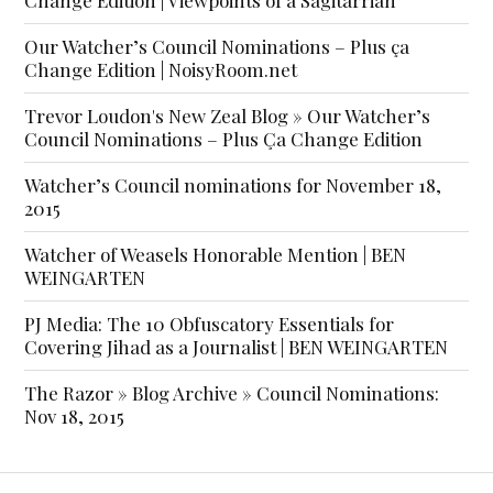
Our Watcher’s Council Nominations – Plus ça
Change Edition | NoisyRoom.net
Trevor Loudon's New Zeal Blog » Our Watcher’s
Council Nominations – Plus Ça Change Edition
Watcher’s Council nominations for November 18,
2015
Watcher of Weasels Honorable Mention | BEN
WEINGARTEN
PJ Media: The 10 Obfuscatory Essentials for
Covering Jihad as a Journalist | BEN WEINGARTEN
The Razor » Blog Archive » Council Nominations:
Nov 18, 2015