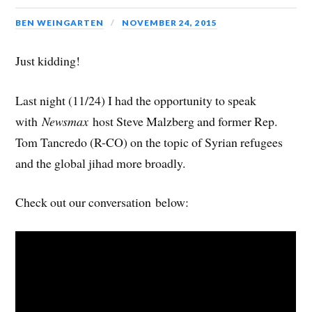
BEN WEINGARTEN
NOVEMBER 24, 2015
Just kidding!
Last night (11/24) I had the opportunity to speak
with
Newsmax
host Steve Malzberg and former Rep.
Tom Tancredo (R-CO) on the topic of Syrian refugees
and the global jihad more broadly.
Check out our conversation below: