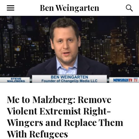
Ben Weingarten
Me to Malzberg: Remove
Violent Extremist Right-
Wingers and Replace Them
With Refugees