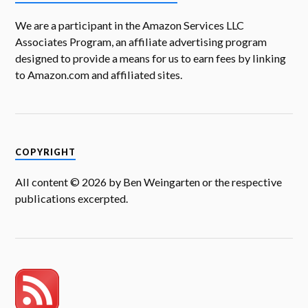
We are a participant in the Amazon Services LLC
Associates Program, an affiliate advertising program
designed to provide a means for us to earn fees by linking
to Amazon.com and affiliated sites.
COPYRIGHT
All content © 2026 by Ben Weingarten or the respective
publications excerpted.