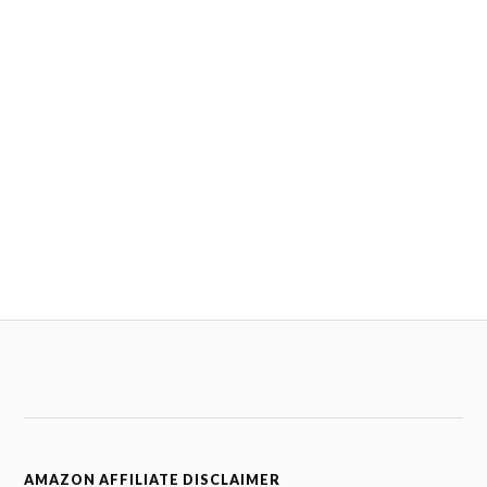
AMAZON AFFILIATE DISCLAIMER