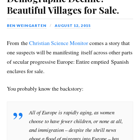
Beautiful Villages for Sale.
BEN WEINGARTEN
AUGUST 12, 2015
From the
Christian Science Monitor
comes a story that
one suspects will be manifesting itself across other parts
of secular progressive Europe: Entire emptied Spanish
enclaves for sale.
You probably know the backstory:
All of Europe is rapidly aging, as women
choose to have fewer children, or none at all,
and immigration – despite the shrill news
about a flood of migrants into Europe – has