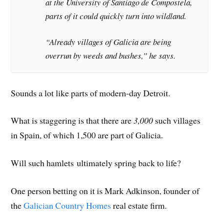
at the University of Santiago de Compostela,
parts of it could quickly turn into wildland.
“Already villages of Galicia are being
overrun by weeds and bushes,” he says.
Sounds a lot like parts of modern-day Detroit.
What is staggering is that there are
3,000
such villages
in Spain, of which 1,500 are part of Galicia.
Will such hamlets ultimately spring back to life?
One person betting on it is Mark Adkinson, founder of
the
Galician Country Homes
real estate firm.