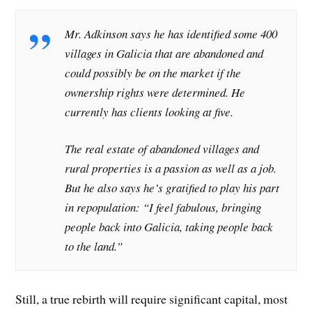
Mr. Adkinson says he has identified some 400
villages in Galicia that are abandoned and
could possibly be on the market if the
ownership rights were determined. He
currently has clients looking at five.
The real estate of abandoned villages and
rural properties is a passion as well as a job.
But he also says he’s gratified to play his part
in repopulation: “I feel fabulous, bringing
people back into Galicia, taking people back
to the land.”
Still, a true rebirth will require significant capital, most