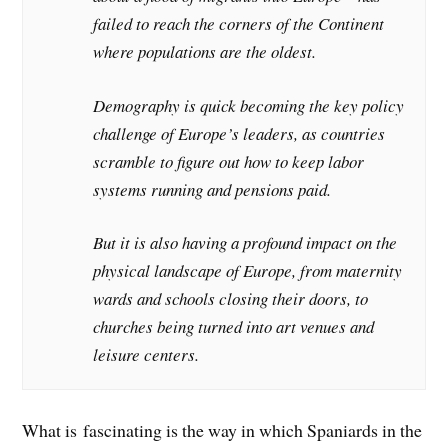
failed to reach the corners of the Continent
where populations are the oldest.
Demography is quick becoming the key policy
challenge of Europe’s leaders, as countries
scramble to figure out how to keep labor
systems running and pensions paid.
But it is also having a profound impact on the
physical landscape of Europe, from maternity
wards and schools closing their doors, to
churches being turned into art venues and
leisure centers.
What is fascinating is the way in which Spaniards in the