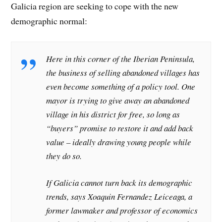
Galicia region are seeking to cope with the new
demographic normal:
Here in this corner of the Iberian Peninsula,
the business of selling abandoned villages has
even become something of a policy tool. One
mayor is trying to give away an abandoned
village in his district for free, so long as
“buyers” promise to restore it and add back
value – ideally drawing young people while
they do so.
If Galicia cannot turn back its demographic
trends, says Xoaquin Fernandez Leiceaga, a
former lawmaker and professor of economics