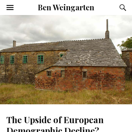
Ben Weingarten
The Upside of European
Demographic Decline?