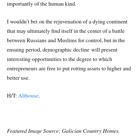
importantly of the human kind.
I wouldn’t bet on the rejuvenation of a dying continent
that may ultimately find itself in the center of a battle
between Russians and Muslims for control, but in the
ensuing period, demographic decline will present
interesting opportunities to the degree to which
entrepreneurs are free to put rotting assets to higher and
better use.
H/T:
Althouse
.
Featured Image Source: Galician Country Homes.