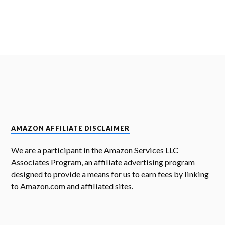
AMAZON AFFILIATE DISCLAIMER
We are a participant in the Amazon Services LLC
Associates Program, an affiliate advertising program
designed to provide a means for us to earn fees by linking
to Amazon.com and affiliated sites.