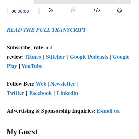
w
)
READ THE FULL TRANSCRIPT
Subscribe
rate
,
and
review
iTunes
Stitcher
Google Podcasts
|
Google
:
|
|
Play
|
YouTube
Follow Ben
Web
Newsletter
|
:
|
Twitter
Facebook
Linkedin
|
|
Advertising & Sponsorship Inquiries
E-mail us
:
.
My Guest