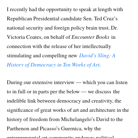
I recently had the opportunity to speak at length with
Republican Presidential candidate Sen. Ted Cruz’s
national security and foreign policy brain trust, Dr.
Victoria Coates, on behalf of
Encounter Books
in
connection with the release of her intellectually
stimulating and compelling new
David’s Sling: A
History of Democracy in Ten Works of Art
.
During our extensive interview — which you can listen
to in full or in parts per the below — we discuss the
indelible link between democracy and creativity, the
significance of great works of art and architecture in the
history of freedom from Michelangelo’s David to the
Parthenon and Picasso’s Guernica, why the
entrepreneurial art community endorses political