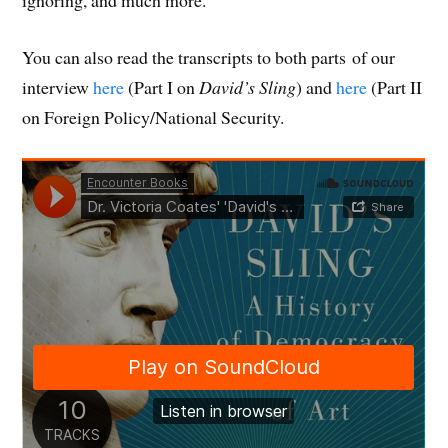
You can also read the transcripts to both parts of our
interview
here
(Part I on
David’s Sling
) and
here
(Part II
on Foreign Policy/National Security.