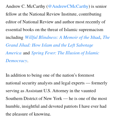
Andrew C. McCarthy (
@AndrewCMcCarthy
) is senior
fellow at the National Review Institute, contributing
editor of National Review and author most recently of
essential books on the threat of Islamic supremacism
including
Willful Blindness: A Memoir of the
Jihad
,
The
Grand Jihad: How Islam and the Left Sabotage
America
and
Spring Fever: The Illusion of Islamic
Democracy
.
In addition to being one of the nation’s foremost
national security analysts and legal experts — formerly
serving as Assistant U.S. Attorney in the vaunted
Southern District of New York — he is one of the most
humble, insightful and devoted patriots I have ever had
the pleasure of knowing.