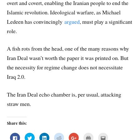
overt and covert, enabling the Iranian people to end the
Islamic revolution. Ideological warfare, as Michael
Ledeen has convincingly
argued
, must play a significant
role.
A fish rots from the head, one of the many reasons why
Iran Deal wasn’t worth the paper it was printed on. But
the necessity for regime change does not necessitate
Iraq 2.0.
The Iran Deal echo chamber is, per usual, attacking
straw men.
Share this:
C
C
C
C
C
C
C