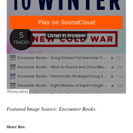
Featured Image Source: Encounter Books
.
Share this: