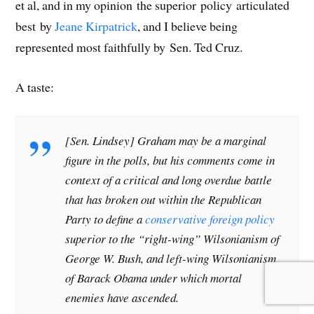
et al, and in my opinion the superior policy articulated
d
o
d
w
o
w
o
w
o
)
w
i
w
)
w
)
n
best by
Jeane Kirpatrick
, and I believe being
)
)
d
o
represented most faithfully by Sen. Ted Cruz.
w
)
A taste:
[Sen. Lindsey] Graham may be a marginal
figure in the polls, but his comments come in
context of a critical and long overdue battle
that has broken out within the Republican
Party to define a
conservative foreign policy
superior to the “right-wing” Wilsonianism of
George W. Bush, and left-wing Wilsonianism
of Barack Obama under which mortal
enemies have ascended.