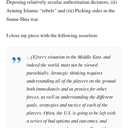
Deposing relatively secular authoritarian dictators, (ii)
Arming Islamic “rebels” and (iii) Picking sides in the
Sunni-Shia war.
I close my piece with the following assertion:
…[E]very situation in the Middle East, and
indeed the world, must not be viewed
parochially. Strategic thinking requires
understanding all of the players on the ground
both immediately and as proxies for other
forces, as well as understanding the different
goals, strategies and tactics of each of the
players. Often, the U.S. is going to be left with
a series of bad options and outcomes, and