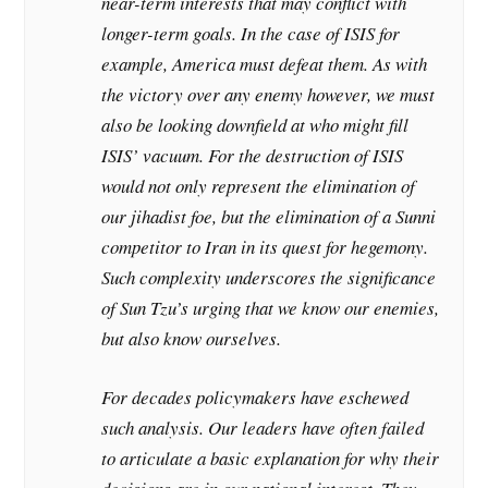
near-term interests that may conflict with
longer-term goals. In the case of ISIS for
example, America must defeat them. As with
the victory over any enemy however, we must
also be looking downfield at who might fill
ISIS’ vacuum. For the destruction of ISIS
would not only represent the elimination of
our jihadist foe, but the elimination of a Sunni
competitor to Iran in its quest for hegemony.
Such complexity underscores the significance
of Sun Tzu’s urging that we know our enemies,
but also know ourselves.
For decades policymakers have eschewed
such analysis. Our leaders have often failed
to articulate a basic explanation for why their