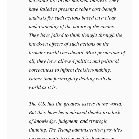
decisions are in our national interest. They
have failed to present a sober cost-benefit
analysis for such actions based on a clear
understanding of the nature of the enemy.
They have failed to think thought through the
knock-on effects of such actions on the
broader world chessboard. Most pernicious of
all, they have allowed politics and political
correctness to inform decision-making,
rather than forthrightly dealing with the
world as it is.
The U.S. has the greatest assets in the world.
But they have been misused thanks to a lack
of knowledge, judgment, and strategic
thinking. The Trump administration provides
an opportunity to change this dynamic, an