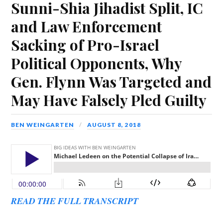
Sunni-Shia Jihadist Split, IC
and Law Enforcement
Sacking of Pro-Israel
Political Opponents, Why
Gen. Flynn Was Targeted and
May Have Falsely Pled Guilty
BEN WEINGARTEN
AUGUST 8, 2018
READ THE FULL TRANSCRIPT