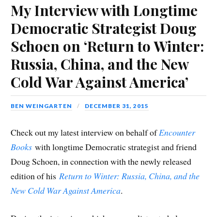
My Interview with Longtime
Democratic Strategist Doug
Schoen on ‘Return to Winter:
Russia, China, and the New
Cold War Against America’
BEN WEINGARTEN
DECEMBER 31, 2015
Check out my latest interview on behalf of
Encounter
Books
with longtime Democratic strategist and friend
Doug Schoen, in connection with the newly released
edition of his
Return to Winter: Russia, China, and the
New Cold War Against America
.