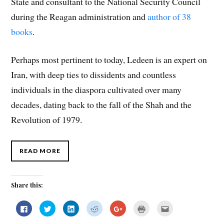
State and consultant to the National Security Council
during the Reagan administration and
author of 38
books
.
Perhaps most pertinent to today, Ledeen is an expert on
Iran, with deep ties to dissidents and countless
individuals in the diaspora cultivated over many
decades, dating back to the fall of the Shah and the
Revolution of 1979.
READ MORE
Share this:
C
C
C
C
C
C
C
l
l
l
l
l
l
l
i
i
i
i
i
i
i