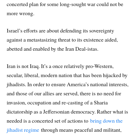
concerted plan for some long-sought war could not be
more wrong.
Israel’s efforts are about defending its sovereignty
against a metastasizing threat to its existence aided,
abetted and enabled by the Iran Deal-istas.
Iran is not Iraq. It’s a once relatively pro-Western,
secular, liberal, modern nation that has been hijacked by
jihadists. In order to ensure America’s national interests,
and those of our allies are served, there is no need for
invasion, occupation and re-casting of a Sharia
dictatorship as a Jeffersonian democracy. Rather what is
needed is a concerted set of actions to
bring down the
jihadist regime
through means peaceful and militant,