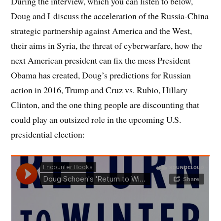
During the interview, which you can listen to below,
Doug and I discuss the acceleration of the Russia-China
strategic partnership against America and the West,
their aims in Syria, the threat of cyberwarfare, how the
next American president can fix the mess President
Obama has created, Doug’s predictions for Russian
action in 2016, Trump and Cruz vs. Rubio, Hillary
Clinton, and the one thing people are discounting that
could play an outsized role in the upcoming U.S.
presidential election: