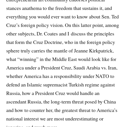
stances anathema to the freedom that sustains it, and
everything you would ever want to know about Sen. Ted
Cruz’s foreign policy vision. On this latter point, among
other subjects, Dr. Coates and I discuss the principles
that form the Cruz Doctrine, who in the foreign policy
sphere truly carries the mantle of Jeanne Kirkpatrick,
what “winning” in the Middle East would look like for
America under a President Cruz, Saudi Arabia vs. Iran,
whether America has a responsibility under NATO to
defend an Islamic supremacist Turkish regime against
Russia, how a President Cruz would handle an
ascendant Russia, the long-term threat posed by China
and how to counter her, the greatest threat to America’s
national interest we are most underestimating or
ignoring, and much more.