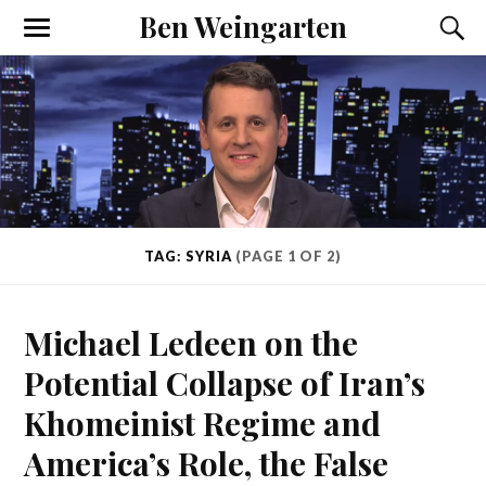
Ben Weingarten
TAG: SYRIA
(PAGE 1 OF 2)
Michael Ledeen on the
Potential Collapse of Iran’s
Khomeinist Regime and
America’s Role, the False