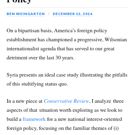
)
)
d
o
w
)
BEN WEINGARTEN
DECEMBER 12, 2016
On a bipartisan basis, America’s foreign policy
establishment has championed a progressive, Wilsonian
internationalist agenda that has served to our great
detriment over the last 30 years.
Syria presents an ideal case study illustrating the pitfalls
of this stultifying status quo.
In a new piece at
Conservative Review
, I analyze three
aspects of that situation worth exploring as we look to
build a
framework
for a new national interest-oriented
foreign policy, focusing on the familiar themes of (i)