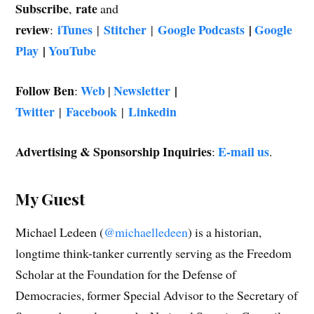
Subscribe
rate
,
and
review
iTunes
Stitcher
Google Podcasts
|
Google
:
|
|
Play
|
YouTube
Follow Ben
Web
Newsletter
|
:
|
Twitter
Facebook
Linkedin
|
|
Advertising & Sponsorship Inquiries
E-mail us
:
.
My Guest
Michael Ledeen (
@michaelledeen
) is a historian,
longtime think-tanker currently serving as the Freedom
Scholar at the Foundation for the Defense of
Democracies, former Special Advisor to the Secretary of