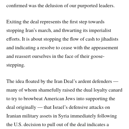
confirmed was the delusion of our purported leaders.
Exiting the deal represents the first step towards
stopping Iran’s march, and thwarting its imperialist
efforts. It is about stopping the flow of cash to jihadists
and indicating a resolve to cease with the appeasement
and reassert ourselves in the face of their goose-
stepping.
The idea floated by the Iran Deal’s ardent defenders —
many of whom shamefully raised the dual loyalty canard
to try to browbeat American Jews into supporting the
deal originally — that Israel’s defensive attacks on
Iranian military assets in Syria immediately following
the U.S. decision to pull out of the deal indicates a