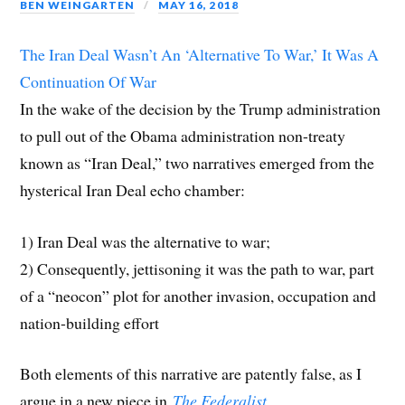
p
e
p
n
e
i
d
BEN WEINGARTEN
MAY 16, 2018
e
n
e
s
n
n
(
n
s
n
i
s
d
O
s
i
s
n
i
o
p
i
n
i
n
n
w
e
The Iran Deal Wasn’t An ‘Alternative To War,’ It Was A
n
n
n
e
n
)
n
n
e
n
w
e
s
Continuation Of War
e
w
e
w
w
i
w
w
w
i
w
n
w
i
w
n
i
n
In the wake of the decision by the Trump administration
i
n
i
d
n
e
n
d
n
o
d
w
to pull out of the Obama administration non-treaty
d
o
d
w
o
w
o
w
o
)
w
i
w
)
w
)
n
known as “Iran Deal,” two narratives emerged from the
)
)
d
o
hysterical Iran Deal echo chamber:
w
)
1) Iran Deal was the alternative to war;
2) Consequently, jettisoning it was the path to war, part
of a “neocon” plot for another invasion, occupation and
nation-building effort
Both elements of this narrative are patently false, as I
argue in a new piece in
The Federalist
.