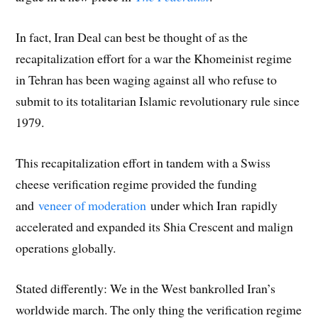
In fact, Iran Deal can best be thought of as the
recapitalization effort for a war the Khomeinist regime
in Tehran has been waging against all who refuse to
submit to its totalitarian Islamic revolutionary rule since
1979.
This recapitalization effort in tandem with a Swiss
cheese verification regime provided the funding
and
veneer of moderation
under which Iran rapidly
accelerated and expanded its Shia Crescent and malign
operations globally.
Stated differently: We in the West bankrolled Iran’s
worldwide march. The only thing the verification regime