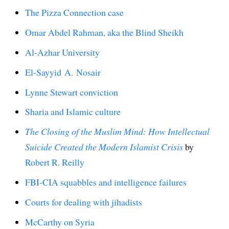
The Pizza Connection case
Omar Abdel Rahman, aka the Blind Sheikh
Al-Azhar University
El-Sayyid A. Nosair
Lynne Stewart conviction
Sharia and Islamic culture
The Closing of the Muslim Mind: How Intellectual
Suicide Created the Modern Islamist Crisis
by
Robert R. Reilly
FBI-CIA squabbles and intelligence failures
Courts for dealing with jihadists
McCarthy on Syria