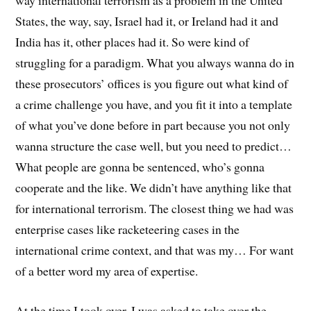
way international terrorism as a problem in the United
States, the way, say, Israel had it, or Ireland had it and
India has it, other places had it. So were kind of
struggling for a paradigm. What you always wanna do in
these prosecutors’ offices is you figure out what kind of
a crime challenge you have, and you fit it into a template
of what you’ve done before in part because you not only
wanna structure the case well, but you need to predict…
What people are gonna be sentenced, who’s gonna
cooperate and the like. We didn’t have anything like that
for international terrorism. The closest thing we had was
enterprise cases like racketeering cases in the
international crime context, and that was my… For want
of a better word my area of expertise.
At the time I took over, I was asked to take over the