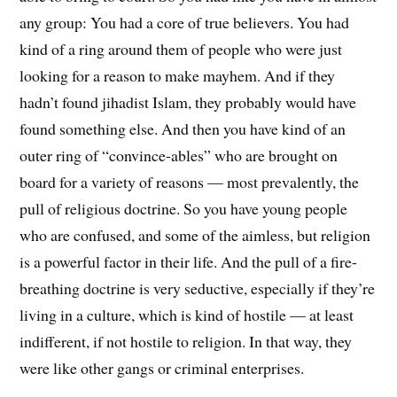
any group: You had a core of true believers. You had
kind of a ring around them of people who were just
looking for a reason to make mayhem. And if they
hadn’t found jihadist Islam, they probably would have
found something else. And then you have kind of an
outer ring of “convince-ables” who are brought on
board for a variety of reasons — most prevalently, the
pull of religious doctrine. So you have young people
who are confused, and some of the aimless, but religion
is a powerful factor in their life. And the pull of a fire-
breathing doctrine is very seductive, especially if they’re
living in a culture, which is kind of hostile — at least
indifferent, if not hostile to religion. In that way, they
were like other gangs or criminal enterprises.