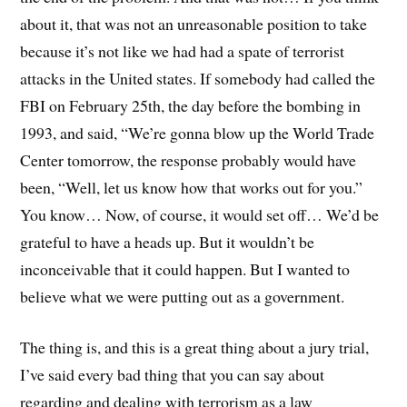
about it, that was not an unreasonable position to take
because it’s not like we had had a spate of terrorist
attacks in the United states. If somebody had called the
FBI on February 25th, the day before the bombing in
1993, and said, “We’re gonna blow up the World Trade
Center tomorrow, the response probably would have
been, “Well, let us know how that works out for you.”
You know… Now, of course, it would set off… We’d be
grateful to have a heads up. But it wouldn’t be
inconceivable that it could happen. But I wanted to
believe what we were putting out as a government.
The thing is, and this is a great thing about a jury trial,
I’ve said every bad thing that you can say about
regarding and dealing with terrorism as a law