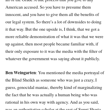
American accused. So you have to presume them
innocent, and you have to give them all the benefits of
our legal system. So there’s a lot of downsides to doing
it that way. But the one upside is, I think, that we got a
more reliable demonstration of what it was that we were
up against, then most people became familiar with, if
their only exposure to it was the media with the filter of
whatever the government was saying about it publicly.
Ben Weingarten
: You mentioned the media portrayal of
the Blind Sheikh as someone who was just a crazy, I
guess, genocidal maniac, thereby kind of marginalizing
the fact that he was actually a human being who was
rational in his own way with agency. And as you said,
was an authoritative scholar at the seat of Sunni Sharia