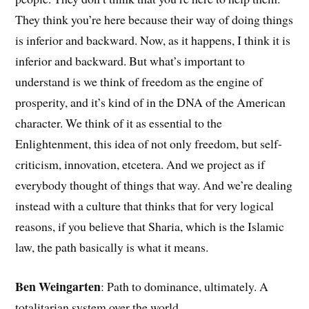
They think you’re here because their way of doing things
is inferior and backward. Now, as it happens, I think it is
inferior and backward. But what’s important to
understand is we think of freedom as the engine of
prosperity, and it’s kind of in the DNA of the American
character. We think of it as essential to the
Enlightenment, this idea of not only freedom, but self-
criticism, innovation, etcetera. And we project as if
everybody thought of things that way. And we’re dealing
instead with a culture that thinks that for very logical
reasons, if you believe that Sharia, which is the Islamic
law, the path basically is what it means.
Ben Weingarten
: Path to dominance, ultimately. A
totalitarian system over the world.