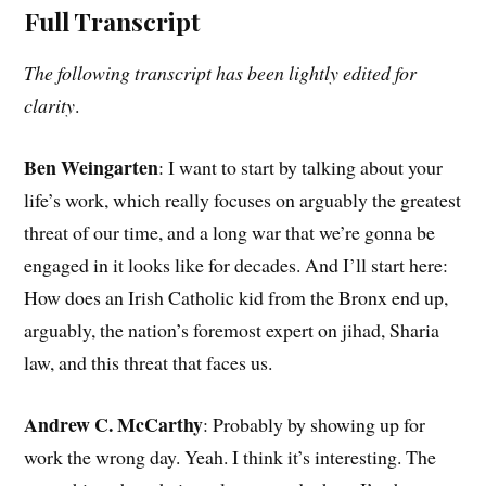
Full Transcript
The following transcript has been lightly edited for
clarity
.
Ben Weingarten
: I want to start by talking about your
life’s work, which really focuses on arguably the greatest
threat of our time, and a long war that we’re gonna be
engaged in it looks like for decades. And I’ll start here:
How does an Irish Catholic kid from the Bronx end up,
arguably, the nation’s foremost expert on jihad, Sharia
law, and this threat that faces us.
Andrew C. McCarthy
: Probably by showing up for
work the wrong day. Yeah. I think it’s interesting. The