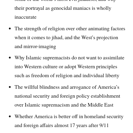
their portrayal as genocidal maniacs is wholly
inaccurate
The strength of religion over other animating factors
when it comes to jihad, and the West’s projection
and mirror-imaging
Why Islamic supremacists do not want to assimilate
into Western culture or adopt Western principles
such as freedom of religion and individual liberty
The willful blindness and arrogance of America’s
national security and foreign policy establishment
over Islamic supremacism and the Middle East
Whether America is better off in homeland security
and foreign affairs almost 17 years after 9/11