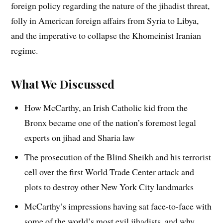
foreign policy regarding the nature of the jihadist threat,
folly in American foreign affairs from Syria to Libya,
and the imperative to collapse the Khomeinist Iranian
regime.
What We Discussed
How McCarthy, an Irish Catholic kid from the
Bronx became one of the nation’s foremost legal
experts on jihad and Sharia law
The prosecution of the Blind Sheikh and his terrorist
cell over the first World Trade Center attack and
plots to destroy other New York City landmarks
McCarthy’s impressions having sat face-to-face with
some of the world’s most evil jihadists, and why