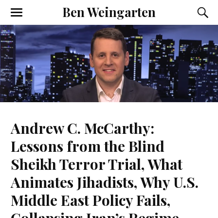
Ben Weingarten
Andrew C. McCarthy:
Lessons from the Blind
Sheikh Terror Trial, What
Animates Jihadists, Why U.S.
Middle East Policy Fails,
Collapsing Iran’s Regime