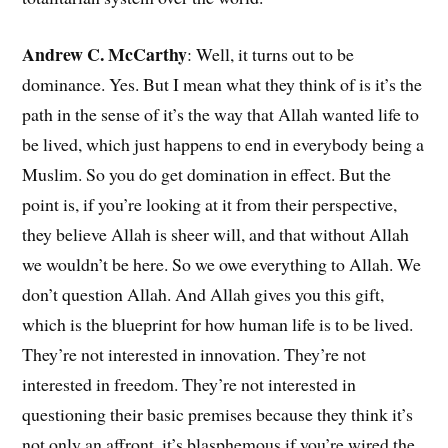
Andrew C. McCarthy
: Well, it turns out to be
dominance. Yes. But I mean what they think of is it’s the
path in the sense of it’s the way that Allah wanted life to
be lived, which just happens to end in everybody being a
Muslim. So you do get domination in effect. But the
point is, if you’re looking at it from their perspective,
they believe Allah is sheer will, and that without Allah
we wouldn’t be here. So we owe everything to Allah. We
don’t question Allah. And Allah gives you this gift,
which is the blueprint for how human life is to be lived.
They’re not interested in innovation. They’re not
interested in freedom. They’re not interested in
questioning their basic premises because they think it’s
not only an affront, it’s blasphemous if you’re wired the