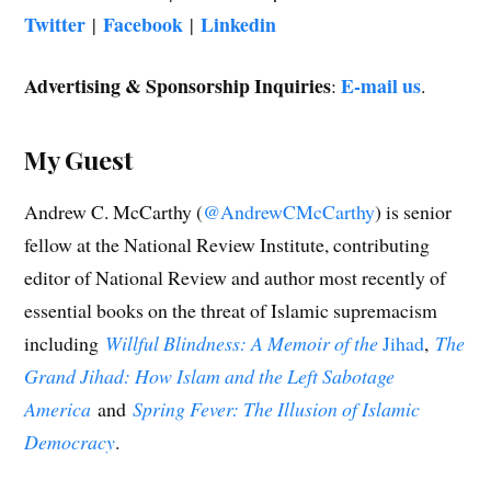
Twitter
Facebook
Linkedin
|
|
Advertising & Sponsorship Inquiries
E-mail us
:
.
My Guest
Andrew C. McCarthy (
@AndrewCMcCarthy
) is senior
fellow at the National Review Institute, contributing
editor of National Review and author most recently of
essential books on the threat of Islamic supremacism
including
Willful Blindness: A Memoir of the
Jihad
,
The
Grand Jihad: How Islam and the Left Sabotage
America
and
Spring Fever: The Illusion of Islamic
Democracy
.