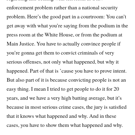
enforcement problem rather than a national security
problem. Here’s the good part in a courtroom: You can’t
get away with what you’re saying from the podium in the
press room at the White House, or from the podium at
Main Justice. You have to actually convince people if
you’re gonna get them to convict criminals of very
serious offenses, not only what happened, but why it
happened. Part of that is ’cause you have to prove intent.
But also part of it is because convicting people is not an
easy thing. I mean I tried to get people to do it for 20
years, and we have a very high batting average, but it’s
because in most serious crime cases, the jury is satisfied
that it knows what happened and why. And in these
cases, you have to show them what happened and why.