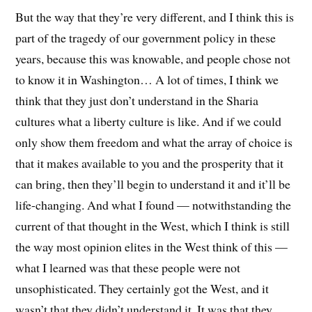
But the way that they’re very different, and I think this is
part of the tragedy of our government policy in these
years, because this was knowable, and people chose not
to know it in Washington… A lot of times, I think we
think that they just don’t understand in the Sharia
cultures what a liberty culture is like. And if we could
only show them freedom and what the array of choice is
that it makes available to you and the prosperity that it
can bring, then they’ll begin to understand it and it’ll be
life-changing. And what I found — notwithstanding the
current of that thought in the West, which I think is still
the way most opinion elites in the West think of this —
what I learned was that these people were not
unsophisticated. They certainly got the West, and it
wasn’t that they didn’t understand it. It was that they