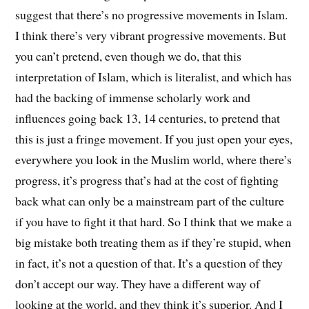
suggest that there’s no progressive movements in Islam.
I think there’s very vibrant progressive movements. But
you can’t pretend, even though we do, that this
interpretation of Islam, which is literalist, and which has
had the backing of immense scholarly work and
influences going back 13, 14 centuries, to pretend that
this is just a fringe movement. If you just open your eyes,
everywhere you look in the Muslim world, where there’s
progress, it’s progress that’s had at the cost of fighting
back what can only be a mainstream part of the culture
if you have to fight it that hard. So I think that we make a
big mistake both treating them as if they’re stupid, when
in fact, it’s not a question of that. It’s a question of they
don’t accept our way. They have a different way of
looking at the world, and they think it’s superior. And I