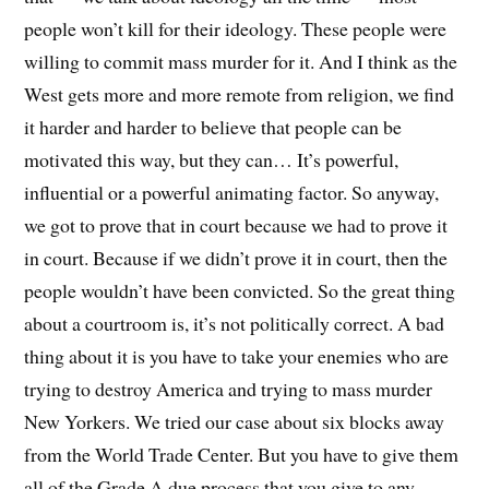
people won’t kill for their ideology. These people were
willing to commit mass murder for it. And I think as the
West gets more and more remote from religion, we find
it harder and harder to believe that people can be
motivated this way, but they can… It’s powerful,
influential or a powerful animating factor. So anyway,
we got to prove that in court because we had to prove it
in court. Because if we didn’t prove it in court, then the
people wouldn’t have been convicted. So the great thing
about a courtroom is, it’s not politically correct. A bad
thing about it is you have to take your enemies who are
trying to destroy America and trying to mass murder
New Yorkers. We tried our case about six blocks away
from the World Trade Center. But you have to give them
all of the Grade A due process that you give to any