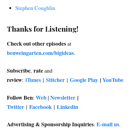
Stephen Coughlin
Thanks for Listening!
Check out other episodes
at
benweingarten.com/bigideas
.
Subscribe
rate
,
and
review
iTunes
Stitcher
Google Play
|
YouTube
:
|
|
Follow Ben
Web
Newsletter
|
:
|
Twitter
Facebook
Linkedin
|
|
Advertising & Sponsorship Inquiries
E-mail us
:
.