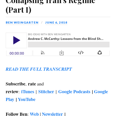
(Part I)
BEN WEINGARTEN
JUNE 6, 2018
READ THE FULL TRANSCRIPT
Subscribe
rate
,
and
review
iTunes
Stitcher
Google Podcasts
|
Google
:
|
|
Play
|
YouTube
Follow Ben
Web
Newsletter
|
:
|