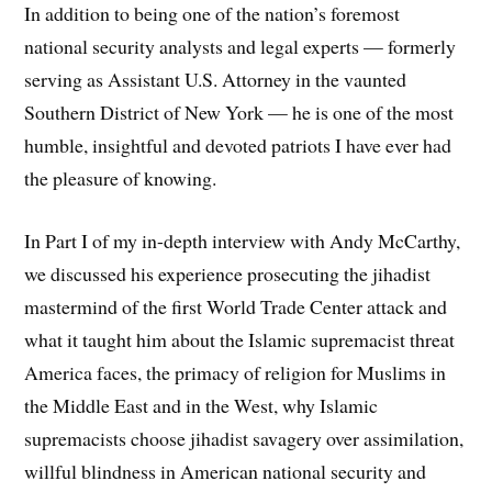
In addition to being one of the nation’s foremost
national security analysts and legal experts — formerly
serving as Assistant U.S. Attorney in the vaunted
Southern District of New York — he is one of the most
humble, insightful and devoted patriots I have ever had
the pleasure of knowing.
In Part I of my in-depth interview with Andy McCarthy,
we discussed his experience prosecuting the jihadist
mastermind of the first World Trade Center attack and
what it taught him about the Islamic supremacist threat
America faces, the primacy of religion for Muslims in
the Middle East and in the West, why Islamic
supremacists choose jihadist savagery over assimilation,
willful blindness in American national security and