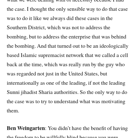
the case. I thought the only sensible way to do that case
was to do it like we always did these cases in the
Southern District, which was not to address the
bombing, but to address the enterprise that was behind
the bombing. And that turned out to be an ideologically
based Islamic supremacist network that we called a cell
back at the time, which was really run by the guy who
was regarded not just in the United States, but
internationally as one of the leading, if not the leading
Sunni jihadist Sharia authorities. So the only way to do
the case was to try to understand what was motivating
them.
Ben Weingarten
: You didn’t have the benefit of having
the freedom to be willfully blind because you were