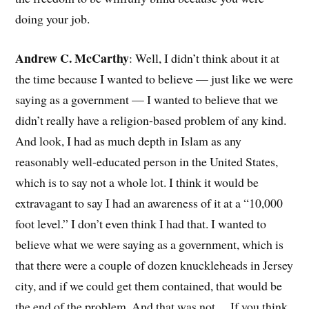
doing your job.
Andrew C. McCarthy
: Well, I didn’t think about it at
the time because I wanted to believe — just like we were
saying as a government — I wanted to believe that we
didn’t really have a religion-based problem of any kind.
And look, I had as much depth in Islam as any
reasonably well-educated person in the United States,
which is to say not a whole lot. I think it would be
extravagant to say I had an awareness of it at a “10,000
foot level.” I don’t even think I had that. I wanted to
believe what we were saying as a government, which is
that there were a couple of dozen knuckleheads in Jersey
city, and if we could get them contained, that would be
the end of the problem. And that was not… If you think