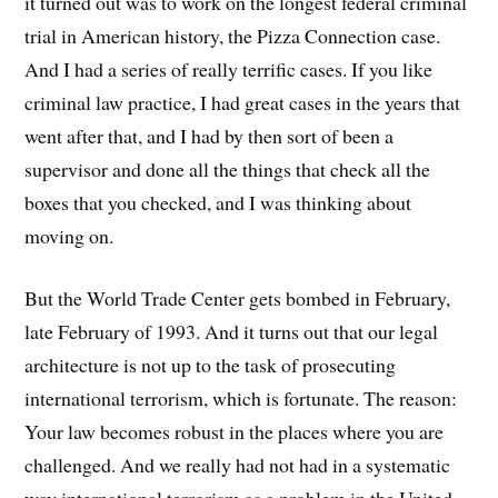
it turned out was to work on the longest federal criminal
trial in American history, the Pizza Connection case.
And I had a series of really terrific cases. If you like
criminal law practice, I had great cases in the years that
went after that, and I had by then sort of been a
supervisor and done all the things that check all the
boxes that you checked, and I was thinking about
moving on.
But the World Trade Center gets bombed in February,
late February of 1993. And it turns out that our legal
architecture is not up to the task of prosecuting
international terrorism, which is fortunate. The reason:
Your law becomes robust in the places where you are
challenged. And we really had not had in a systematic