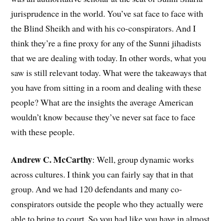
jurisprudence in the world. You’ve sat face to face with
the Blind Sheikh and with his co-conspirators. And I
think they’re a fine proxy for any of the Sunni jihadists
that we are dealing with today. In other words, what you
saw is still relevant today. What were the takeaways that
you have from sitting in a room and dealing with these
people? What are the insights the average American
wouldn’t know because they’ve never sat face to face
with these people.
Andrew C. McCarthy
: Well, group dynamic works
across cultures. I think you can fairly say that in that
group. And we had 120 defendants and many co-
conspirators outside the people who they actually were
able to bring to court. So you had like you have in almost