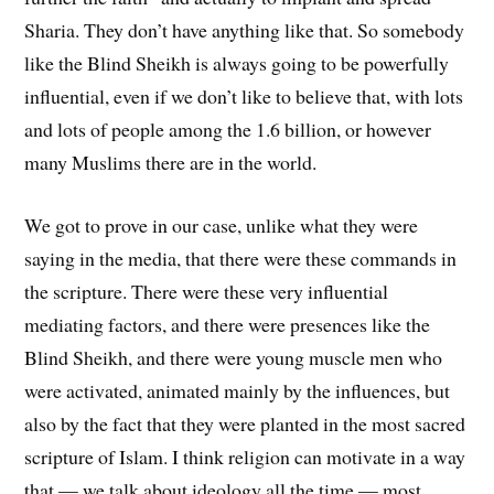
Sharia. They don’t have anything like that. So somebody
like the Blind Sheikh is always going to be powerfully
influential, even if we don’t like to believe that, with lots
and lots of people among the 1.6 billion, or however
many Muslims there are in the world.
We got to prove in our case, unlike what they were
saying in the media, that there were these commands in
the scripture. There were these very influential
mediating factors, and there were presences like the
Blind Sheikh, and there were young muscle men who
were activated, animated mainly by the influences, but
also by the fact that they were planted in the most sacred
scripture of Islam. I think religion can motivate in a way
that — we talk about ideology all the time — most