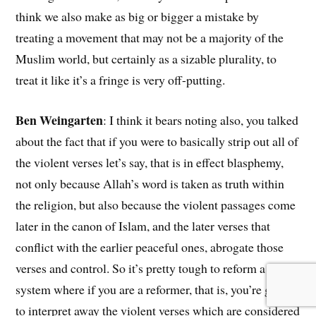
think we also make as big or bigger a mistake by
treating a movement that may not be a majority of the
Muslim world, but certainly as a sizable plurality, to
treat it like it’s a fringe is very off-putting.
Ben Weingarten
: I think it bears noting also, you talked
about the fact that if you were to basically strip out all of
the violent verses let’s say, that is in effect blasphemy,
not only because Allah’s word is taken as truth within
the religion, but also because the violent passages come
later in the canon of Islam, and the later verses that
conflict with the earlier peaceful ones, abrogate those
verses and control. So it’s pretty tough to reform a
system where if you are a reformer, that is, you’re going
to interpret away the violent verses which are considered