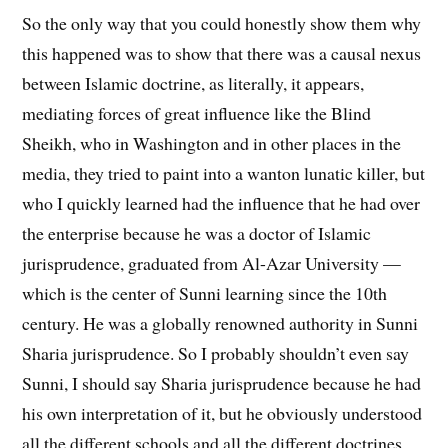
So the only way that you could honestly show them why
this happened was to show that there was a causal nexus
between Islamic doctrine, as literally, it appears,
mediating forces of great influence like the Blind
Sheikh, who in Washington and in other places in the
media, they tried to paint into a wanton lunatic killer, but
who I quickly learned had the influence that he had over
the enterprise because he was a doctor of Islamic
jurisprudence, graduated from Al-Azar University —
which is the center of Sunni learning since the 10th
century. He was a globally renowned authority in Sunni
Sharia jurisprudence. So I probably shouldn’t even say
Sunni, I should say Sharia jurisprudence because he had
his own interpretation of it, but he obviously understood
all the different schools and all the different doctrines.