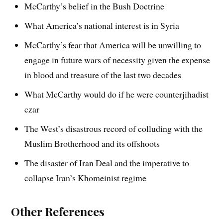
McCarthy’s belief in the Bush Doctrine
What America’s national interest is in Syria
McCarthy’s fear that America will be unwilling to
engage in future wars of necessity given the expense
in blood and treasure of the last two decades
What McCarthy would do if he were counterjihadist
czar
The West’s disastrous record of colluding with the
Muslim Brotherhood and its offshoots
The disaster of Iran Deal and the imperative to
collapse Iran’s Khomeinist regime
Other References