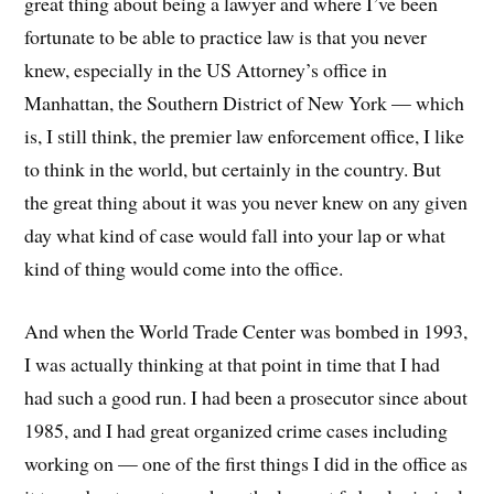
great thing about being a lawyer and where I’ve been
fortunate to be able to practice law is that you never
knew, especially in the US Attorney’s office in
Manhattan, the Southern District of New York — which
is, I still think, the premier law enforcement office, I like
to think in the world, but certainly in the country. But
the great thing about it was you never knew on any given
day what kind of case would fall into your lap or what
kind of thing would come into the office.
And when the World Trade Center was bombed in 1993,
I was actually thinking at that point in time that I had
had such a good run. I had been a prosecutor since about
1985, and I had great organized crime cases including
working on — one of the first things I did in the office as