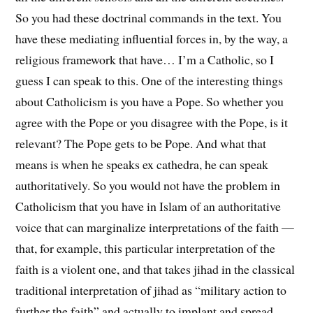
So you had these doctrinal commands in the text. You
have these mediating influential forces in, by the way, a
religious framework that have… I’m a Catholic, so I
guess I can speak to this. One of the interesting things
about Catholicism is you have a Pope. So whether you
agree with the Pope or you disagree with the Pope, is it
relevant? The Pope gets to be Pope. And what that
means is when he speaks ex cathedra, he can speak
authoritatively. So you would not have the problem in
Catholicism that you have in Islam of an authoritative
voice that can marginalize interpretations of the faith —
that, for example, this particular interpretation of the
faith is a violent one, and that takes jihad in the classical
traditional interpretation of jihad as “military action to
further the faith” and actually to implant and spread