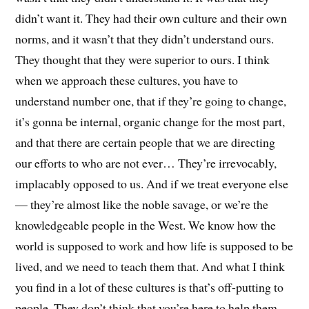
didn’t want it. They had their own culture and their own
norms, and it wasn’t that they didn’t understand ours.
They thought that they were superior to ours. I think
when we approach these cultures, you have to
understand number one, that if they’re going to change,
it’s gonna be internal, organic change for the most part,
and that there are certain people that we are directing
our efforts to who are not ever… They’re irrevocably,
implacably opposed to us. And if we treat everyone else
— they’re almost like the noble savage, or we’re the
knowledgeable people in the West. We know how the
world is supposed to work and how life is supposed to be
lived, and we need to teach them that. And what I think
you find in a lot of these cultures is that’s off-putting to
people. They don’t think that you’re here to help them.