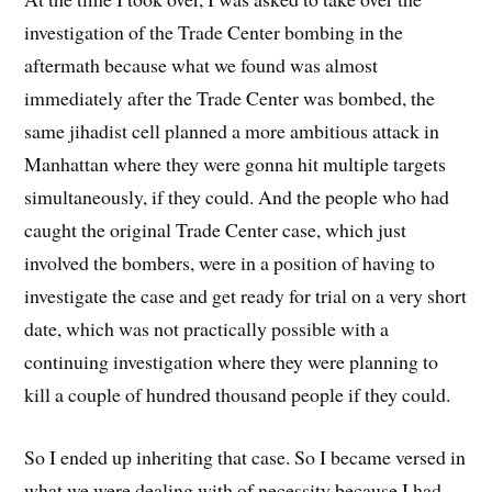
investigation of the Trade Center bombing in the
aftermath because what we found was almost
immediately after the Trade Center was bombed, the
same jihadist cell planned a more ambitious attack in
Manhattan where they were gonna hit multiple targets
simultaneously, if they could. And the people who had
caught the original Trade Center case, which just
involved the bombers, were in a position of having to
investigate the case and get ready for trial on a very short
date, which was not practically possible with a
continuing investigation where they were planning to
kill a couple of hundred thousand people if they could.
So I ended up inheriting that case. So I became versed in
what we were dealing with of necessity because I had