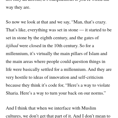
way they are.
So now we look at that and we say, “Man, that’s crazy.
That’s like, everything was set in stone — it started to be
set in stone by the eighth century, and the gates of
itjihad
were closed in the 10th century. So for a
millennium, it’s virtually the main pillars of Islam and
the main areas where people could question things in
life were basically settled for a millennium. And they are
very hostile to ideas of innovation and self-criticism
because they think it’s code for, “Here’s a way to violate
Sharia. Here’s a way to turn your back on our norms.”
And I think that when we interface with Muslim
cultures, we don’t get that part of it. And I don’t mean to