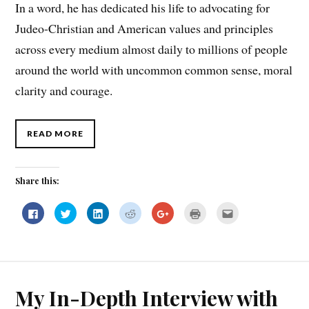
In a word, he has dedicated his life to advocating for
Judeo-Christian and American values and principles
across every medium almost daily to millions of people
around the world with uncommon common sense, moral
clarity and courage.
READ MORE
Share this:
C
C
C
C
C
C
C
l
l
l
l
l
l
l
i
i
i
i
i
i
i
c
c
c
c
c
c
c
k
k
k
k
k
k
k
t
t
t
t
t
t
t
o
o
o
o
o
o
o
s
s
s
s
s
p
e
h
h
h
h
h
r
m
a
a
a
a
a
i
a
My In-Depth Interview with
r
r
r
r
r
n
i
e
e
e
e
e
t
l