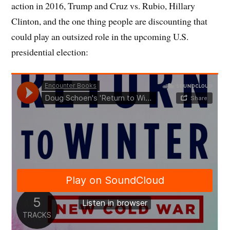
action in 2016, Trump and Cruz vs. Rubio, Hillary
Clinton, and the one thing people are discounting that
could play an outsized role in the upcoming U.S.
presidential election: