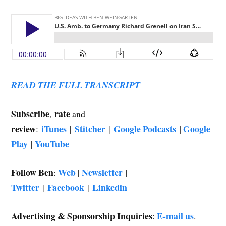
READ THE FULL TRANSCRIPT
Subscribe
rate
,
and
review
iTunes
Stitcher
Google Podcasts
|
Google
:
|
|
Play
|
YouTube
Follow Ben
Web
Newsletter
|
:
|
Twitter
Facebook
Linkedin
|
|
Advertising & Sponsorship Inquiries
E-mail us
:
.