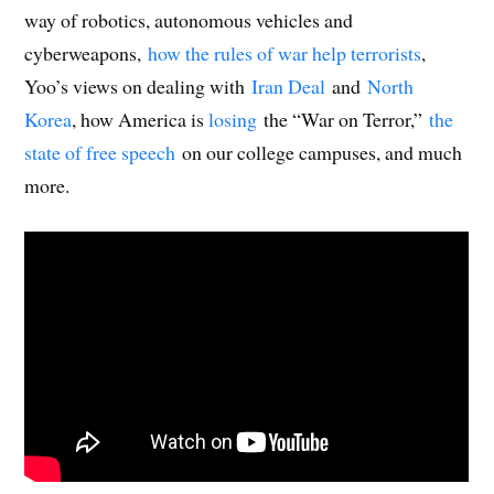
way of robotics, autonomous vehicles and
cyberweapons,
how the rules of war help terrorists
,
Yoo’s views on dealing with
Iran Deal
and
North
Korea
, how America is
losing
the “War on Terror,”
the
state of free speech
on our college campuses, and much
more.