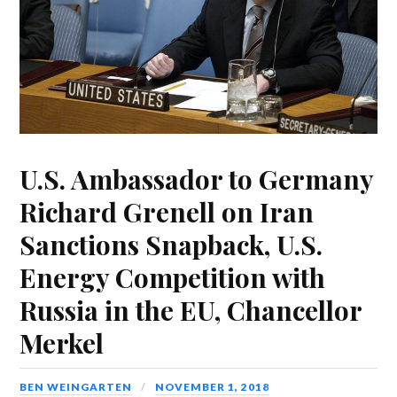
U.S. Ambassador to Germany
Richard Grenell on Iran
Sanctions Snapback, U.S.
Energy Competition with
Russia in the EU, Chancellor
Merkel
BEN WEINGARTEN
NOVEMBER 1, 2018