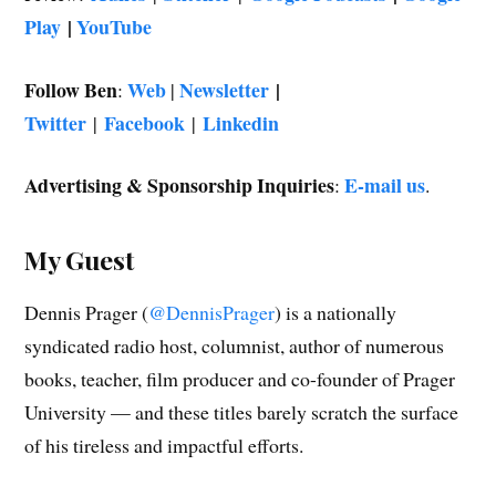
Play
|
YouTube
Follow Ben
Web
Newsletter
|
:
|
Twitter
Facebook
Linkedin
|
|
Advertising & Sponsorship Inquiries
E-mail us
:
.
My Guest
Dennis Prager (
@DennisPrager
) is a nationally
syndicated radio host, columnist, author of numerous
books, teacher, film producer and co-founder of Prager
University — and these titles barely scratch the surface
of his tireless and impactful efforts.