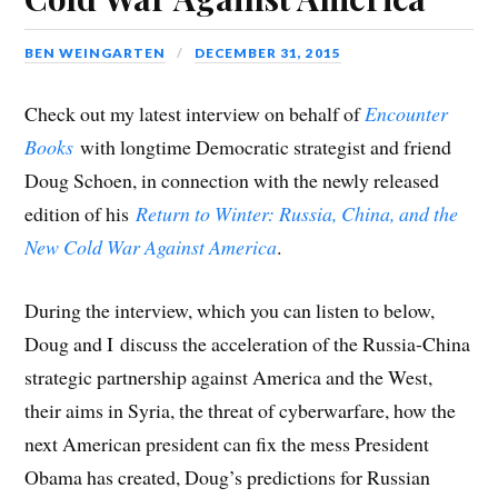
BEN WEINGARTEN
DECEMBER 31, 2015
Check out my latest interview on behalf of
Encounter
Books
with longtime Democratic strategist and friend
Doug Schoen, in connection with the newly released
edition of his
Return to Winter: Russia, China, and the
New Cold War Against America
.
During the interview, which you can listen to below,
Doug and I discuss the acceleration of the Russia-China
strategic partnership against America and the West,
their aims in Syria, the threat of cyberwarfare, how the
next American president can fix the mess President
Obama has created, Doug’s predictions for Russian