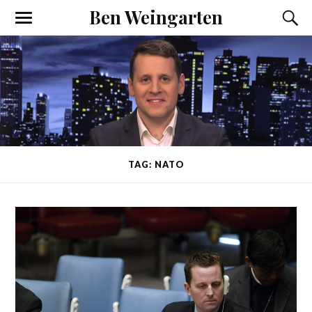
Ben Weingarten
TAG: NATO