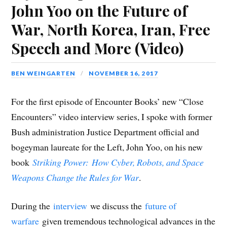
o
o
o
o
o
(
t
John Yoo on the Future of
n
n
n
n
n
O
h
F
T
L
R
G
p
i
a
w
i
e
o
e
s
War, North Korea, Iran, Free
c
i
n
d
o
n
t
e
t
k
d
g
s
o
b
t
e
i
l
i
a
Speech and More (Video)
o
e
d
t
e
n
f
o
r
I
(
+
n
r
k
(
n
O
(
e
i
(
O
(
p
O
w
e
O
p
O
e
p
w
n
p
e
p
n
e
i
d
BEN WEINGARTEN
NOVEMBER 16, 2017
e
n
e
s
n
n
(
n
s
n
i
s
d
O
s
i
s
n
i
o
p
i
n
i
n
n
w
e
For the first episode of Encounter Books’ new “Close
n
n
n
e
n
)
n
n
e
n
w
e
s
Encounters” video interview series, I spoke with former
e
w
e
w
w
i
w
w
w
i
w
n
w
i
w
n
i
n
Bush administration Justice Department official and
i
n
i
d
n
e
n
d
n
o
d
w
bogeyman laureate for the Left, John Yoo, on his new
d
o
d
w
o
w
o
w
o
)
w
i
w
)
w
)
n
book
Striking Power:
How Cyber, Robots, and Space
)
)
d
o
Weapons Change the Rules for War
.
w
)
During the
interview
we discuss the
future of
warfare
given tremendous technological advances in the