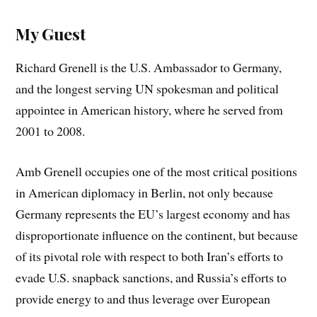
My Guest
Richard Grenell is the U.S. Ambassador to Germany,
and the longest serving UN spokesman and political
appointee in American history, where he served from
2001 to 2008.
Amb Grenell occupies one of the most critical positions
in American diplomacy in Berlin, not only because
Germany represents the EU’s largest economy and has
disproportionate influence on the continent, but because
of its pivotal role with respect to both Iran’s efforts to
evade U.S. snapback sanctions, and Russia’s efforts to
provide energy to and thus leverage over European