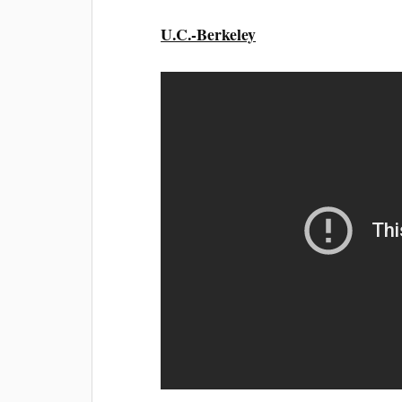
U.C.-Berkeley