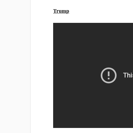
Trump