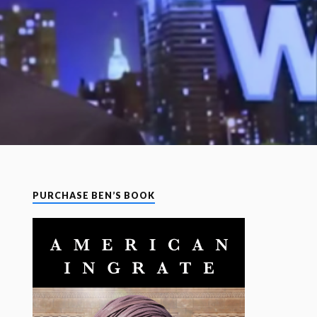
PURCHASE BEN’S BOOK