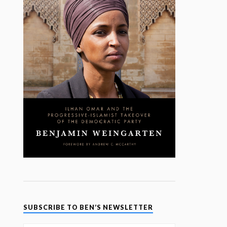
SUBSCRIBE TO BEN’S NEWSLETTER