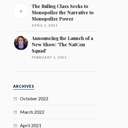
The Ruling Class Seeks to
Monopolize the Narrative to
Monopolize Power
APRIL 2, 2021
Announcing the Launch of a
New Show: ‘The NatCon
Squad’
FEBRUARY 1, 2021
ARCHIVES
October 2022
March 2022
April 2021