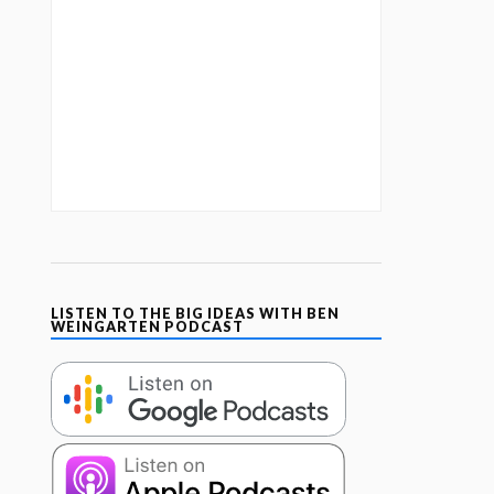
LISTEN TO THE BIG IDEAS WITH BEN
WEINGARTEN PODCAST