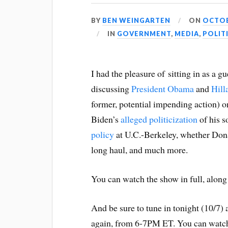
BY
BEN WEINGARTEN
ON
OCTOB
IN
GOVERNMENT
,
MEDIA
,
POLIT
I had the pleasure of sitting in as a g
discussing
President Obama
and
Hill
former, potential impending action) o
Biden’s
alleged politicization
of his s
policy
at U.C.-Berkeley, whether Do
long haul, and much more.
You can watch the show in full, along
And be sure to tune in tonight (10/7) a
again, from 6-7PM ET. You can watc