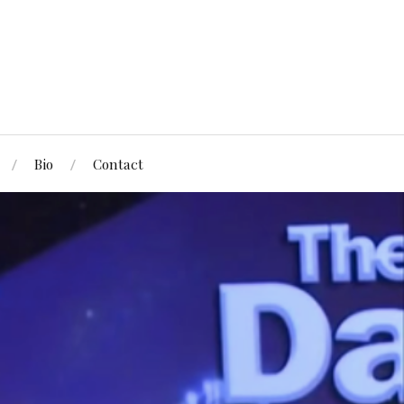
Bio
Contact