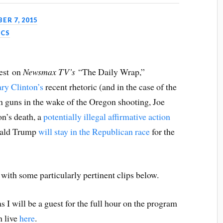
ER 7, 2015
ICS
uest on
Newsmax TV’s
“The Daily Wrap,”
ary Clinton’s
recent rhetoric (and in the case of the
n guns in the wake of the Oregon shooting, Joe
on’s death, a
potentially illegal affirmative action
nald Trump
will stay in the Republican race
for the
 with some particularly pertinent clips below.
s I will be a guest for the full hour on the program
h live
here
.