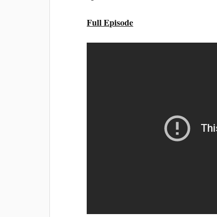
Full Episode