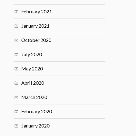
February 2021
January 2021
October 2020
July 2020
May 2020
April 2020
March 2020
February 2020
January 2020