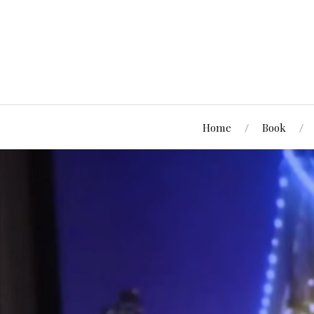
Home
Book