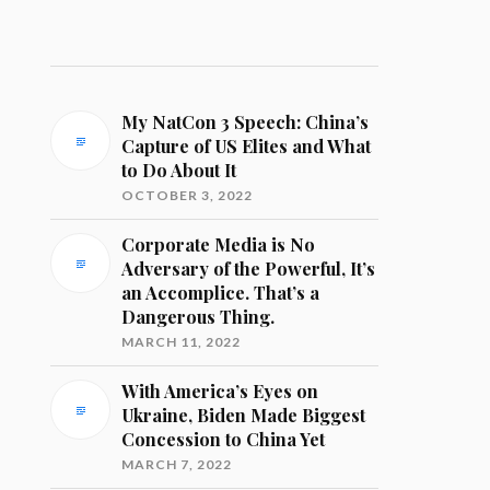
My NatCon 3 Speech: China’s
Capture of US Elites and What
to Do About It
OCTOBER 3, 2022
Corporate Media is No
Adversary of the Powerful, It’s
an Accomplice. That’s a
Dangerous Thing.
MARCH 11, 2022
With America’s Eyes on
Ukraine, Biden Made Biggest
Concession to China Yet
MARCH 7, 2022