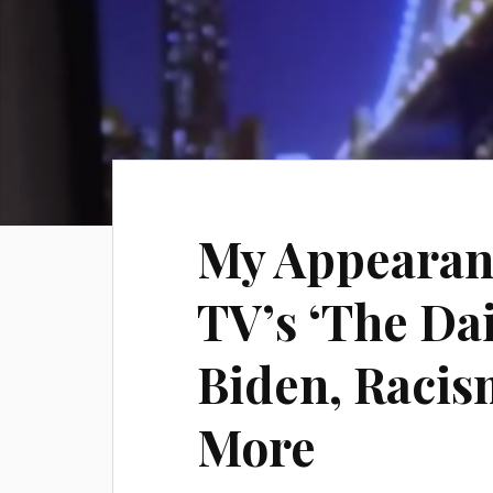
My Appearan
TV’s ‘The Da
Biden, Raci
More