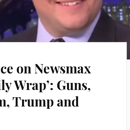
ce on Newsmax
ily Wrap’: Guns,
sm, Trump and