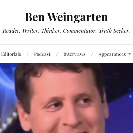
Ben Weingarten
Reader. Writer. Thinker. Commentator. Truth Seeker.
Editorials
Podcast
Interviews
Appearances