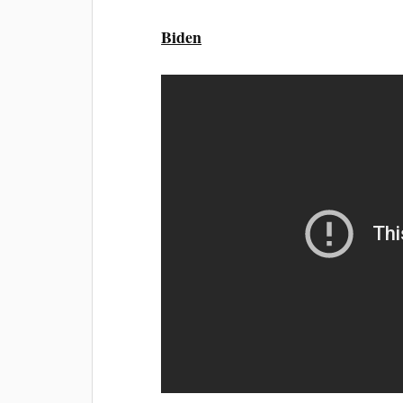
Biden