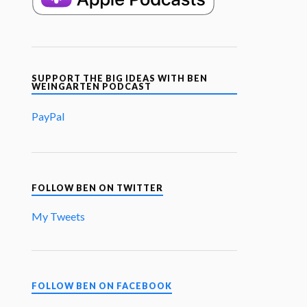
SUPPORT THE BIG IDEAS WITH BEN
WEINGARTEN PODCAST
PayPal
FOLLOW BEN ON TWITTER
My Tweets
FOLLOW BEN ON FACEBOOK