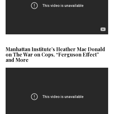
Manhattan Institute’s Heather Mac Donald
on The War on Cops, “Ferguson Effect”
and More