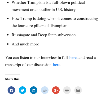
Whether Trumpism is a full-blown political
movement or an outlier in U.S. history
How Trump is doing when it comes to constructing
the four core pillars of Trumpism
Russiagate and Deep State subversion
And much more
You can listen to our interview in full
here
, and read a
transcript of our discussion
here
.
Share this:
C
C
C
C
C
C
C
l
l
l
l
l
l
l
i
i
i
i
i
i
i
c
c
c
c
c
c
c
k
k
k
k
k
k
k
t
t
t
t
t
t
t