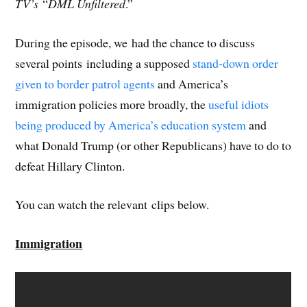
TV’s
“
DML Unfiltered
.”
During the episode, we had the chance to discuss
several points including a supposed
stand-down order
given to border patrol agents
and America’s
immigration policies more broadly, the
useful idiots
being produced by America’s education system
and
what Donald Trump (or other Republicans) have to do to
defeat Hillary Clinton.
You can watch the relevant clips below.
Immigration