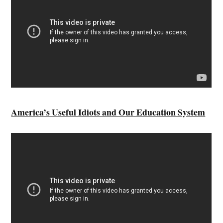
America’s Useful Idiots and Our Education System