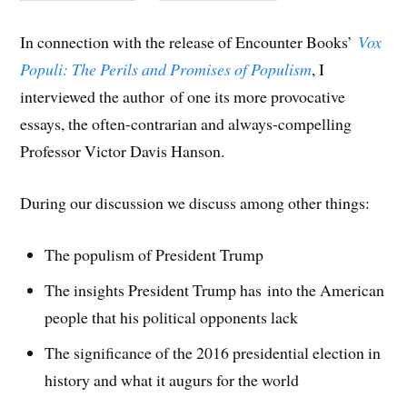
In connection with the release of Encounter Books’
Vox
Populi: The Perils and Promises of Populism
, I
interviewed the author of one its more provocative
essays, the often-contrarian and always-compelling
Professor Victor Davis Hanson.
During our discussion we discuss among other things:
The populism of President Trump
The insights President Trump has into the American
people that his political opponents lack
The significance of the 2016 presidential election in
history and what it augurs for the world