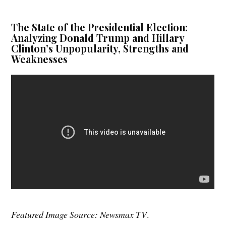
The State of the Presidential Election:
Analyzing Donald Trump and Hillary
Clinton’s Unpopularity, Strengths and
Weaknesses
Featured Image Source: Newsmax TV
.