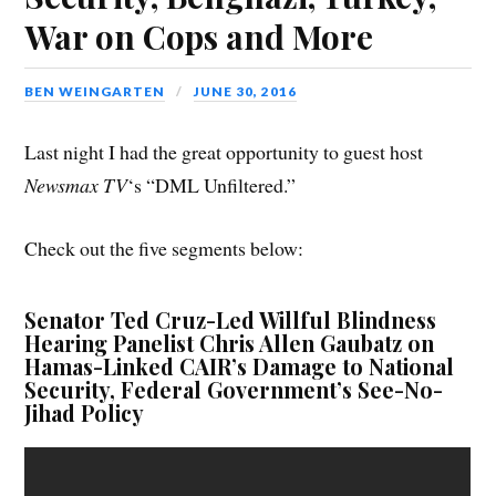
War on Cops and More
BEN WEINGARTEN
JUNE 30, 2016
Last night I had the great opportunity to guest host
Newsmax TV
‘s “DML Unfiltered.”
Check out the five segments below:
Senator Ted Cruz-Led Willful Blindness
Hearing Panelist Chris Allen Gaubatz on
Hamas-Linked CAIR’s Damage to National
Security, Federal Government’s See-No-
Jihad Policy