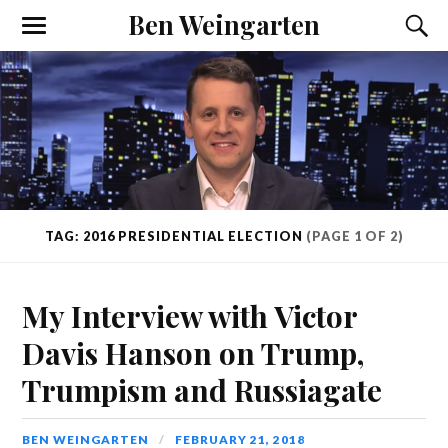
Ben Weingarten
TAG: 2016 PRESIDENTIAL ELECTION
(PAGE 1 OF 2)
My Interview with Victor
Davis Hanson on Trump,
Trumpism and Russiagate
BEN WEINGARTEN
FEBRUARY 21, 2018