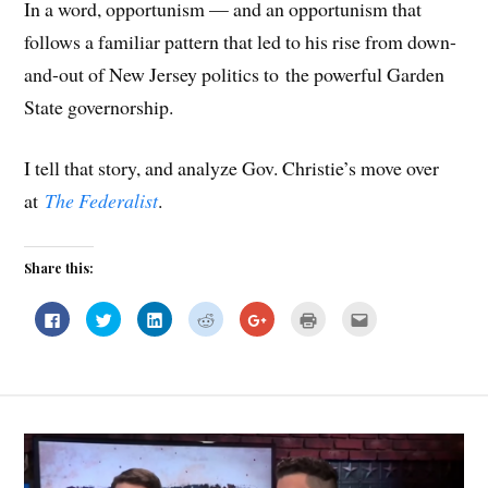
In a word, opportunism — and an opportunism that
follows a familiar pattern that led to his rise from down-
and-out of New Jersey politics to the powerful Garden
State governorship.
I tell that story, and analyze Gov. Christie’s move over
at
The Federalist
.
Share this:
C
C
C
C
C
C
C
l
l
l
l
l
l
l
i
i
i
i
i
i
i
c
c
c
c
c
c
c
k
k
k
k
k
k
k
t
t
t
t
t
t
t
o
o
o
o
o
o
o
s
s
s
s
s
p
e
h
h
h
h
h
r
m
a
a
a
a
a
i
a
r
r
r
r
r
n
i
e
e
e
e
e
t
l
o
o
o
o
o
(
t
n
n
n
n
n
O
h