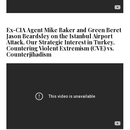
Ex-CIA Agent Mike Baker and Green Beret
Jason Beardsley on the Istanbul Airport
Attack, Our Strategic Interest in Turkey,
Countering Violent Extremism (CVE) vs.
Counterjihadism