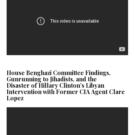
House Benghazi Committee Findings,
Gunrunning to Jihadists, and the
Disaster of Hillary Clinton’s Libyan
Intervention with Former CIA Agent Clare
Lopez