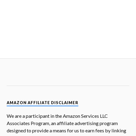
AMAZON AFFILIATE DISCLAIMER
We are a participant in the Amazon Services LLC
Associates Program, an affiliate advertising program
designed to provide a means for us to earn fees by linking