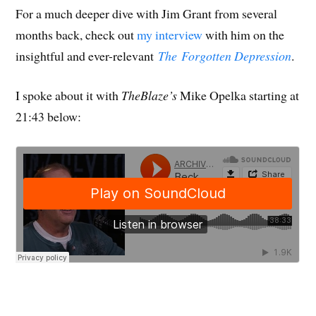
For a much deeper dive with Jim Grant from several
months back, check out
my interview
with him on the
insightful and ever-relevant
The Forgotten Depression
.
I spoke about it with
TheBlaze’s
Mike Opelka starting at
21:43 below: