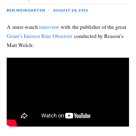
BEN WEINGARTEN
AUGUST 28, 2015
A must-watch
interview
with the publisher of the great
Grant’s Interest Rate Observer
conducted by Reason’s
Matt Welch: