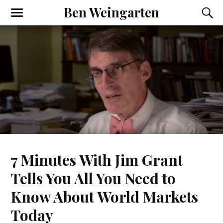
Ben Weingarten
7 Minutes With Jim Grant
Tells You All You Need to
Know About World Markets
Today