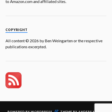
to Amazon.com and affiliated sites.
COPYRIGHT
All content © 2026 by Ben Weingarten or the respective
publications excerpted.
&
POWERED BY
WORDPRESS
THEME BY
ANDERS NORÉN