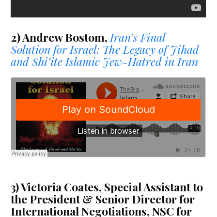
2) Andrew Bostom,
Iran’s Final
Solution for Israel: The Legacy of Jihad
and Shi’ite Islamic Jew-Hatred in Iran
3) Victoria Coates, Special Assistant to
the President & Senior Director for
International Negotiations, NSC for