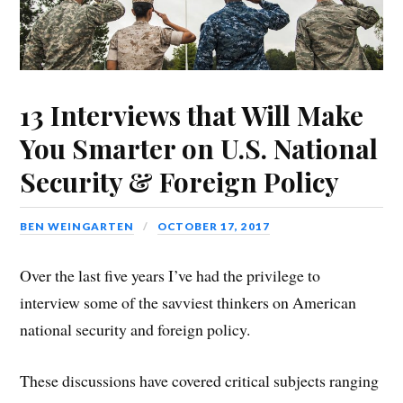
13 Interviews that Will Make
You Smarter on U.S. National
Security & Foreign Policy
BEN WEINGARTEN
OCTOBER 17, 2017
Over the last five years I’ve had the privilege to
interview some of the savviest thinkers on American
national security and foreign policy.
These discussions have covered critical subjects ranging