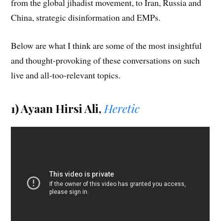
from the global jihadist movement, to Iran, Russia and
China, strategic disinformation and EMPs.
Below are what I think are some of the most insightful
and thought-provoking of these conversations on such
live and all-too-relevant topics.
1) Ayaan Hirsi Ali,
Heretic