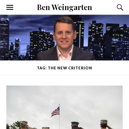
Ben Weingarten
TAG: THE NEW CRITERION