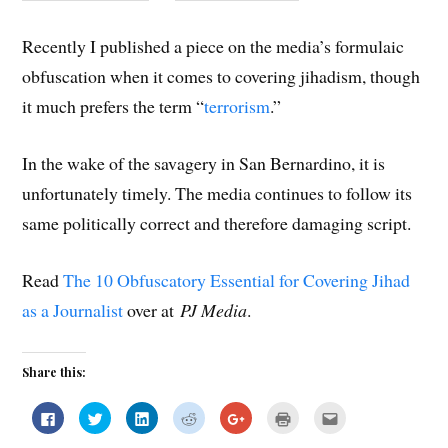
Recently I published a piece on the media’s formulaic
obfuscation when it comes to covering jihadism, though
it much prefers the term “
terrorism
.”
In the wake of the savagery in San Bernardino, it is
unfortunately timely. The media continues to follow its
same politically correct and therefore damaging script.
Read
The 10 Obfuscatory Essential for Covering Jihad
as a Journalist
over at
PJ Media
.
Share this:
C
C
C
C
C
C
C
l
l
l
l
l
l
l
i
i
i
i
i
i
i