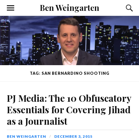
Ben Weingarten
TAG: SAN BERNARDINO SHOOTING
PJ Media: The 10 Obfuscatory
Essentials for Covering Jihad
as a Journalist
BEN WEINGARTEN
DECEMBER 3, 2015