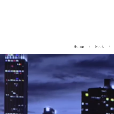
Home
Book