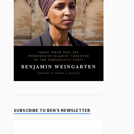
SUBSCRIBE TO BEN’S NEWSLETTER