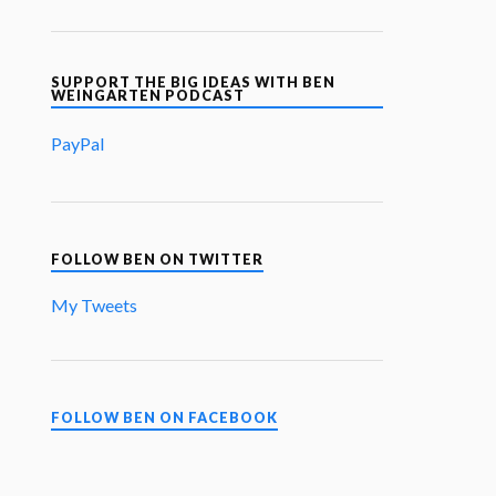
SUPPORT THE BIG IDEAS WITH BEN
WEINGARTEN PODCAST
PayPal
FOLLOW BEN ON TWITTER
My Tweets
FOLLOW BEN ON FACEBOOK