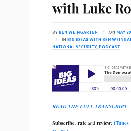
with Luke Ro
BY
BEN WEINGARTEN
ON
MAY 29
IN
BIG IDEAS WITH BEN WEING
NATIONAL SECURITY
,
PODCAST
READ THE FULL TRANSCRIPT
Subscribe
rate
review
iTunes
,
and
: