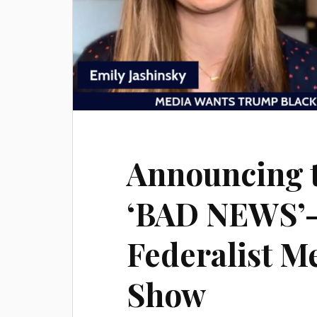
Announcing 
‘BAD NEWS’
Federalist M
Show