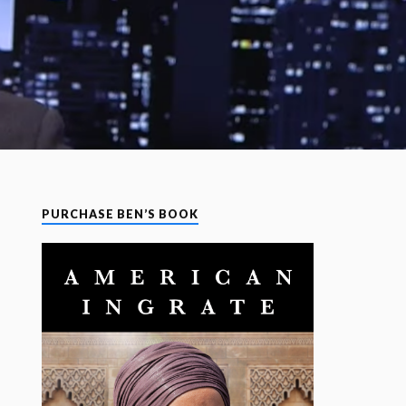
PURCHASE BEN’S BOOK