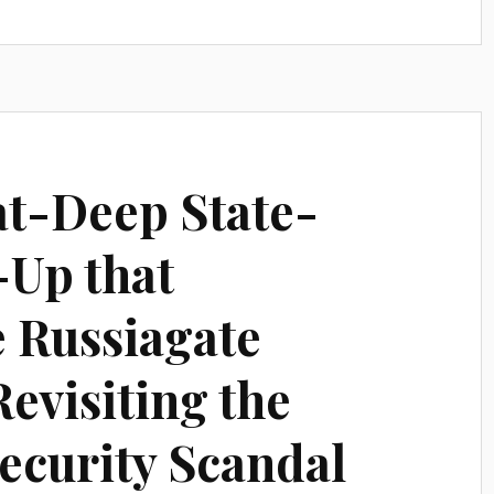
t-Deep State-
-Up that
e Russiagate
evisiting the
ecurity Scandal