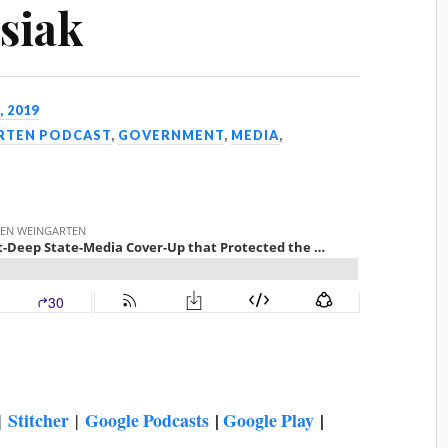
siak
, 2019
ARTEN PODCAST
,
GOVERNMENT
,
MEDIA
,
Stitcher
Google Podcasts
|
Google Play
|
|
|