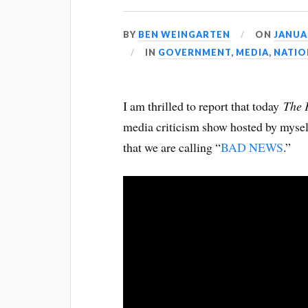
BY
BEN WEINGARTEN
ON
JANUAR
IN
GOVERNMENT
,
MEDIA
,
NATIO
I am thrilled to report that today
The 
media criticism show hosted by myse
that we are calling “
BAD NEWS
.”