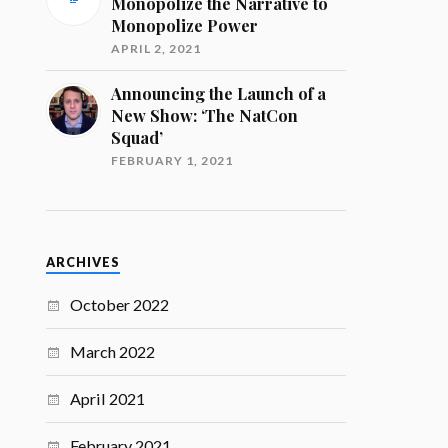
Monopolize the Narrative to
Monopolize Power
APRIL 2, 2021
Announcing the Launch of a
New Show: ‘The NatCon
Squad’
FEBRUARY 1, 2021
ARCHIVES
October 2022
March 2022
April 2021
February 2021