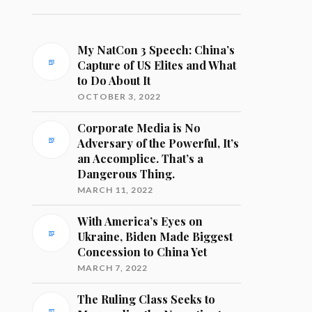
My NatCon 3 Speech: China’s
Capture of US Elites and What
to Do About It
OCTOBER 3, 2022
Corporate Media is No
Adversary of the Powerful, It’s
an Accomplice. That’s a
Dangerous Thing.
MARCH 11, 2022
With America’s Eyes on
Ukraine, Biden Made Biggest
Concession to China Yet
MARCH 7, 2022
The Ruling Class Seeks to