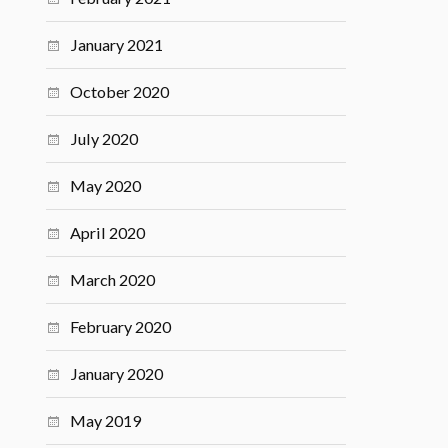
January 2021
October 2020
July 2020
May 2020
April 2020
March 2020
February 2020
January 2020
May 2019