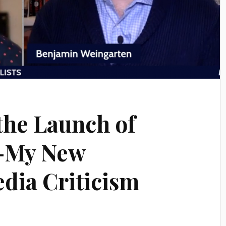
the Launch of
–My New
edia Criticism