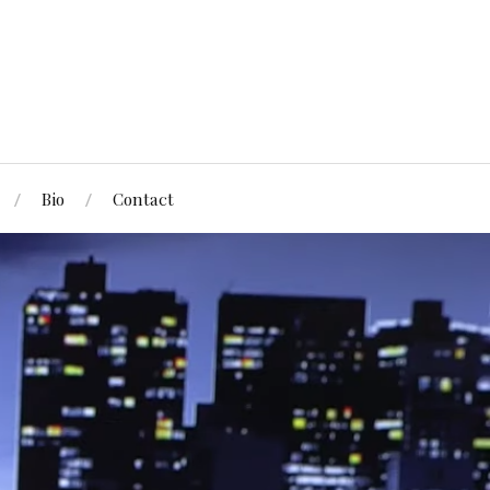
Bio
Contact