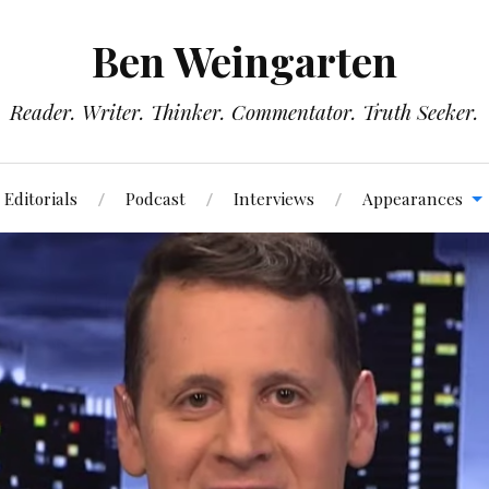
Ben Weingarten
Reader. Writer. Thinker. Commentator. Truth Seeker.
Editorials
Podcast
Interviews
Appearances