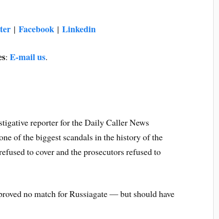
ter
Facebook
Linkedin
|
|
es
E-mail us
:
.
estigative reporter for the Daily Caller News
e of the biggest scandals in the history of the
efused to cover and the prosecutors refused to
 proved no match for Russiagate — but should have