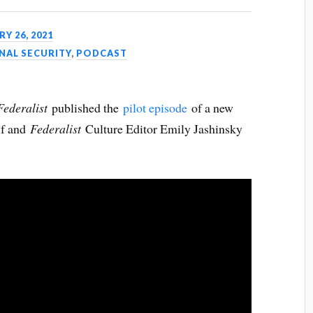
Y 26, 2021
NAL SECURITY
,
PODCAST
Federalist
published the
pilot episode
of a new
lf and
Federalist
Culture Editor Emily Jashinsky