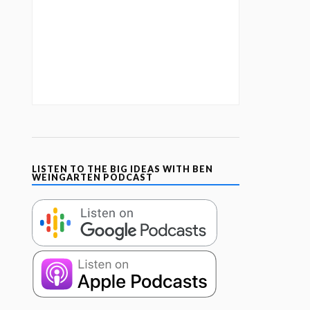
LISTEN TO THE BIG IDEAS WITH BEN
WEINGARTEN PODCAST