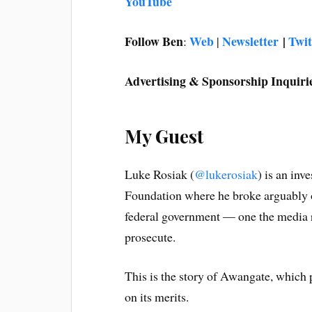
YouTube
Follow Ben
Web
Newsletter
|
Twit
:
|
Advertising & Sponsorship Inquiri
My Guest
Luke Rosiak (
@lukerosiak
) is an inv
Foundation where he broke arguably on
federal government — one the media r
prosecute.
This is the story of Awangate, which
on its merits.