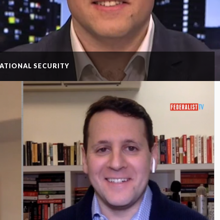
NATIONAL SECURITY