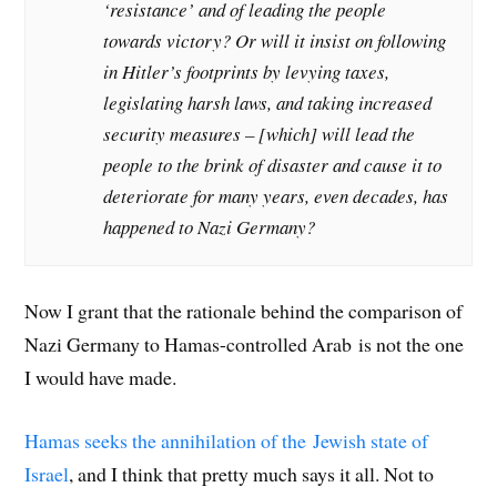
‘resistance’ and of leading the people
towards victory? Or will it insist on following
in Hitler’s footprints by levying taxes,
legislating harsh laws, and taking increased
security measures – [which] will lead the
people to the brink of disaster and cause it to
deteriorate for many years, even decades, has
happened to Nazi Germany?
Now I grant that the rationale behind the comparison of
Nazi Germany to Hamas-controlled Arab is not the one
I would have made.
Hamas seeks the annihilation of the Jewish state of
Israel
, and I think that pretty much says it all. Not to