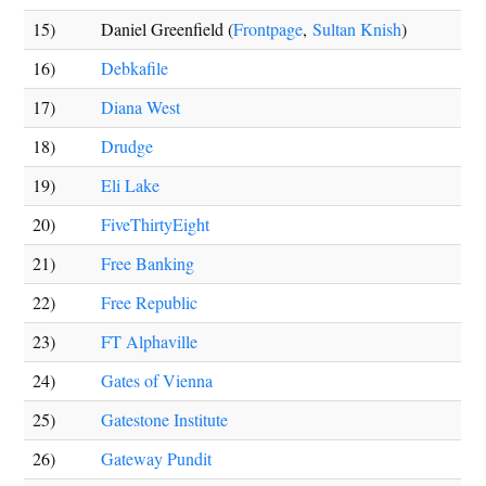
15)
Daniel Greenfield (
Frontpage
,
Sultan Knish
)
16)
Debkafile
17)
Diana West
18)
Drudge
19)
Eli Lake
20)
FiveThirtyEight
21)
Free Banking
22)
Free Republic
23)
FT Alphaville
24)
Gates of Vienna
25)
Gatestone Institute
26)
Gateway Pundit