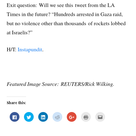
Exit question: Will we see this tweet from the LA
Times in the future? “Hundreds arrested in Gaza raid,
but no violence other than thousands of rockets lobbed
at Israelis?”
H/T:
Instapundit
.
Featured Image Source: REUTERS/Rick Wilking
.
Share this:
C
C
C
C
C
C
C
l
l
l
l
l
l
l
i
i
i
i
i
i
i
c
c
c
c
c
c
c
k
k
k
k
k
k
k
t
t
t
t
t
t
t