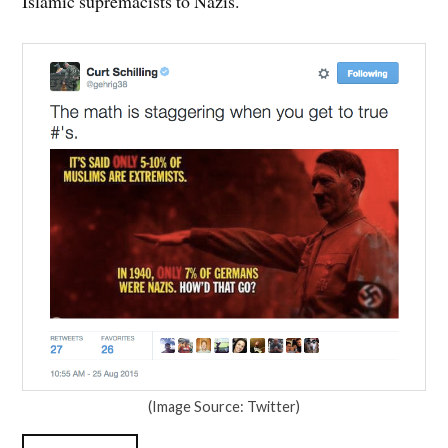
Islamic supremacists to Nazis.
(Image Source: Twitter)