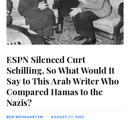
ESPN Silenced Curt
Schilling, So What Would It
Say to This Arab Writer Who
Compared Hamas to the
Nazis?
BEN WEINGARTEN
AUGUST 27, 2015