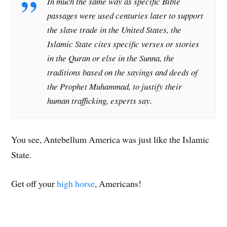
In much the same way as specific Bible
passages were used centuries later to support
the slave trade in the United States, the
Islamic State cites specific verses or stories
in the Quran or else in the Sunna, the
traditions based on the sayings and deeds of
the Prophet Muhammad, to justify their
human trafficking, experts say.
You see, Antebellum America was just like the Islamic
State.
Get off your
high horse
, Americans!