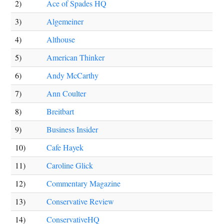
2)
Ace of Spades HQ
3)
Algemeiner
4)
Althouse
5)
American Thinker
6)
Andy McCarthy
7)
Ann Coulter
8)
Breitbart
9)
Business Insider
10)
Cafe Hayek
11)
Caroline Glick
12)
Commentary Magazine
13)
Conservative Review
14)
ConservativeHQ