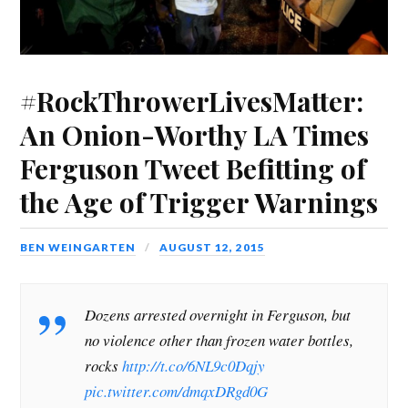
s
i
s
n
i
o
p
i
n
i
n
n
w
e
n
n
n
e
n
)
n
n
e
n
w
e
s
e
w
e
w
w
i
w
w
w
i
w
n
w
i
w
n
i
n
i
n
i
d
n
e
#RockThrowerLivesMatter:
n
d
n
o
d
w
d
o
d
w
o
w
o
w
o
)
w
i
An Onion-Worthy LA Times
w
)
w
)
n
)
)
d
o
Ferguson Tweet Befitting of
w
)
the Age of Trigger Warnings
BEN WEINGARTEN
AUGUST 12, 2015
Dozens arrested overnight in Ferguson, but
no violence other than frozen water bottles,
rocks
http://t.co/6NL9c0Dqjy
pic.twitter.com/dmqxDRgd0G