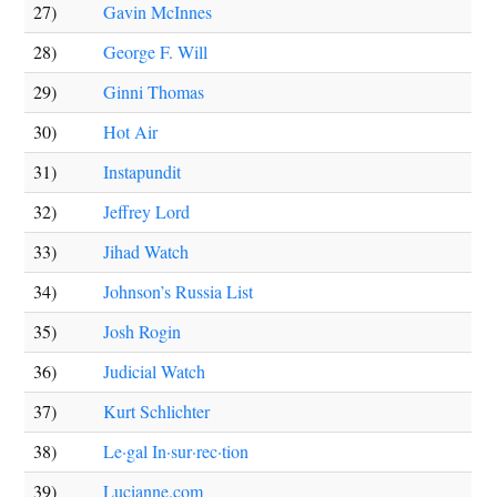
27)
Gavin McInnes
28)
George F. Will
29)
Ginni Thomas
30)
Hot Air
31)
Instapundit
32)
Jeffrey Lord
33)
Jihad Watch
34)
Johnson’s Russia List
35)
Josh Rogin
36)
Judicial Watch
37)
Kurt Schlichter
38)
Le·gal In·sur·rec·tion
39)
Lucianne.com