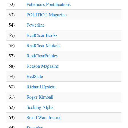
52)
Patterico’s Pontifications
53)
POLITICO Magazine
54)
Powerline
55)
RealClear Books
56)
RealClear Markets
57)
RealClearPolitics
58)
Reason Magazine
59)
RedState
60)
Richard Epstein
61)
Roger Kimball
62)
Seeking Alpha
63)
Small Wars Journal
64)
Spengler