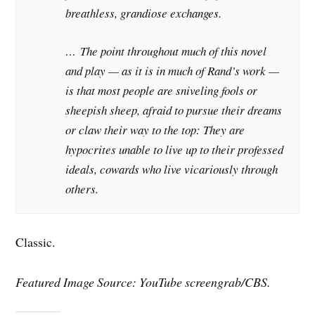
breathless, grandiose exchanges.
… The point throughout much of this novel
and play — as it is in much of Rand’s work —
is that most people are sniveling fools or
sheepish sheep, afraid to pursue their dreams
or claw their way to the top: They are
hypocrites unable to live up to their professed
ideals, cowards who live vicariously through
others.
Classic.
Featured Image Source: YouTube screengrab/CBS.