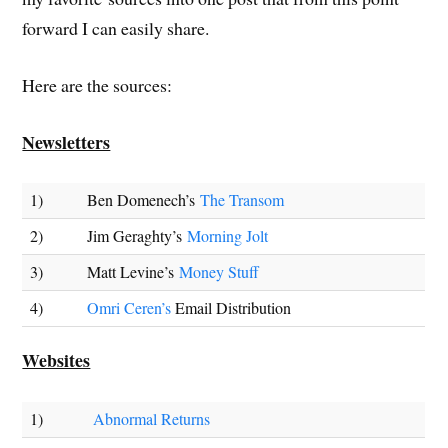
forward I can easily share.
Here are the sources:
Newsletters
1)
Ben Domenech’s
The Transom
2)
Jim Geraghty’s
Morning Jolt
3)
Matt Levine’s
Money Stuff
4)
Omri Ceren’s
Email Distribution
Websites
1)
Abnormal Returns