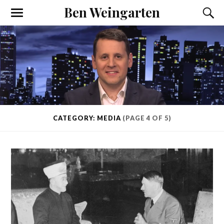
Ben Weingarten
CATEGORY: MEDIA
(PAGE 4 OF 5)