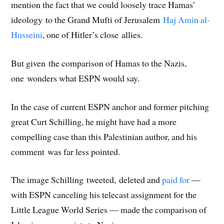
mention the fact that we could loosely trace Hamas’
ideology to the Grand Mufti of Jerusalem
Haj Amin al-
Husseini
, one of Hitler’s close allies.
But given the comparison of Hamas to the Nazis,
one wonders what ESPN would say.
In the case of current ESPN anchor and former pitching
great Curt Schilling, he might have had a more
compelling case than this Palestinian author, and his
comment was far less pointed.
The image Schilling tweeted, deleted and
paid for
—
with ESPN canceling his telecast assignment for the
Little League World Series — made the comparison of