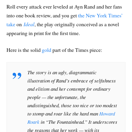
Roll every attack ever leveled at Ayn Rand and her fans
into one book review, and you get
the New York Times’
take
on
Ideal
, the play originally conceived as a novel
appearing in print for the first time.
Here is the solid
gold
part of the Times piece:
The story is an ugly, diagrammatic
illustration of Rand’s embrace of selfishness
and elitism and her contempt for ordinary
people — the unfortunate, the
undistinguished, those too nice or too modest
to stomp and roar like the hard man
Howard
Roark
in “The Fountainhead.” It underscores
the reasons that her work — with its