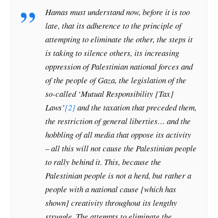
Hamas must understand now, before it is too
late, that its adherence to the principle of
attempting to eliminate the other, the steps it
is taking to silence others, its increasing
oppression of Palestinian national forces and
of the people of Gaza, the legislation of the
so-called ‘Mutual Responsibility [Tax]
Laws’
[2]
and the taxation that preceded them,
the restriction of general liberties… and the
hobbling of all media that oppose its activity
– all this will not cause the Palestinian people
to rally behind it. This, because the
Palestinian people is not a herd, but rather a
people with a national cause [which has
shown] creativity throughout its lengthy
struggle. The attempts to eliminate the