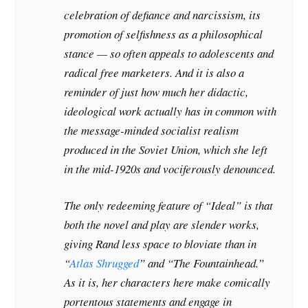
celebration of defiance and narcissism, its
promotion of selfishness as a philosophical
stance — so often appeals to adolescents and
radical free marketers. And it is also a
reminder of just how much her didactic,
ideological work actually has in common with
the message-minded socialist realism
produced in the Soviet Union, which she left
in the mid-1920s and vociferously denounced.
The only redeeming feature of “Ideal” is that
both the novel and play are slender works,
giving Rand less space to bloviate than in
“
Atlas Shrugged
” and “The Fountainhead.”
As it is, her characters here make comically
portentous statements and engage in