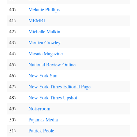
40)
Melanie Phillips
41)
MEMRI
42)
Michelle Malkin
43)
Monica Crowley
44)
Mosaic Magazine
45)
National Review Online
46)
New York Sun
47)
New York Times Editorial Page
48)
New York Times Upshot
49)
Noisyroom
50)
Pajamas Media
51)
Patrick Poole