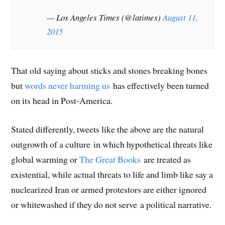
— Los Angeles Times (@latimes)
August 11,
2015
That old saying about sticks and stones breaking bones
but
words never harming us
has effectively been turned
on its head in Post-America.
Stated differently, tweets like the above are the natural
outgrowth of a culture in which hypothetical threats like
global warming or
The Great Books
are treated as
existential, while actual threats to life and limb like say a
nuclearized Iran or armed protestors are either ignored
or whitewashed if they do not serve a political narrative.