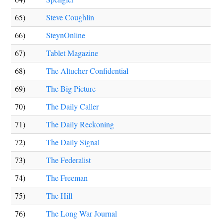
65)
Steve Coughlin
66)
SteynOnline
67)
Tablet Magazine
68)
The Altucher Confidential
69)
The Big Picture
70)
The Daily Caller
71)
The Daily Reckoning
72)
The Daily Signal
73)
The Federalist
74)
The Freeman
75)
The Hill
76)
The Long War Journal