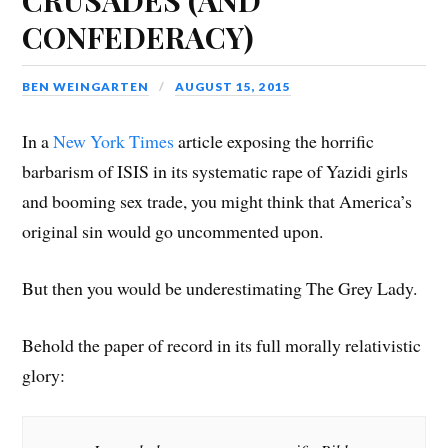
CONFEDERACY)
BEN WEINGARTEN
AUGUST 15, 2015
In a
New York Times
article exposing the horrific
barbarism of ISIS in its systematic rape of Yazidi girls
and booming sex trade, you might think that America’s
original sin would go uncommented upon.
But then you would be underestimating The Grey Lady.
Behold the paper of record in its full morally relativistic
glory: