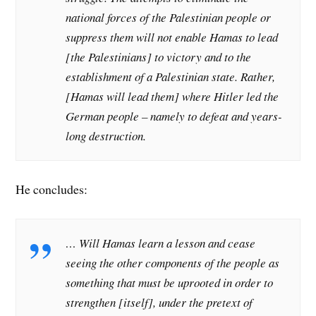
national forces of the Palestinian people or
suppress them will not enable Hamas to lead
[the Palestinians] to victory and to the
establishment of a Palestinian state. Rather,
[Hamas will lead them] where Hitler led the
German people – namely to defeat and years-
long destruction.
He concludes:
… Will Hamas learn a lesson and cease
seeing the other components of the people as
something that must be uprooted in order to
strengthen [itself], under the pretext of