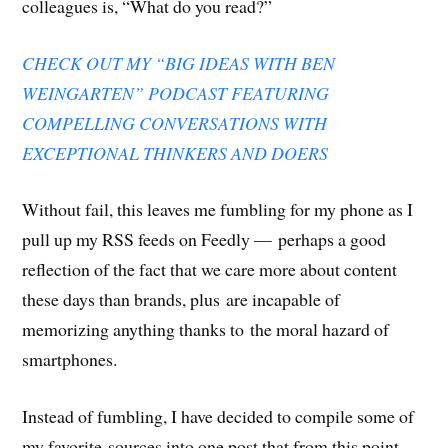
colleagues is, “What do you read?”
i
n
i
n
n
w
e
n
n
n
e
n
)
n
n
e
n
w
e
s
e
w
e
w
w
i
w
w
w
i
w
n
CHECK OUT MY “BIG IDEAS WITH BEN
w
i
w
n
i
n
i
n
i
d
n
e
WEINGARTEN” PODCAST FEATURING
n
d
n
o
d
w
d
o
d
w
o
w
o
w
o
)
w
i
COMPELLING CONVERSATIONS WITH
w
)
w
)
n
)
)
d
EXCEPTIONAL THINKERS AND DOERS
o
w
)
Without fail, this leaves me fumbling for my phone as I
pull up my RSS feeds on Feedly — perhaps a good
reflection of the fact that we care more about content
these days than brands, plus are incapable of
memorizing anything thanks to the moral hazard of
smartphones.
Instead of fumbling, I have decided to compile some of
my favorite sources into one post that from this point