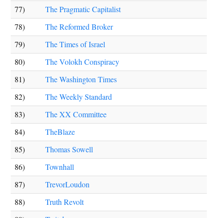
77)
The Pragmatic Capitalist
78)
The Reformed Broker
79)
The Times of Israel
80)
The Volokh Conspiracy
81)
The Washington Times
82)
The Weekly Standard
83)
The XX Committee
84)
TheBlaze
85)
Thomas Sowell
86)
Townhall
87)
TrevorLoudon
88)
Truth Revolt