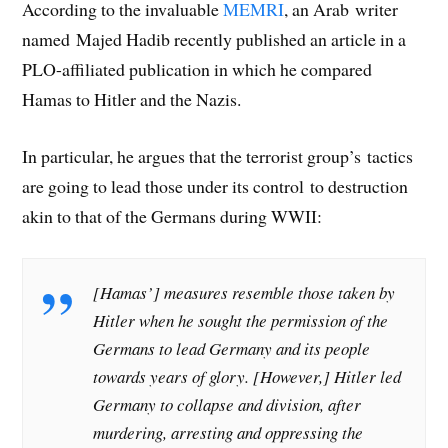
According to the invaluable
MEMRI
, an Arab writer
named Majed Hadib recently published an article in a
PLO-affiliated publication in which he compared
Hamas to Hitler and the Nazis.
In particular, he argues that the terrorist group’s tactics
are going to lead those under its control to destruction
akin to that of the Germans during WWII:
[Hamas’] measures resemble those taken by
Hitler when he sought the permission of the
Germans to lead Germany and its people
towards years of glory. [However,] Hitler led
Germany to collapse and division, after
murdering, arresting and oppressing the