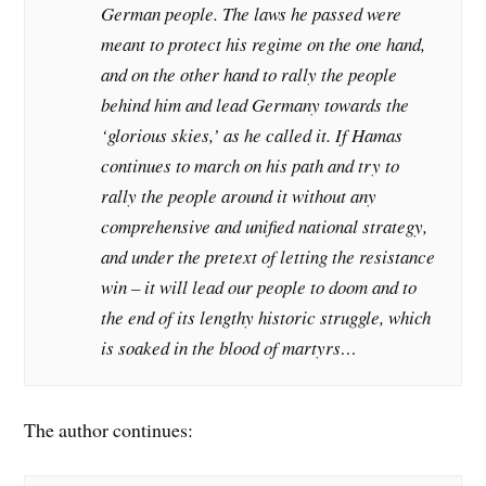
German people. The laws he passed were
meant to protect his regime on the one hand,
and on the other hand to rally the people
behind him and lead Germany towards the
‘glorious skies,’ as he called it. If Hamas
continues to march on his path and try to
rally the people around it without any
comprehensive and unified national strategy,
and under the pretext of letting the resistance
win – it will lead our people to doom and to
the end of its lengthy historic struggle, which
is soaked in the blood of martyrs…
The author continues: