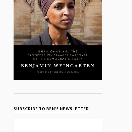
SUBSCRIBE TO BEN’S NEWSLETTER