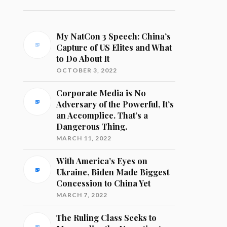
My NatCon 3 Speech: China’s
Capture of US Elites and What
to Do About It
OCTOBER 3, 2022
Corporate Media is No
Adversary of the Powerful, It’s
an Accomplice. That’s a
Dangerous Thing.
MARCH 11, 2022
With America’s Eyes on
Ukraine, Biden Made Biggest
Concession to China Yet
MARCH 7, 2022
The Ruling Class Seeks to