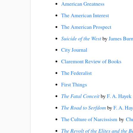
American Greatness
The American Interest
The American Prospect
Suicide of the West
by
James Bur
City Journal
Claremont Review of Books
The Federalist
First Things
The Fatal Conceit
by
F. A. Hayek
The Road to Serfdom
by
F. A. Ha
The Culture of Narcissism
by
Chr
The Revolt of the Elites and the 