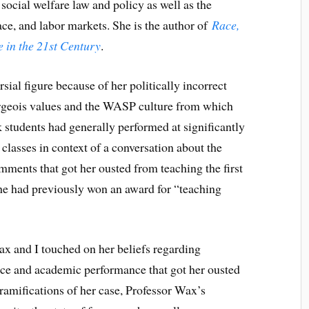
social welfare law and policy as well as the
ace, and labor markets. She is the author of
Race,
 in the 21st Century
.
ial figure because of her politically incorrect
rgeois values and the WASP culture from which
k students had generally performed at significantly
 classes in context of a conversation about the
ments that got her ousted from teaching the first
she had previously won an award for “teaching
ax and I touched on her beliefs regarding
ce and academic performance that got her ousted
e ramifications of her case, Professor Wax’s