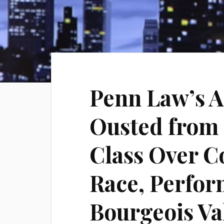
Penn Law’s 
Ousted from 
Class Over 
Race, Perfo
Bourgeois Va