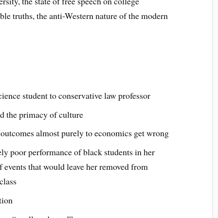
ersity, the state of free speech on college
le truths, the anti-Western nature of the modern
cience student to conservative law professor
d the primacy of culture
l outcomes almost purely to economics get wrong
ely poor performance of black students in her
of events that would leave her removed from
class
tion