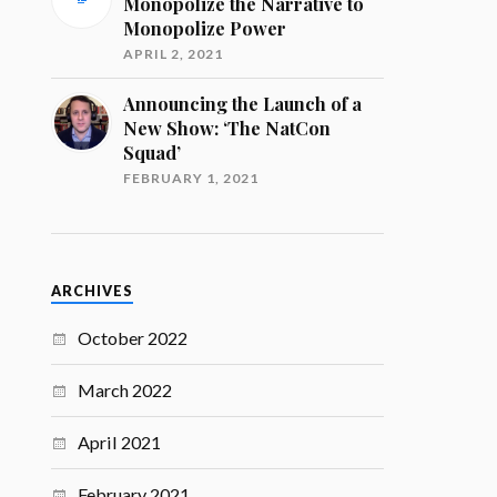
Monopolize the Narrative to
Monopolize Power
APRIL 2, 2021
Announcing the Launch of a
New Show: ‘The NatCon
Squad’
FEBRUARY 1, 2021
ARCHIVES
October 2022
March 2022
April 2021
February 2021