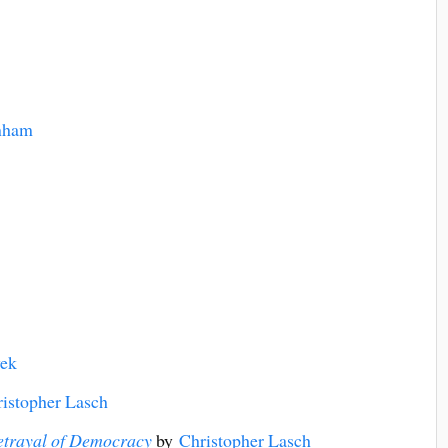
nham
yek
istopher Lasch
Betrayal of Democracy
by
Christopher Lasch