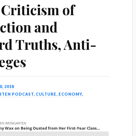
Criticism of
Action and
rd Truths, Anti-
eges
0, 2018
ARTEN PODCAST
,
CULTURE
,
ECONOMY
,