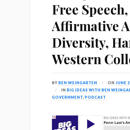
Free Speech, 
Affirmative 
Diversity, Ha
Western Coll
BY
BEN WEINGARTEN
ON
JUNE 2
IN
BIG IDEAS WITH BEN WEING
GOVERNMENT
,
PODCAST