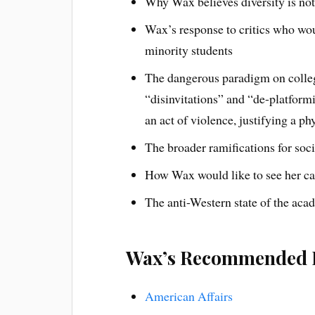
Why Wax believes diversity is no
Wax’s response to critics who wou
minority students
The dangerous paradigm on colleg
“disinvitations” and “de-platfor
an act of violence, justifying a ph
The broader ramifications for soc
How Wax would like to see her c
The anti-Western state of the aca
Wax’s Recommended 
American Affairs