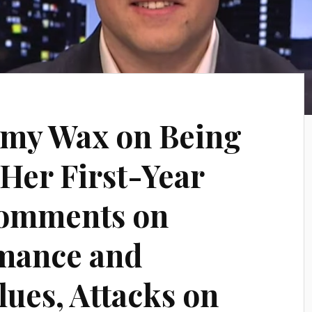
Amy Wax on Being
Her First-Year
Comments on
rmance and
lues, Attacks on