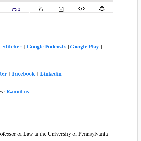
Stitcher
Google Podcasts
|
Google Play
|
|
|
ter
Facebook
Linkedin
|
|
es
E-mail us
:
.
essor of Law at the University of Pennsylvania