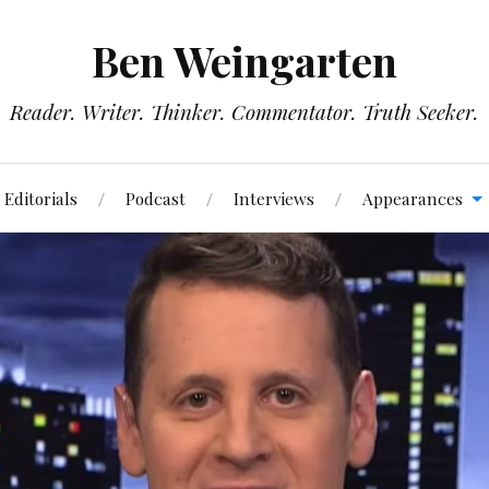
Ben Weingarten
Reader. Writer. Thinker. Commentator. Truth Seeker.
Editorials
Podcast
Interviews
Appearances