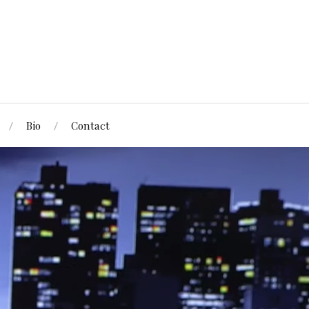
Bio
Contact