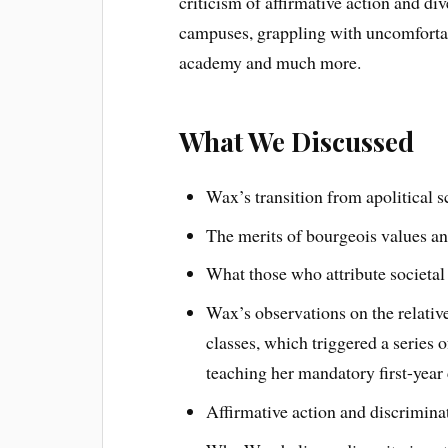
criticism of affirmative action and div
campuses, grappling with uncomfortab
academy and much more.
What We Discussed
Wax’s transition from apolitical s
The merits of bourgeois values an
What those who attribute societa
Wax’s observations on the relativ
classes, which triggered a series 
teaching her mandatory first-year 
Affirmative action and discrimina