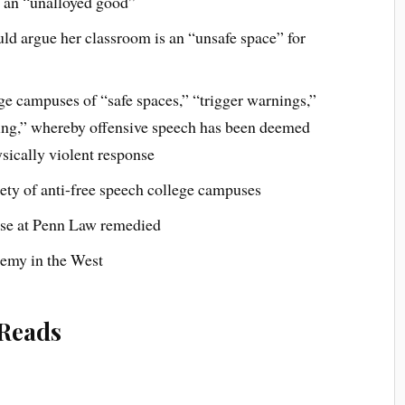
t an “unalloyed good”
ld argue her classroom is an “unsafe space” for
e campuses of “safe spaces,” “trigger warnings,”
ming,” whereby offensive speech has been deemed
ysically violent response
iety of anti-free speech college campuses
ase at Penn Law remedied
demy in the West
Reads