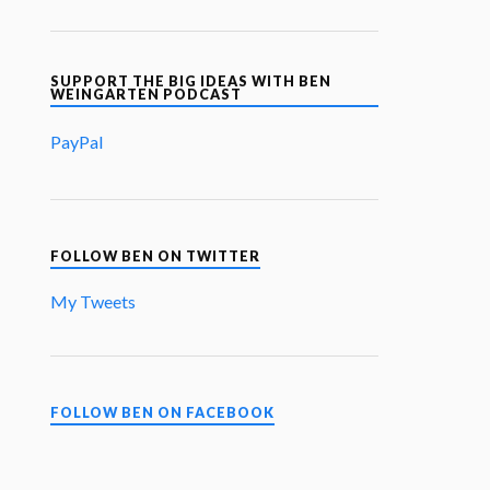
SUPPORT THE BIG IDEAS WITH BEN
WEINGARTEN PODCAST
PayPal
FOLLOW BEN ON TWITTER
My Tweets
FOLLOW BEN ON FACEBOOK