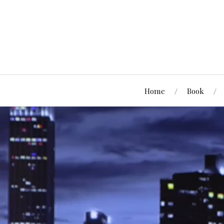
Home
Book