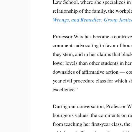
Law School, where she specializes in 
relationship of the family, the workpl
Wrongs, and Remedies: Group Justice
Professor Wax has become a controvers
comments advocating in favor of bou
they stem, and in her claims that blac
lower levels than other students in her
downsides of affirmative action — com
year civil procedure class for which 
excellence.”
During our conversation, Professor W
bourgeois values, the comments on ra
from teaching her first-year class, th