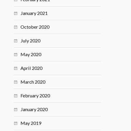
January 2021
October 2020
July 2020
May 2020
April 2020
March 2020
February 2020
January 2020
May 2019