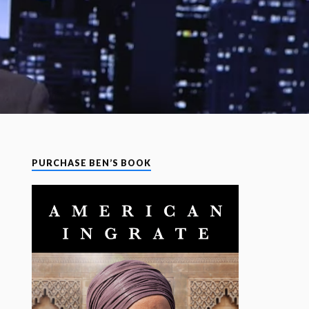
PURCHASE BEN’S BOOK