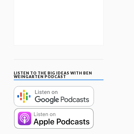
LISTEN TO THE BIG IDEAS WITH BEN
WEINGARTEN PODCAST