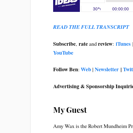
READ THE FULL TRANSCRIPT
Subscribe
rate
review
iTunes
,
and
:
YouTube
Follow Ben
Web
Newsletter
|
Twit
:
|
Advertising & Sponsorship Inquiri
My Guest
Amy Wax is the Robert Mundheim Prof