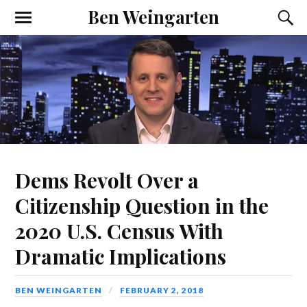
Ben Weingarten
Dems Revolt Over a
Citizenship Question in the
2020 U.S. Census With
Dramatic Implications
BEN WEINGARTEN
FEBRUARY 2, 2018