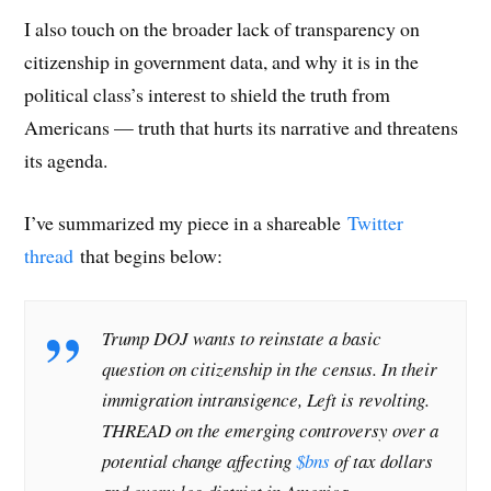
I also touch on the broader lack of transparency on
citizenship in government data, and why it is in the
political class’s interest to shield the truth from
Americans — truth that hurts its narrative and threatens
its agenda.
I’ve summarized my piece in a shareable
Twitter
thread
that begins below:
Trump DOJ wants to reinstate a basic
question on citizenship in the census. In their
immigration intransigence, Left is revolting.
THREAD on the emerging controversy over a
potential change affecting
$bns
of tax dollars