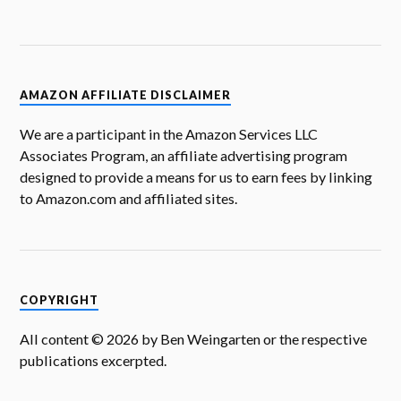
AMAZON AFFILIATE DISCLAIMER
We are a participant in the Amazon Services LLC
Associates Program, an affiliate advertising program
designed to provide a means for us to earn fees by linking
to Amazon.com and affiliated sites.
COPYRIGHT
All content © 2026 by Ben Weingarten or the respective
publications excerpted.