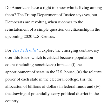
Do Americans have a right to know who is living among
them? The Trump Department of Justice says yes, but
Democrats are revolting when it comes to the
reinstatement of a simple question on citizenship in the
upcoming 2020 U.S. Census.
For
The Federalist
I explore the emerging controversy
over this issue, which is critical because population
count (including noncitizens) impacts (i) the
apportionment of seats in the U.S. house, (ii) the relative
power of each state in the electoral college, (iii) the
allocation of billions of dollars in federal funds and (iv)
the drawing of potentially every political district in the
country.