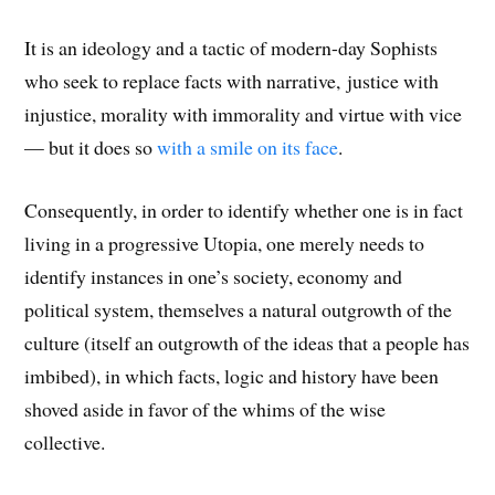
It is an ideology and a tactic of modern-day Sophists
who seek to replace facts with narrative, justice with
injustice, morality with immorality and virtue with vice
— but it does so
with a smile on its face
.
Consequently, in order to identify whether one is in fact
living in a progressive Utopia, one merely needs to
identify instances in one’s society, economy and
political system, themselves a natural outgrowth of the
culture (itself an outgrowth of the ideas that a people has
imbibed), in which facts, logic and history have been
shoved aside in favor of the whims of the wise
collective.