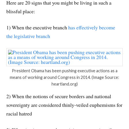
Here are 20 signs that you might be living in such a
blissful place:
1) When the executive branch
has effectively become
the legislative branch
President Obama has been pushing executive actions as a
means of working around Congress in 2014. (Image Source:
heartland.org)
2) When the notions of secure borders and national
sovereignty are considered thinly-veiled euphemisms for
racial hatred