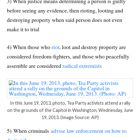
3) When justice means determining a person is guilty
before seeing any evidence, then rioting, looting and
destroying property when said person does not even
make it to trial
4) When those who
riot
, loot and destroy property are
considered freedom-fighters, and those who peacefully
assemble are considered
radical extremists
In this June 19, 2013, photo, Tea Party activists attend a rally
on the grounds of the Capitol in Washington, Wednesday, June
19, 2013. (Image Source: AP)
5) When criminals
advise law enforcement on how to