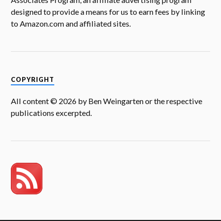
designed to provide a means for us to earn fees by linking
to Amazon.com and affiliated sites.
COPYRIGHT
All content © 2026 by Ben Weingarten or the respective
publications excerpted.