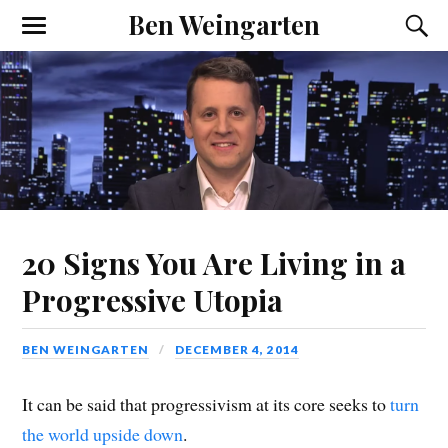
Ben Weingarten
20 Signs You Are Living in a
Progressive Utopia
BEN WEINGARTEN
DECEMBER 4, 2014
It can be said that progressivism at its core seeks to
turn
the world upside down
.