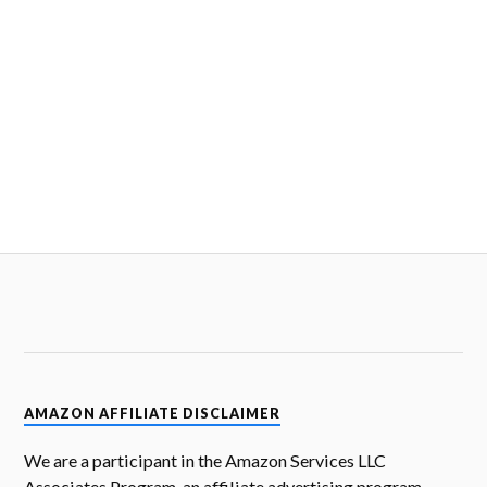
AMAZON AFFILIATE DISCLAIMER
We are a participant in the Amazon Services LLC
Associates Program, an affiliate advertising program