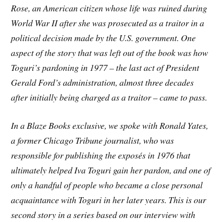
Rose, an American citizen whose life was ruined during
World War II after she was prosecuted as a traitor in a
political decision made by the U.S. government. One
aspect of the story that was left out of the book was how
Toguri’s pardoning in 1977 – the last act of President
Gerald Ford’s administration, almost three decades
after initially being charged as a traitor – came to pass.
In a Blaze Books exclusive, we spoke with Ronald Yates,
a former Chicago Tribune journalist, who was
responsible for publishing the exposés in 1976 that
ultimately helped Iva Toguri gain her pardon, and one of
only a handful of people who became a close personal
acquaintance with Toguri in her later years. This is our
second story in a series based on our interview with