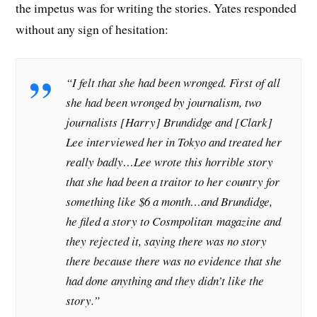
the impetus was for writing the stories. Yates responded
without any sign of hesitation:
“I felt that she had been wronged. First of all
she had been wronged by journalism, two
journalists [Harry] Brundidge and [Clark]
Lee interviewed her in Tokyo and treated her
really badly…Lee wrote this horrible story
that she had been a traitor to her country for
something like $6 a month…and Brundidge,
he filed a story to Cosmpolitan
magazine and
they rejected it, saying there was no story
there because there was no evidence that she
had done anything and they didn’t like the
story.”