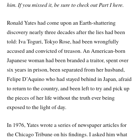
him. If you missed it, be sure to check out Part I here.
Ronald Yates had come upon an Earth-shattering
discovery nearly three decades after the lies had been
told: Iva Toguri, Tokyo Rose, had been wrongfully
accused and convicted of treason. An American-born
Japanese woman had been branded a traitor, spent over
six years in prison, been separated from her husband,
Felipe D’Aquino who had stayed behind in Japan, afraid
to return to the country, and been left to try and pick up
the pieces of her life without the truth ever being
exposed to the light of day.
In 1976, Yates wrote a series of newspaper articles for
the Chicago Tribune on his findings. I asked him what