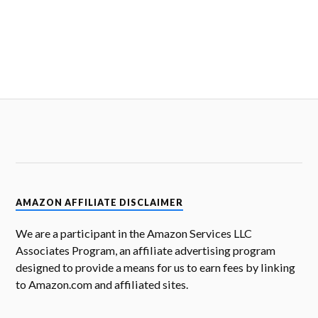
AMAZON AFFILIATE DISCLAIMER
We are a participant in the Amazon Services LLC
Associates Program, an affiliate advertising program
designed to provide a means for us to earn fees by linking
to Amazon.com and affiliated sites.