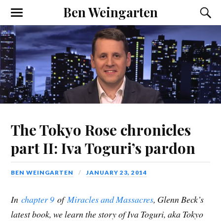
Ben Weingarten
The Tokyo Rose chronicles
part II: Iva Toguri’s pardon
BEN WEINGARTEN
JANUARY 23, 2014
In
chapter 9
of
Miracles and Massacres
, Glenn Beck’s
latest book, we learn the story of Iva Toguri, aka Tokyo