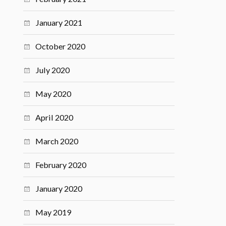
January 2021
October 2020
July 2020
May 2020
April 2020
March 2020
February 2020
January 2020
May 2019