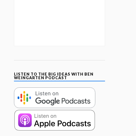
LISTEN TO THE BIG IDEAS WITH BEN
WEINGARTEN PODCAST