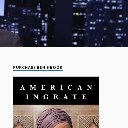
PURCHASE BEN’S BOOK