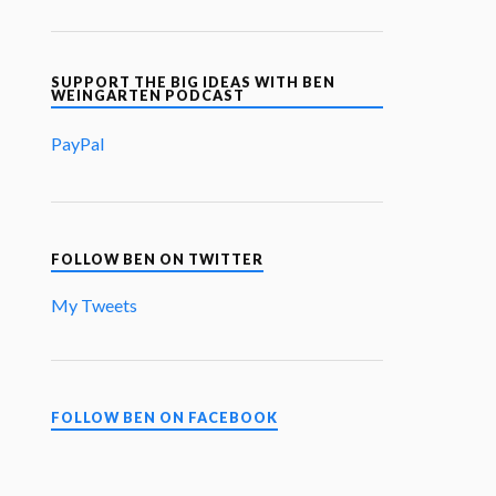
SUPPORT THE BIG IDEAS WITH BEN
WEINGARTEN PODCAST
PayPal
FOLLOW BEN ON TWITTER
My Tweets
FOLLOW BEN ON FACEBOOK