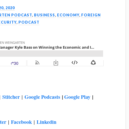
20, 2020
ARTEN PODCAST
,
BUSINESS
,
ECONOMY
,
FOREIGN
ECURITY
,
PODCAST
Stitcher
Google Podcasts
|
Google Play
|
|
|
ter
Facebook
Linkedin
|
|