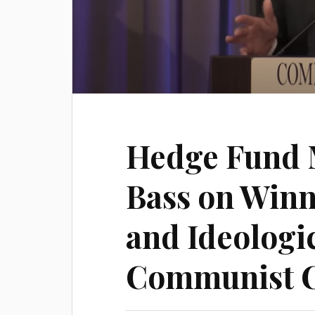
Hedge Fund 
Bass on Winn
and Ideologic
Communist 