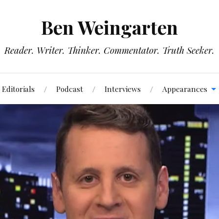
Ben Weingarten
Reader. Writer. Thinker. Commentator. Truth Seeker.
Editorials
Podcast
Interviews
Appearances