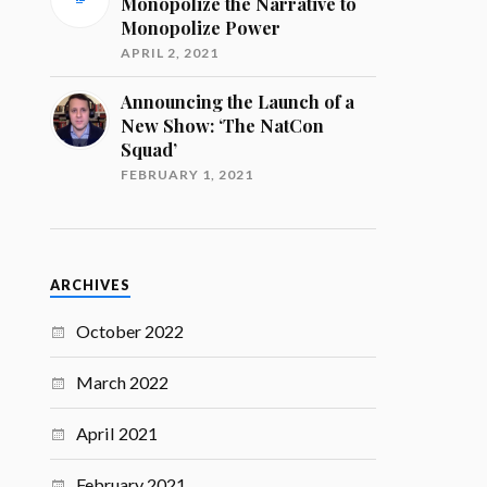
Monopolize the Narrative to
Monopolize Power
APRIL 2, 2021
Announcing the Launch of a
New Show: ‘The NatCon
Squad’
FEBRUARY 1, 2021
ARCHIVES
October 2022
March 2022
April 2021
February 2021