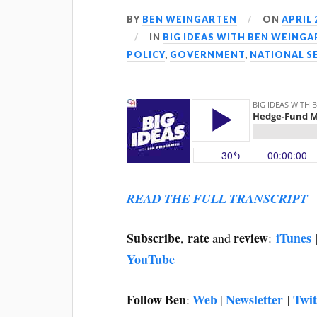
BY
BEN WEINGARTEN
ON
APRIL 
IN
BIG IDEAS WITH BEN WEING
POLICY
,
GOVERNMENT
,
NATIONAL S
READ THE FULL TRANSCRIPT
Subscribe
rate
review
iTunes
,
and
:
YouTube
Follow Ben
Web
Newsletter
|
Twit
:
|