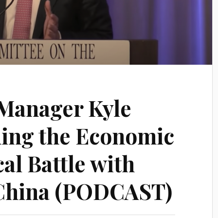
Manager Kyle
ing the Economic
al Battle with
China (PODCAST)