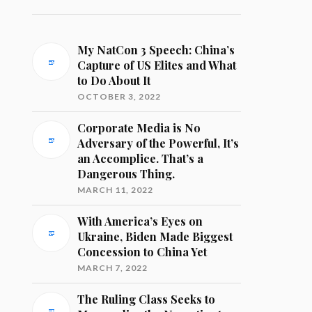
My NatCon 3 Speech: China’s
Capture of US Elites and What
to Do About It
OCTOBER 3, 2022
Corporate Media is No
Adversary of the Powerful, It’s
an Accomplice. That’s a
Dangerous Thing.
MARCH 11, 2022
With America’s Eyes on
Ukraine, Biden Made Biggest
Concession to China Yet
MARCH 7, 2022
The Ruling Class Seeks to