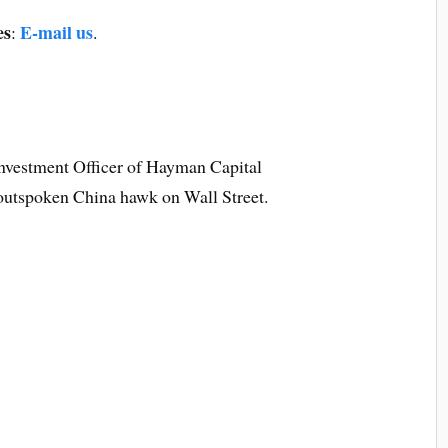
es
E-mail us
:
.
 Investment Officer of Hayman Capital
utspoken China hawk on Wall Street.