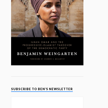
SUBSCRIBE TO BEN’S NEWSLETTER