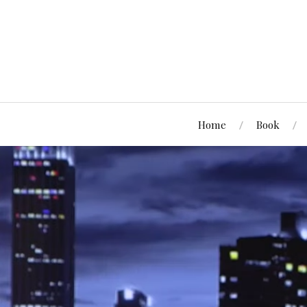
Home
Book