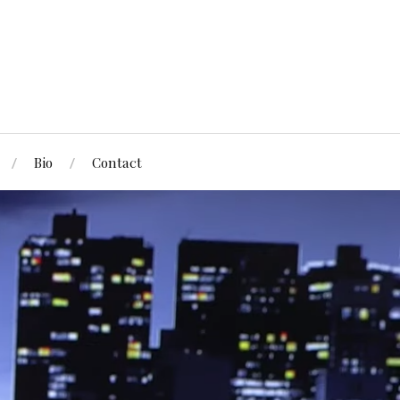
Bio
Contact