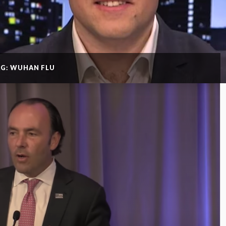
AG: WUHAN FLU