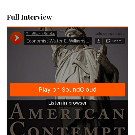
Full Interview