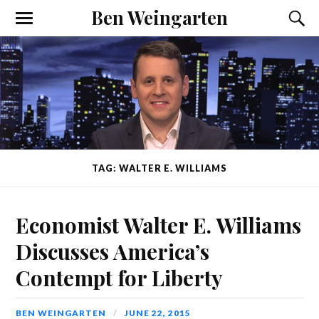
Ben Weingarten
TAG: WALTER E. WILLIAMS
Economist Walter E. Williams
Discusses America’s
Contempt for Liberty
BEN WEINGARTEN
JUNE 22, 2015