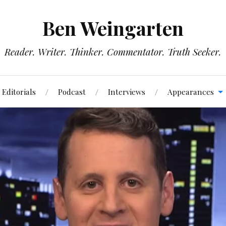
Ben Weingarten
Reader. Writer. Thinker. Commentator. Truth Seeker.
Editorials
Podcast
Interviews
Appearances