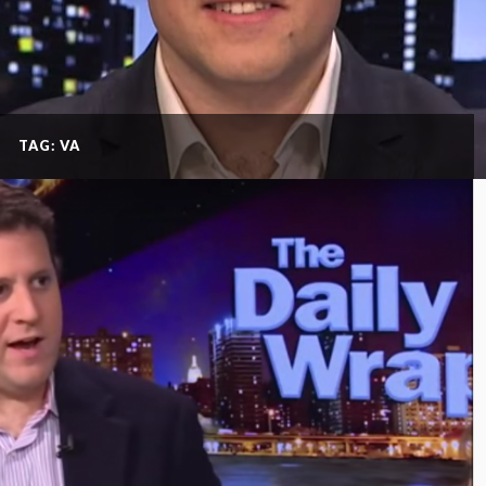
TAG: VA