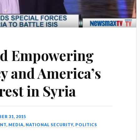
ad Empowering
cy and America’s
rest in Syria
R 31, 2015
NT
,
MEDIA
,
NATIONAL SECURITY
,
POLITICS