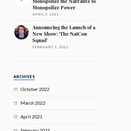
Monopolize the Narrative to
Monopolize Power
APRIL 2, 2021
Announcing the Launch of a
New Show: ‘The NatCon
Squad’
FEBRUARY 1, 2021
ARCHIVES
October 2022
March 2022
April 2021
February 2021