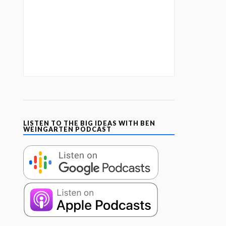
LISTEN TO THE BIG IDEAS WITH BEN
WEINGARTEN PODCAST