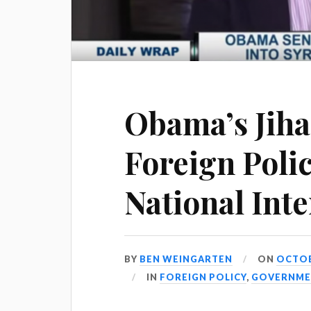
Obama’s Jih
Foreign Poli
National Inte
BY
BEN WEINGARTEN
ON
OCTOBE
IN
FOREIGN POLICY
,
GOVERNME