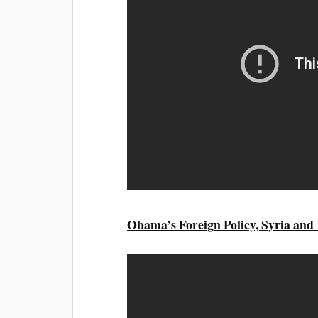
Obama’s Foreign Policy, Syria and