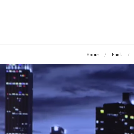
Home
Book