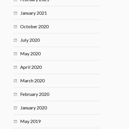
January 2021
October 2020
July 2020
May 2020
April 2020
March 2020
February 2020
January 2020
May 2019