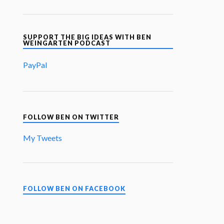
SUPPORT THE BIG IDEAS WITH BEN
WEINGARTEN PODCAST
PayPal
FOLLOW BEN ON TWITTER
My Tweets
FOLLOW BEN ON FACEBOOK