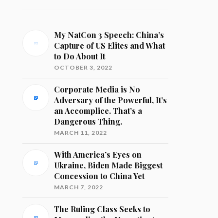
My NatCon 3 Speech: China’s
Capture of US Elites and What
to Do About It
OCTOBER 3, 2022
Corporate Media is No
Adversary of the Powerful, It’s
an Accomplice. That’s a
Dangerous Thing.
MARCH 11, 2022
With America’s Eyes on
Ukraine, Biden Made Biggest
Concession to China Yet
MARCH 7, 2022
The Ruling Class Seeks to