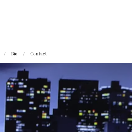
Bio
Contact