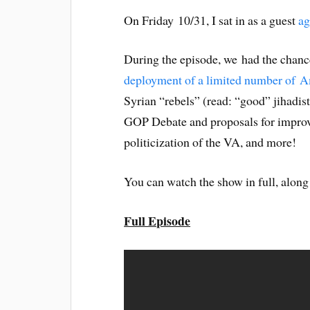
On Friday 10/31, I sat in as a guest
ag
During the episode, we had the chance
deployment of a limited number of A
Syrian “rebels” (read: “good” jihadist
GOP Debate and proposals for improvi
politicization of the VA, and more!
You can watch the show in full, along
Full Episode