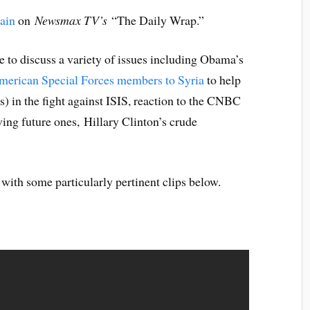
ain
on
Newsmax TV’s
“The Daily Wrap.”
 to discuss a variety of issues including Obama’s
merican Special Forces members to Syria
to help
s) in the fight against ISIS, reaction to the CNBC
ng future ones, Hillary Clinton’s crude
 with some particularly pertinent clips below.