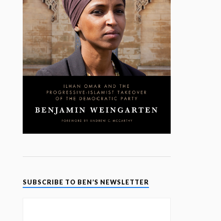
SUBSCRIBE TO BEN’S NEWSLETTER