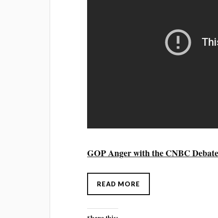
GOP Anger with the CNBC Debat
READ MORE