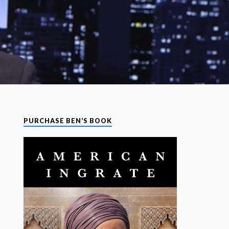
PURCHASE BEN’S BOOK