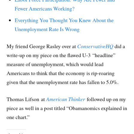
Fewer Americans Working?
Everything You Thought You Knew About the
Unemployment Rate Is Wrong
My friend George Rasley over at
ConservativeHQ
did a
write-up on my piece on the flawed U-3 “headline”
measure of unemployment, which would lead
Americans to think that the economy is rip-roaring
given that the unemployment rate has fallen to 5.0%.
Thomas Lifson
at
American Thinker
followed up on my
piece as well in a post titled “Obamanomics explained in
one chart.”