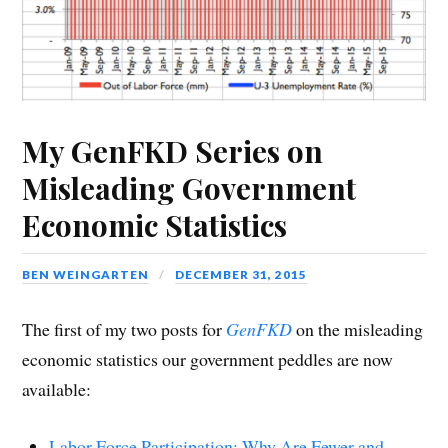
My GenFKD Series on
Misleading Government
Economic Statistics
BEN WEINGARTEN
DECEMBER 31, 2015
The first of my two posts for
GenFKD
on the misleading
economic statistics our government peddles are now
available:
Labor Force Participation: Why Are Fewer and