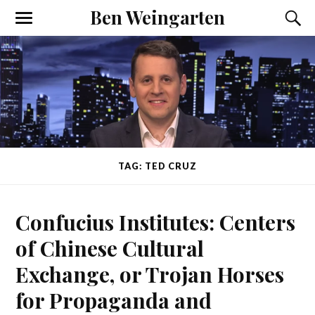
Ben Weingarten
TAG: TED CRUZ
Confucius Institutes: Centers
of Chinese Cultural
Exchange, or Trojan Horses
for Propaganda and