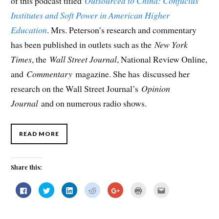
of this podcast titled
Outsourced to China: Confucius
Institutes and Soft Power in American Higher
Education
. Mrs. Peterson’s research and commentary
has been published in outlets such as the
New York
Times
, the
Wall Street Journal
, National Review Online,
and
Commentary
magazine. She has discussed her
research on the Wall Street Journal’s
Opinion
Journal
and on numerous radio shows.
READ MORE
Share this:
C
C
C
C
C
C
C
l
l
l
l
l
l
l
i
i
i
i
i
i
i
c
c
c
c
c
c
c
k
k
k
k
k
k
k
t
t
t
t
t
t
t