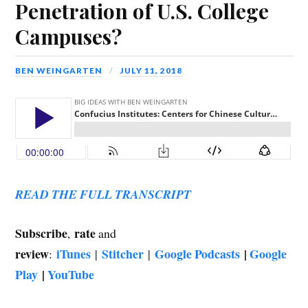
Penetration of U.S. College
Campuses?
BEN WEINGARTEN
JULY 11, 2018
READ THE FULL TRANSCRIPT
Subscribe
rate
,
and
review
iTunes
Stitcher
Google Podcasts
|
Google
:
|
|
Play
|
YouTube