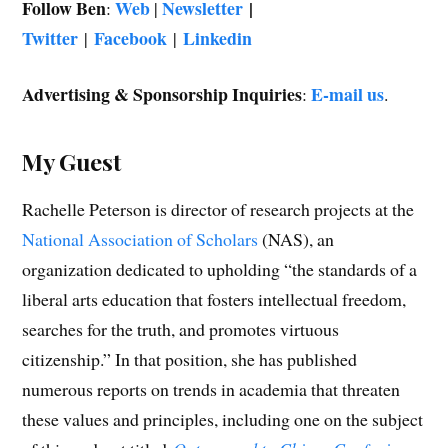
Follow Ben
Web
Newsletter
|
:
|
Twitter
Facebook
Linkedin
|
|
Advertising & Sponsorship Inquiries
E-mail us
:
.
My Guest
Rachelle Peterson is director of research projects at the
National Association of Scholars
(NAS), an
organization dedicated to upholding “the standards of a
liberal arts education that fosters intellectual freedom,
searches for the truth, and promotes virtuous
citizenship.” In that position, she has published
numerous reports on trends in academia that threaten
these values and principles, including one on the subject