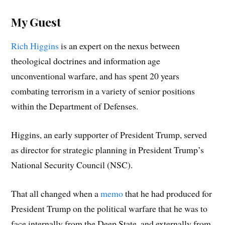
My Guest
Rich Higgins
is an expert on the nexus between
theological doctrines and information age
unconventional warfare, and has spent 20 years
combating terrorism in a variety of senior positions
within the Department of Defenses.
Higgins, an early supporter of President Trump, served
as director for strategic planning in President Trump’s
National Security Council (NSC).
That all changed when a
memo
that he had produced for
President Trump on the political warfare that he was to
face internally from the Deep State, and externally from