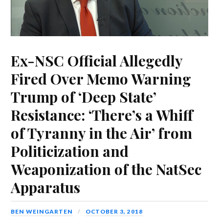
Ex-NSC Official Allegedly
Fired Over Memo Warning
Trump of ‘Deep State’
Resistance: ‘There’s a Whiff
of Tyranny in the Air’ from
Politicization and
Weaponization of the NatSec
Apparatus
BEN WEINGARTEN
OCTOBER 3, 2018