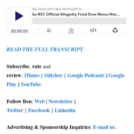
READ THE FULL TRANSCRIPT
Subscribe
rate
,
and
review
iTunes
Stitcher
Google Podcasts
|
Google
:
|
|
Play
|
YouTube
Follow Ben
Web
Newsletter
|
:
|
Twitter
Facebook
Linkedin
|
|
Advertising & Sponsorship Inquiries
E-mail us
:
.