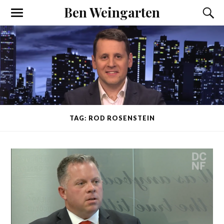
Ben Weingarten
TAG: ROD ROSENSTEIN