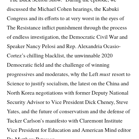
discussed the Michael Cohen hearings, the Kabuki
Congress and its efforts to at very worst in the eyes of
The Resistance inflict punishment through the process
of endless investigation, the Democratic Civil War and
Speaker Nancy Pelosi and Rep. Alexandria Ocasio-
Cortez’s chilling blacklist, the unwinnable 2020
Democratic field and the challenge of winning
progressives and moderates, why the Left
must
resort to
Science to justify socialism, the latest on the China and
North Korea negotiations with former Deputy National
Security Advisor to Vice President Dick Cheney, Steve
Yates, and the future of conservatism and the defense of
Tucker Carlson’s manifesto with Claremont Institute
Vice President for Education and American Mind editor