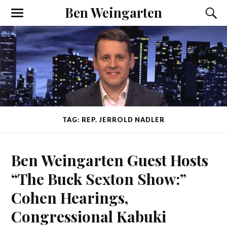
Ben Weingarten
TAG: REP. JERROLD NADLER
Ben Weingarten Guest Hosts
“The Buck Sexton Show:”
Cohen Hearings,
Congressional Kabuki