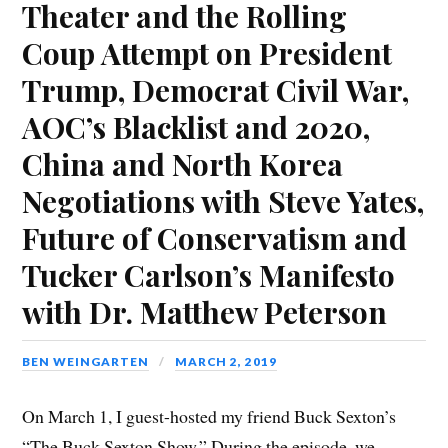
Theater and the Rolling
Coup Attempt on President
Trump, Democrat Civil War,
AOC’s Blacklist and 2020,
China and North Korea
Negotiations with Steve Yates,
Future of Conservatism and
Tucker Carlson’s Manifesto
with Dr. Matthew Peterson
BEN WEINGARTEN
MARCH 2, 2019
On March 1, I guest-hosted my friend Buck Sexton’s
“The Buck Sexton Show.” During the episode, we