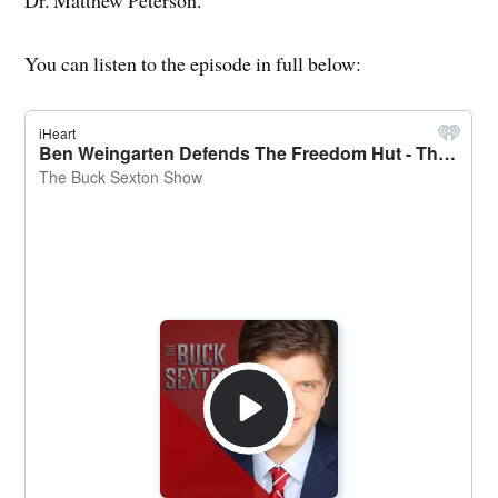
Dr. Matthew Peterson.
You can listen to the episode in full below: