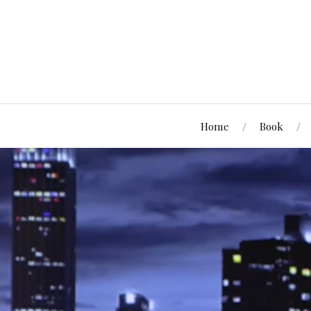
Home
Book