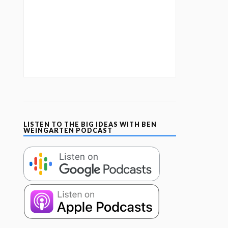
LISTEN TO THE BIG IDEAS WITH BEN
WEINGARTEN PODCAST