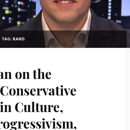
TAG: RAND
n on the
f Conservative
in Culture,
rogressivism,