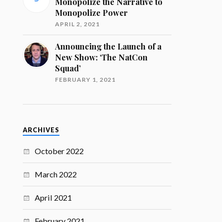
Monopolize the Narrative to
Monopolize Power
APRIL 2, 2021
Announcing the Launch of a
New Show: ‘The NatCon
Squad’
FEBRUARY 1, 2021
ARCHIVES
October 2022
March 2022
April 2021
February 2021