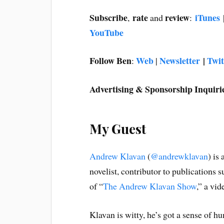
Subscribe
rate
review
iTunes
,
and
:
YouTube
Follow Ben
Web
Newsletter
|
Twit
:
|
Advertising & Sponsorship Inquiri
My Guest
Andrew Klavan
(
@andrewklavan
) is
novelist, contributor to publications 
of “
The Andrew Klavan Show
,” a vi
Klavan is witty, he’s got a sense of 