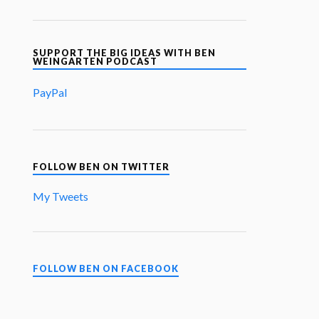
SUPPORT THE BIG IDEAS WITH BEN
WEINGARTEN PODCAST
PayPal
FOLLOW BEN ON TWITTER
My Tweets
FOLLOW BEN ON FACEBOOK