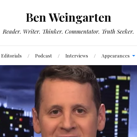
Ben Weingarten
Reader. Writer. Thinker. Commentator. Truth Seeker.
Editorials
Podcast
Interviews
Appearances