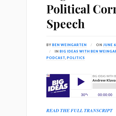
Political Cor
Speech
BY
BEN WEINGARTEN
ON
JUNE 6
IN
BIG IDEAS WITH BEN WEING
PODCAST
,
POLITICS
READ THE FULL TRANSCRIPT