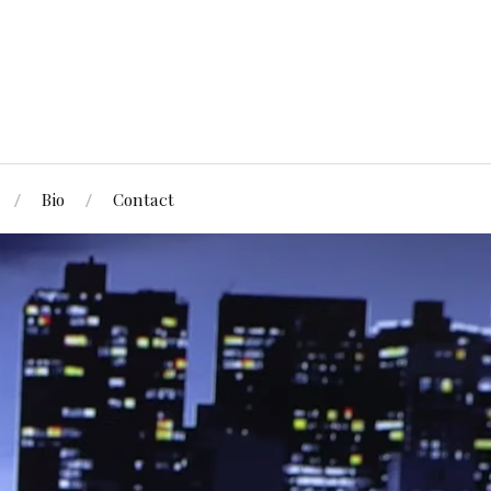
Bio
Contact