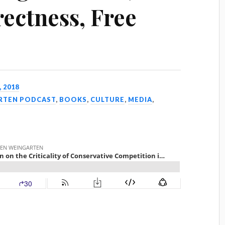
rectness, Free
, 2018
ARTEN PODCAST
,
BOOKS
,
CULTURE
,
MEDIA
,