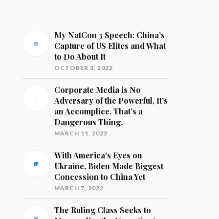
My NatCon 3 Speech: China’s
Capture of US Elites and What
to Do About It
OCTOBER 3, 2022
Corporate Media is No
Adversary of the Powerful, It’s
an Accomplice. That’s a
Dangerous Thing.
MARCH 11, 2022
With America’s Eyes on
Ukraine, Biden Made Biggest
Concession to China Yet
MARCH 7, 2022
The Ruling Class Seeks to