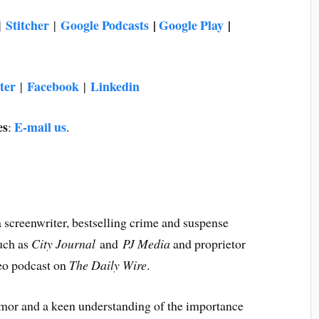
Stitcher
Google Podcasts
|
Google Play
|
|
|
ter
Facebook
Linkedin
|
|
es
E-mail us
:
.
 a screenwriter, bestselling crime and suspense
such as
City Journal
and
PJ Media
and proprietor
deo podcast on
The
Daily Wire
.
humor and a keen understanding of the importance