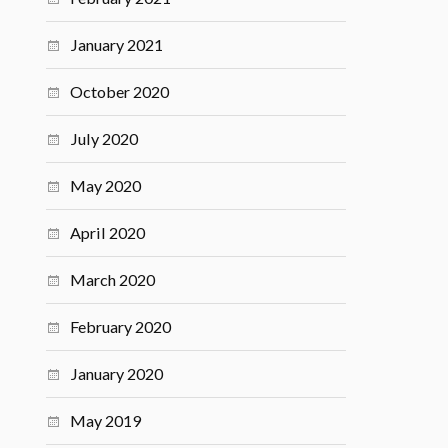
January 2021
October 2020
July 2020
May 2020
April 2020
March 2020
February 2020
January 2020
May 2019