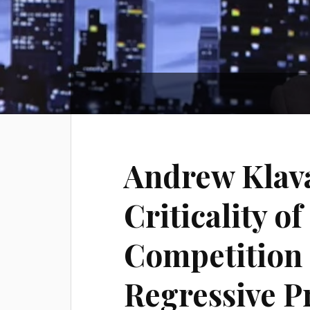
Andrew Klava
Criticality o
Competition 
Regressive P