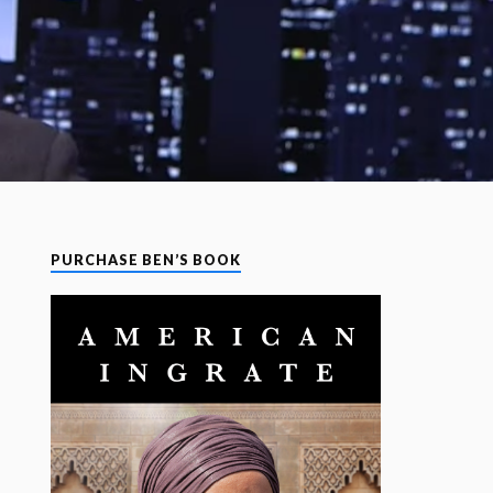
PURCHASE BEN’S BOOK