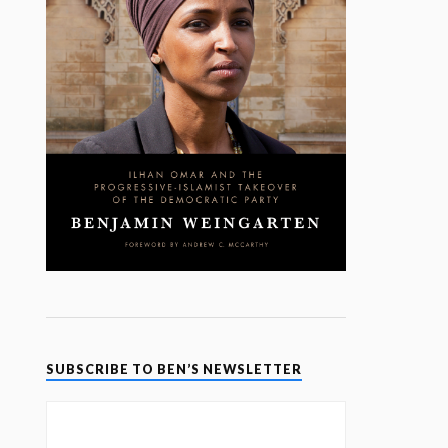
SUBSCRIBE TO BEN’S NEWSLETTER