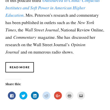
of this podcast titled
Outsourced to China: Confucius
Institutes and Soft Power in American Higher
Education
. Mrs. Peterson’s research and commentary
has been published in outlets such as the
New York
Times
, the
Wall Street Journal
, National Review Online,
and
Commentary
magazine. She has discussed her
research on the Wall Street Journal’s
Opinion
Journal
and on numerous radio shows.
READ MORE
Share this:
C
C
C
C
C
C
C
l
l
l
l
l
l
l
i
i
i
i
i
i
i
c
c
c
c
c
c
c
k
k
k
k
k
k
k
t
t
t
t
t
t
t