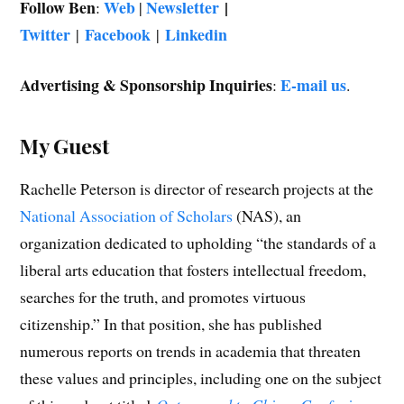
Follow Ben
Web
Newsletter
|
:
|
Twitter
Facebook
Linkedin
|
|
Advertising & Sponsorship Inquiries
E-mail us
:
.
My Guest
Rachelle Peterson is director of research projects at the
National Association of Scholars
(NAS), an
organization dedicated to upholding “the standards of a
liberal arts education that fosters intellectual freedom,
searches for the truth, and promotes virtuous
citizenship.” In that position, she has published
numerous reports on trends in academia that threaten
these values and principles, including one on the subject