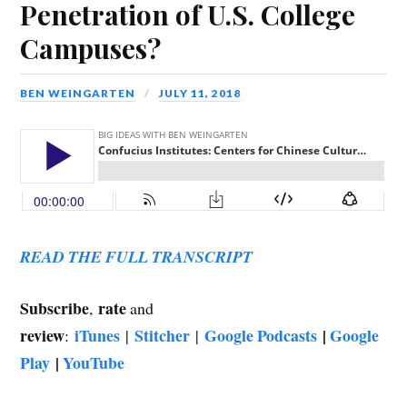
Penetration of U.S. College
Campuses?
BEN WEINGARTEN
JULY 11, 2018
READ THE FULL TRANSCRIPT
Subscribe
rate
,
and
review
iTunes
Stitcher
Google Podcasts
|
Google
:
|
|
Play
|
YouTube