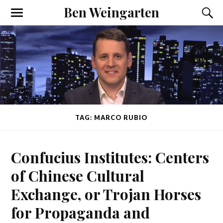
Ben Weingarten
TAG: MARCO RUBIO
Confucius Institutes: Centers
of Chinese Cultural
Exchange, or Trojan Horses
for Propaganda and