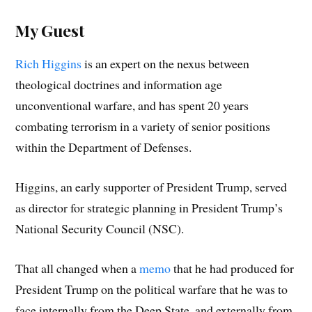
My Guest
Rich Higgins
is an expert on the nexus between
theological doctrines and information age
unconventional warfare, and has spent 20 years
combating terrorism in a variety of senior positions
within the Department of Defenses.
Higgins, an early supporter of President Trump, served
as director for strategic planning in President Trump’s
National Security Council (NSC).
That all changed when a
memo
that he had produced for
President Trump on the political warfare that he was to
face internally from the Deep State, and externally from