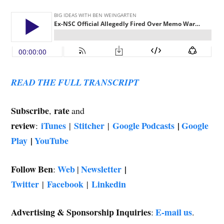
READ THE FULL TRANSCRIPT
Subscribe
rate
,
and
review
iTunes
Stitcher
Google Podcasts
|
Google
:
|
|
Play
|
YouTube
Follow Ben
Web
Newsletter
|
:
|
Twitter
Facebook
Linkedin
|
|
Advertising & Sponsorship Inquiries
E-mail us
:
.