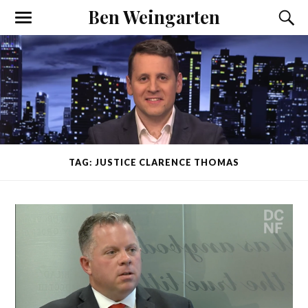
Ben Weingarten
TAG: JUSTICE CLARENCE THOMAS