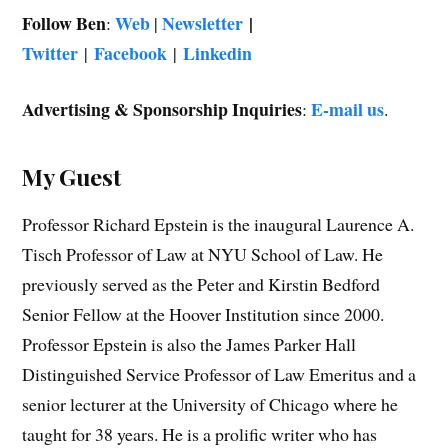
Follow Ben
Web
Newsletter
|
:
|
Twitter
Facebook
Linkedin
|
|
Advertising & Sponsorship Inquiries
E-mail us
:
.
My Guest
Professor Richard Epstein is the inaugural Laurence A.
Tisch Professor of Law at NYU School of Law. He
previously served as the Peter and Kirstin Bedford
Senior Fellow at the Hoover Institution since 2000.
Professor Epstein is also the James Parker Hall
Distinguished Service Professor of Law Emeritus and a
senior lecturer at the University of Chicago where he
taught for 38 years. He is a prolific writer who has