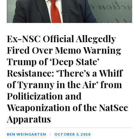
Ex-NSC Official Allegedly
Fired Over Memo Warning
Trump of ‘Deep State’
Resistance: ‘There’s a Whiff
of Tyranny in the Air’ from
Politicization and
Weaponization of the NatSec
Apparatus
BEN WEINGARTEN
OCTOBER 3, 2018