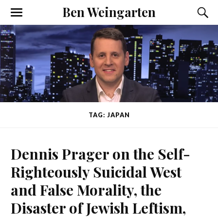
Ben Weingarten
TAG: JAPAN
Dennis Prager on the Self-
Righteously Suicidal West
and False Morality, the
Disaster of Jewish Leftism,