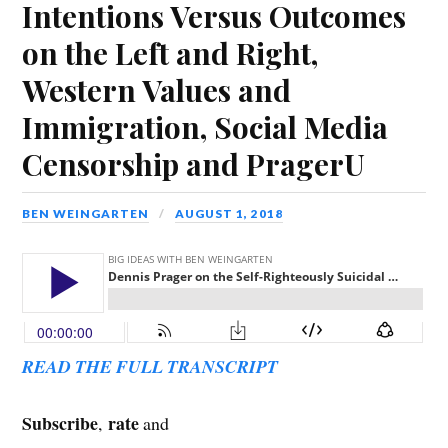
Intentions Versus Outcomes
on the Left and Right,
Western Values and
Immigration, Social Media
Censorship and PragerU
BEN WEINGARTEN
AUGUST 1, 2018
READ THE FULL TRANSCRIPT
Subscribe
rate
,
and