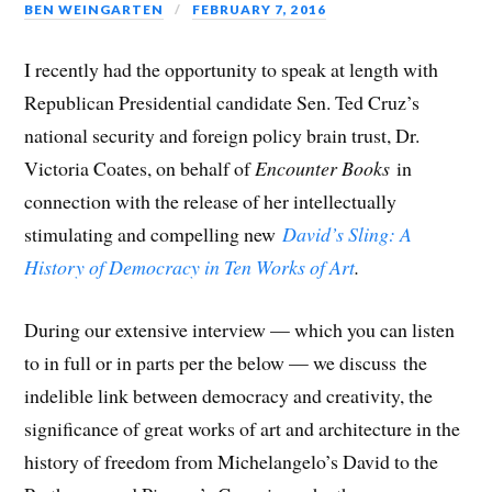
BEN WEINGARTEN
FEBRUARY 7, 2016
I recently had the opportunity to speak at length with
Republican Presidential candidate Sen. Ted Cruz’s
national security and foreign policy brain trust, Dr.
Victoria Coates, on behalf of
Encounter Books
in
connection with the release of her intellectually
stimulating and compelling new
David’s Sling: A
History of Democracy in Ten Works of Art
.
During our extensive interview — which you can listen
to in full or in parts per the below — we discuss the
indelible link between democracy and creativity, the
significance of great works of art and architecture in the
history of freedom from Michelangelo’s David to the