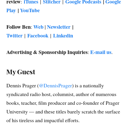
review
iTunes
Stitcher
Google Podcasts
|
Google
:
|
|
Play
|
YouTube
Follow Ben
Web
Newsletter
|
:
|
Twitter
Facebook
Linkedin
|
|
Advertising & Sponsorship Inquiries
E-mail us
:
.
My Guest
Dennis Prager (
@DennisPrager
) is a nationally
syndicated radio host, columnist, author of numerous
books, teacher, film producer and co-founder of Prager
University — and these titles barely scratch the surface
of his tireless and impactful efforts.