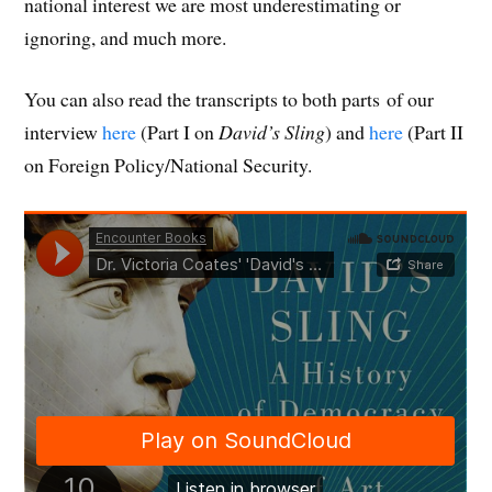
national interest we are most underestimating or
ignoring, and much more.
You can also read the transcripts to both parts of our
interview
here
(Part I on
David’s Sling
) and
here
(Part II
on Foreign Policy/National Security.