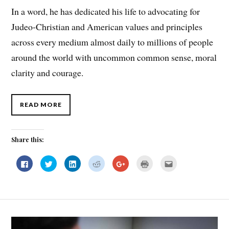
In a word, he has dedicated his life to advocating for
Judeo-Christian and American values and principles
across every medium almost daily to millions of people
around the world with uncommon common sense, moral
clarity and courage.
READ MORE
Share this:
C
C
C
C
C
C
C
l
l
l
l
l
l
l
i
i
i
i
i
i
i
c
c
c
c
c
c
c
k
k
k
k
k
k
k
t
t
t
t
t
t
t
o
o
o
o
o
o
o
s
s
s
s
s
p
e
h
h
h
h
h
r
m
a
a
a
a
a
i
a
r
r
r
r
r
n
i