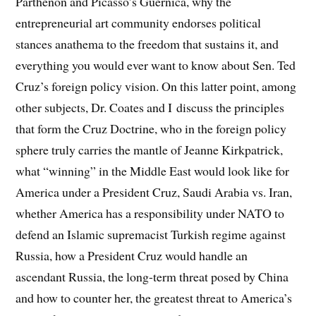
Parthenon and Picasso’s Guernica, why the
entrepreneurial art community endorses political
stances anathema to the freedom that sustains it, and
everything you would ever want to know about Sen. Ted
Cruz’s foreign policy vision. On this latter point, among
other subjects, Dr. Coates and I discuss the principles
that form the Cruz Doctrine, who in the foreign policy
sphere truly carries the mantle of Jeanne Kirkpatrick,
what “winning” in the Middle East would look like for
America under a President Cruz, Saudi Arabia vs. Iran,
whether America has a responsibility under NATO to
defend an Islamic supremacist Turkish regime against
Russia, how a President Cruz would handle an
ascendant Russia, the long-term threat posed by China
and how to counter her, the greatest threat to America’s