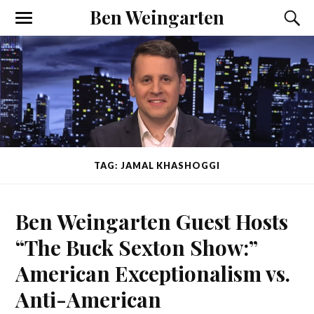
Ben Weingarten
TAG: JAMAL KHASHOGGI
Ben Weingarten Guest Hosts
“The Buck Sexton Show:”
American Exceptionalism vs.
Anti-American