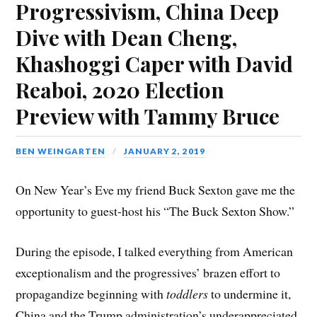
Progressivism, China Deep
Dive with Dean Cheng,
Khashoggi Caper with David
Reaboi, 2020 Election
Preview with Tammy Bruce
BEN WEINGARTEN
JANUARY 2, 2019
On New Year’s Eve my friend Buck Sexton gave me the
opportunity to guest-host his “The Buck Sexton Show.”
During the episode, I talked everything from American
exceptionalism and the progressives’ brazen effort to
propagandize beginning with
toddlers
to undermine it,
China and the Trump administration’s underappreciated