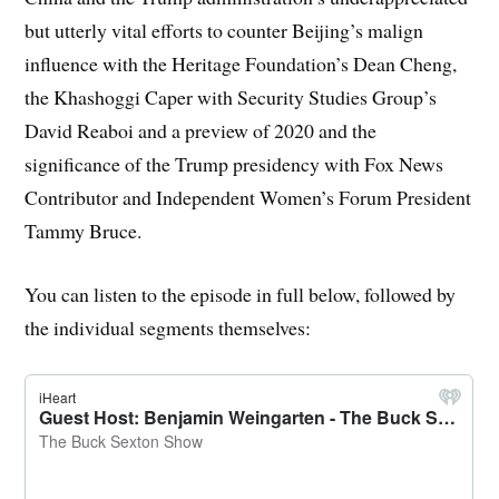
but utterly vital efforts to counter Beijing’s malign
influence with the Heritage Foundation’s Dean Cheng,
the Khashoggi Caper with Security Studies Group’s
David Reaboi and a preview of 2020 and the
significance of the Trump presidency with Fox News
Contributor and Independent Women’s Forum President
Tammy Bruce.
You can listen to the episode in full below, followed by
the individual segments themselves: