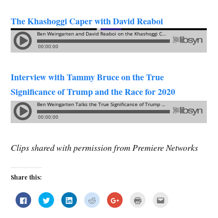
The Khashoggi Caper with David Reaboi
Interview with Tammy Bruce on the True
Significance of Trump and the Race for 2020
Clips shared with permission from Premiere Networks
Share this:
C
C
C
C
C
C
C
l
l
l
l
l
l
l
i
i
i
i
i
i
i
c
c
c
c
c
c
c