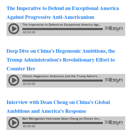
The Imperative to Defend an Exceptional America
Against Progressive Anti-Americanism
Deep Dive on China’s Hegemonic Ambitions, the
Trump Administration’s Revolutionary Effort to
Counter Her
Interview with Dean Cheng on China’s Global
Ambitions and America’s Response