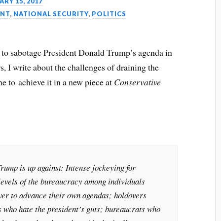
RY 15, 2017
NT
,
NATIONAL SECURITY
,
POLITICS
 to sabotage President Donald Trump’s agenda in
, I write about the challenges of draining the
 to achieve it in a new piece at
Conservative
rump is up against: Intense jockeying for
 levels of the bureaucracy among individuals
er to advance their own agendas; holdovers
s who hate the president’s guts; bureaucrats who