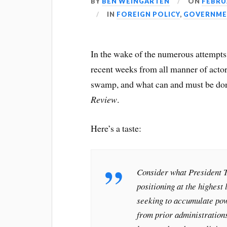
BY
BEN WEINGARTEN
ON
FEBRUA
IN
FOREIGN POLICY
,
GOVERNME
In the wake of the numerous attempts
recent weeks from all manner of actors
swamp, and what can and must be done
Review
.
Here’s a taste:
Consider what President T
positioning at the highest
seeking to accumulate pow
from prior administration