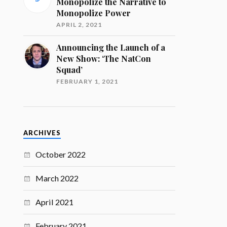
Monopolize the Narrative to
Monopolize Power
APRIL 2, 2021
Announcing the Launch of a
New Show: ‘The NatCon
Squad’
FEBRUARY 1, 2021
ARCHIVES
October 2022
March 2022
April 2021
February 2021