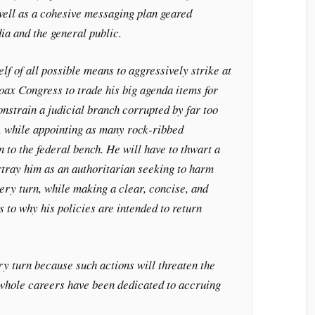
well as a cohesive messaging plan geared
ia and the general public.
lf of all possible means to aggressively strike at
coax Congress to trade his big agenda items for
constrain a judicial branch corrupted by far too
, while appointing as many rock-ribbed
n to the federal bench. He will have to thwart a
rtray him as an authoritarian seeking to harm
ery turn, while making a clear, concise, and
as to why his policies are intended to return
ry turn because such actions will threaten the
 whole careers have been dedicated to accruing