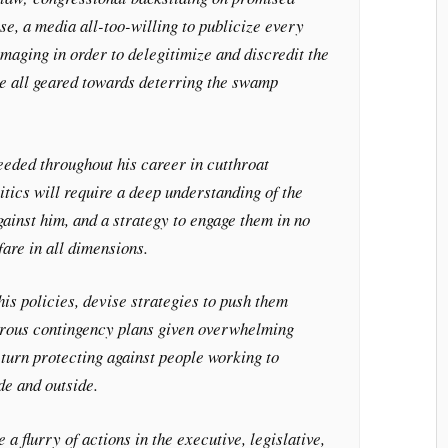
se, a media all-too-willing to publicize every
amaging in order to delegitimize and discredit the
re all geared towards deterring the swamp
eded throughout his career in cutthroat
itics will require a deep understanding of the
ainst him, and a strategy to engage them in no
fare in all dimensions.
his policies, devise strategies to push them
erous contingency plans given overwhelming
 turn protecting against people working to
de and outside.
e a flurry of actions in the executive, legislative,