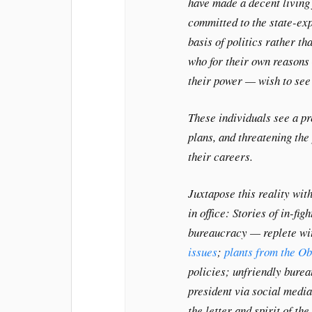
have made a decent living 
committed to the state-exp
basis of politics rather t
who for their own reasons
their power — wish to see 
These individuals see a pr
plans, and threatening th
their careers.
Juxtapose this reality with
in office: Stories of in-fi
bureaucracy — replete w
issues
;
plants from the O
policies; unfriendly bure
president via social media
the letter and spirit of t