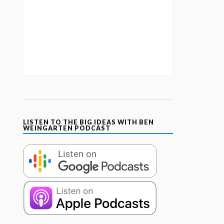
LISTEN TO THE BIG IDEAS WITH BEN
WEINGARTEN PODCAST