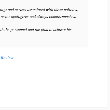
lings and arrows associated with these policies,
o never apologizes and always counterpunches.
th the personnel and the plan to achieve his
 Review
.