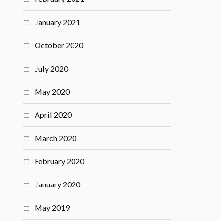
January 2021
October 2020
July 2020
May 2020
April 2020
March 2020
February 2020
January 2020
May 2019