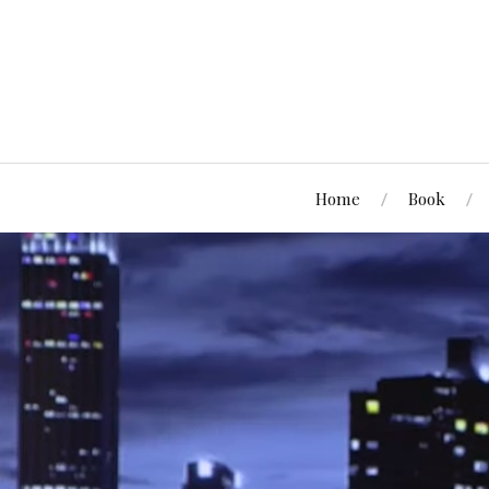
Home
Book