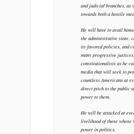
and judicial branches, as 
towards both a hostile med
He will have to avail himse
the administrative state, 
its favored policies, and 
many progressive justices
constitutionalists as he ca
media that will seek to po
countless Americans at ev
direct pitch to the public 
power to them.
He will be attacked at eve
livelihood of those whose
power in politics.