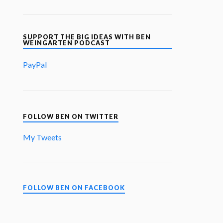
SUPPORT THE BIG IDEAS WITH BEN
WEINGARTEN PODCAST
PayPal
FOLLOW BEN ON TWITTER
My Tweets
FOLLOW BEN ON FACEBOOK