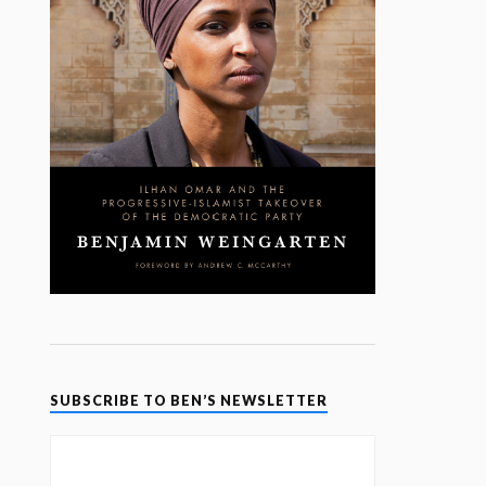
SUBSCRIBE TO BEN’S NEWSLETTER