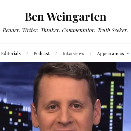
Ben Weingarten
Reader. Writer. Thinker. Commentator. Truth Seeker.
Editorials
Podcast
Interviews
Appearances