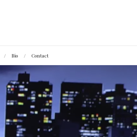
Bio
Contact