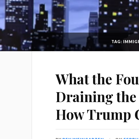
TAG: IMMI
What the Fou
Draining th
How Trump C