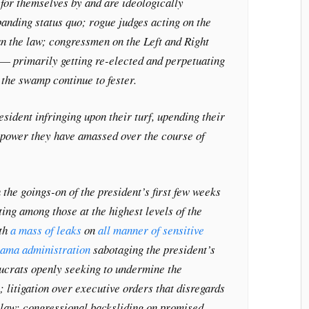
for themselves by and are ideologically
anding status quo; rogue judges acting on the
han the law; congressmen on the Left and Right
 — primarily getting re-elected and perpetuating
the swamp continue to fester.
esident infringing upon their turf, upending their
e power they have amassed over the course of
 the goings-on of the president’s first few weeks
ghting among those at the highest levels of the
ith
a mass of leaks
on
all manner of sensitive
bama administration
sabotaging the president’s
aucrats openly seeking to undermine the
; litigation over executive orders that disregards
he law; congressional backsliding on promised