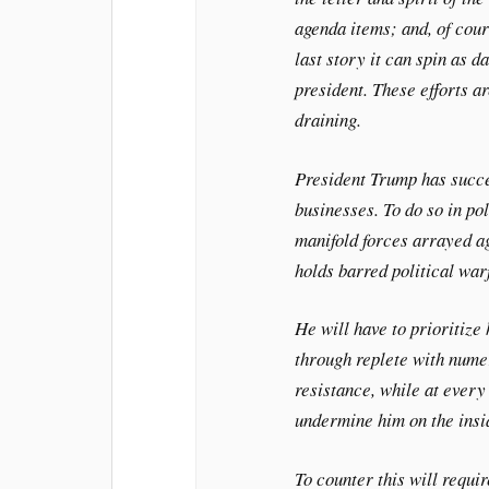
agenda items; and, of cour
last story it can spin as d
president. These efforts a
draining.
President Trump has succe
businesses. To do so in pol
manifold forces arrayed ag
holds barred political war
He will have to prioritize 
through replete with num
resistance, while at every
undermine him on the insi
To counter this will requir