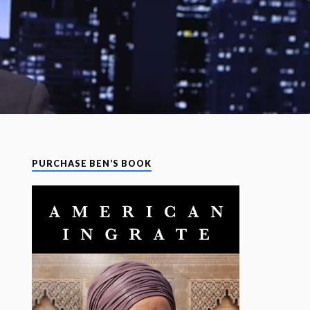
PURCHASE BEN’S BOOK