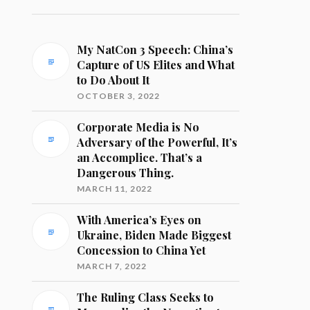
My NatCon 3 Speech: China’s
Capture of US Elites and What
to Do About It
OCTOBER 3, 2022
Corporate Media is No
Adversary of the Powerful, It’s
an Accomplice. That’s a
Dangerous Thing.
MARCH 11, 2022
With America’s Eyes on
Ukraine, Biden Made Biggest
Concession to China Yet
MARCH 7, 2022
The Ruling Class Seeks to