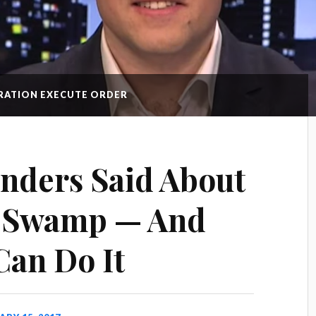
GRATION EXECUTE ORDER
nders Said About
e Swamp — And
an Do It