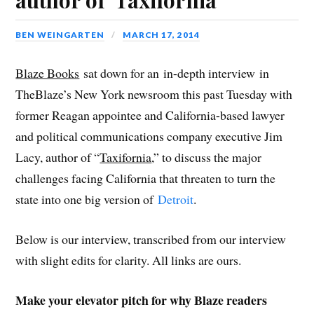
F
T
L
R
G
p
i
a
w
i
e
o
e
s
c
i
n
d
o
n
t
e
t
k
d
g
s
o
BEN WEINGARTEN
MARCH 17, 2014
b
t
e
i
l
i
a
o
e
d
t
e
n
f
o
r
I
(
+
n
r
k
(
n
O
(
e
i
(
O
(
p
O
w
e
Blaze Books
sat down for an in-depth interview in
O
p
O
e
p
w
n
p
e
p
n
e
i
d
TheBlaze’s New York newsroom this past Tuesday with
e
n
e
s
n
n
(
n
s
n
i
s
d
O
s
i
s
n
i
o
p
former Reagan appointee and California-based lawyer
i
n
i
n
n
w
e
n
n
n
e
n
)
n
and political communications company executive Jim
n
e
n
w
e
s
e
w
e
w
w
i
w
w
w
i
w
n
Lacy, author of “
Taxifornia
,” to discuss the major
w
i
w
n
i
n
i
n
i
d
n
e
challenges facing California that threaten to turn the
n
d
n
o
d
w
d
o
d
w
o
w
o
w
o
)
w
i
state into one big version of
Detroit
.
w
)
w
)
n
)
)
d
o
w
Below is our interview, transcribed from our interview
)
with slight edits for clarity. All links are ours.
Make your elevator pitch for why Blaze readers