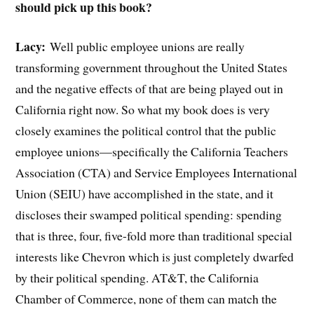
should pick up this book?
Lacy:
Well public employee unions are really
transforming government throughout the United States
and the negative effects of that are being played out in
California right now. So what my book does is very
closely examines the political control that the public
employee unions—specifically the California Teachers
Association (CTA) and Service Employees International
Union (SEIU) have accomplished in the state, and it
discloses their swamped political spending: spending
that is three, four, five-fold more than traditional special
interests like Chevron which is just completely dwarfed
by their political spending. AT&T, the California
Chamber of Commerce, none of them can match the