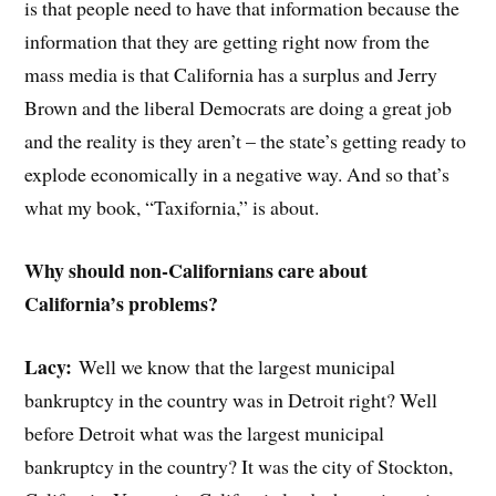
is that people need to have that information because the
information that they are getting right now from the
mass media is that California has a surplus and Jerry
Brown and the liberal Democrats are doing a great job
and the reality is they aren’t – the state’s getting ready to
explode economically in a negative way. And so that’s
what my book, “Taxifornia,” is about.
Why should non-Californians care about
California’s problems?
Lacy:
Well we know that the largest municipal
bankruptcy in the country was in Detroit right? Well
before Detroit what was the largest municipal
bankruptcy in the country? It was the city of Stockton,