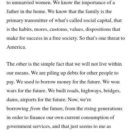
to unmarried women. We know the importance of a
father in the home. We know that the family is the
primary transmitter of what’s called social capital, that
is the habits, mores, customs, values, dispositions that
make for success in a free society. So that’s one threat to
America.
The other is the simple fact that we will not live within
our means. We are piling up debts for other people to
pay. We used to borrow money for the future. We won
wars for the future. We built roads, highways, bridges,
dams, airports for the future. Now, we’re
borrowing
from
the future, from the rising generations
in order to finance our own current consumption of
government services, and that just seems to me as