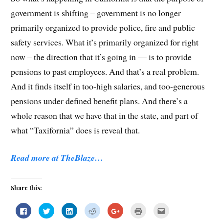
government is shifting – government is no longer
primarily organized to provide police, fire and public
safety services. What it’s primarily organized for right
now – the direction that it’s going in — is to provide
pensions to past employees. And that’s a real problem.
And it finds itself in too-high salaries, and too-generous
pensions under defined benefit plans. And there’s a
whole reason that we have that in the state, and part of
what “Taxifornia” does is reveal that.
Read more at TheBlaze…
Share this:
C
C
C
C
C
C
C
l
l
l
l
l
l
l