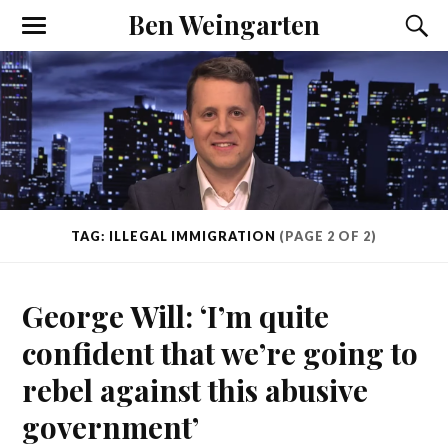
Ben Weingarten
TAG: ILLEGAL IMMIGRATION
(PAGE 2 OF 2)
George Will: ‘I’m quite
confident that we’re going to
rebel against this abusive
government’