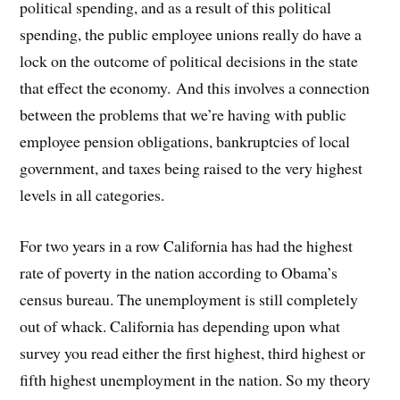
political spending, and as a result of this political
spending, the public employee unions really do have a
lock on the outcome of political decisions in the state
that effect the economy. And this involves a connection
between the problems that we’re having with public
employee pension obligations, bankruptcies of local
government, and taxes being raised to the very highest
levels in all categories.
For two years in a row California has had the highest
rate of poverty in the nation according to Obama’s
census bureau. The unemployment is still completely
out of whack. California has depending upon what
survey you read either the first highest, third highest or
fifth highest unemployment in the nation. So my theory