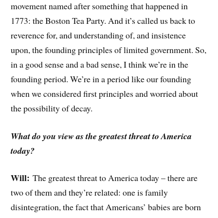
movement named after something that happened in
1773: the Boston Tea Party. And it’s called us back to
reverence for, and understanding of, and insistence
upon, the founding principles of limited government. So,
in a good sense and a bad sense, I think we’re in the
founding period. We’re in a period like our founding
when we considered first principles and worried about
the possibility of decay.
What do you view as the greatest threat to America
today?
Will:
The greatest threat to America today – there are
two of them and they’re related: one is family
disintegration, the fact that Americans’ babies are born