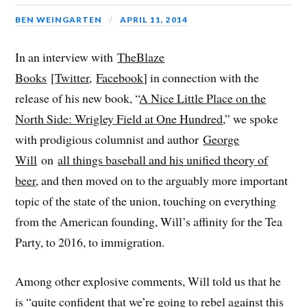
BEN WEINGARTEN
APRIL 11, 2014
In an interview with
TheBlaze
Books
[
Twitter
,
Facebook
] in connection with the
release of his new book, “
A Nice Little Place on the
North Side: Wrigley Field at One Hundred
,” we spoke
with prodigious columnist and author
George
Will
on
all things baseball and his unified theory of
beer
, and then moved on to the arguably more important
topic of the state of the union, touching on everything
from the American founding, Will’s affinity for the Tea
Party, to 2016, to immigration.
Among other explosive comments, Will told us that he
is “quite confident that we’re going to rebel against this