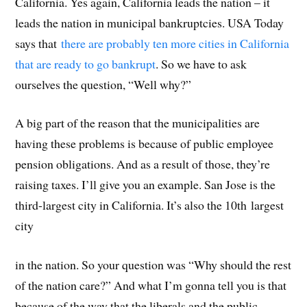
California. Yes again, California leads the nation – it
leads the nation in municipal bankruptcies. USA Today
says that
there are probably ten more cities in California
that are ready to go bankrupt
. So we have to ask
ourselves the question, “Well why?”
A big part of the reason that the municipalities are
having these problems is because of public employee
pension obligations. And as a result of those, they’re
raising taxes. I’ll give you an example. San Jose is the
third-largest city in California. It’s also the 10th largest
city
in the nation. So your question was “Why should the rest
of the nation care?” And what I’m gonna tell you is that
because of the way that the liberals and the public