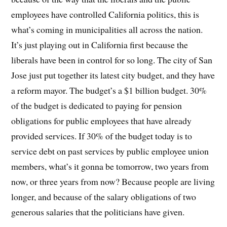
employees have controlled California politics, this is
what’s coming in municipalities all across the nation.
It’s just playing out in California first because the
liberals have been in control for so long. The city of San
Jose just put together its latest city budget, and they have
a reform mayor. The budget’s a $1 billion budget. 30%
of the budget is dedicated to paying for pension
obligations for public employees that have already
provided services. If 30% of the budget today is to
service debt on past services by public employee union
members, what’s it gonna be tomorrow, two years from
now, or three years from now? Because people are living
longer, and because of the salary obligations of two
generous salaries that the politicians have given.