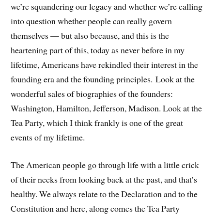
we’re squandering our legacy and whether we’re calling
into question whether people can really govern
themselves — but also because, and this is the
heartening part of this, today as never before in my
lifetime, Americans have rekindled their interest in the
founding era and the founding principles. Look at the
wonderful sales of biographies of the founders:
Washington, Hamilton, Jefferson, Madison. Look at the
Tea Party, which I think frankly is one of the great
events of my lifetime.
The American people go through life with a little crick
of their necks from looking back at the past, and that’s
healthy. We always relate to the Declaration and to the
Constitution and here, along comes the Tea Party