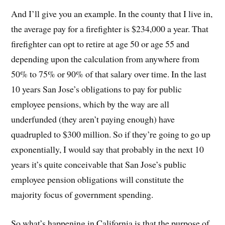
And I’ll give you an example. In the county that I live in,
the average pay for a firefighter is $234,000 a year. That
firefighter can opt to retire at age 50 or age 55 and
depending upon the calculation from anywhere from
50% to 75% or 90% of that salary over time. In the last
10 years San Jose’s obligations to pay for public
employee pensions, which by the way are all
underfunded (they aren’t paying enough) have
quadrupled to $300 million. So if they’re going to go up
exponentially, I would say that probably in the next 10
years it’s quite conceivable that San Jose’s public
employee pension obligations will constitute the
majority focus of government spending.
So what’s happening in California is that the purpose of