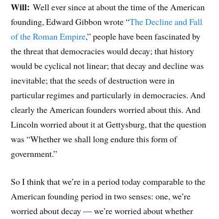
Will:
Well ever since at about the time of the American
founding, Edward Gibbon wrote “
The Decline and Fall
of the Roman Empire
,” people have been fascinated by
the threat that democracies would decay; that history
would be cyclical not linear; that decay and decline was
inevitable; that the seeds of destruction were in
particular regimes and particularly in democracies. And
clearly the American founders worried about this. And
Lincoln worried about it at Gettysburg, that the question
was “Whether we shall long endure this form of
government.”
So I think that we’re in a period today comparable to the
American founding period in two senses: one, we’re
worried about decay — we’re worried about whether