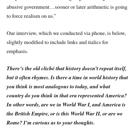
abusive government…sooner or later arithmetic is going
to force realism on us.”
Our interview, which we conducted via phone, is below,
slightly modified to include links and italics for
emphasis.
There’s the old cliché that history doesn’t repeat itself,
but it often rhymes. Is there a time in world history that
you think is most analogous to today, and what
country do you think in that era represented America?
In other words, are we in World War I, and America is
the British Empire, or is this World War II, or are we
Rome? I’m curious as to your thoughts.