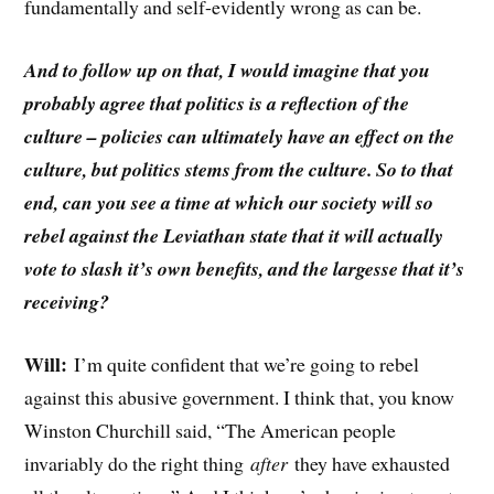
fundamentally and self-evidently wrong as can be.
And to follow up on that, I would imagine that you
probably agree that politics is a reflection of the
culture – policies can ultimately have an effect on the
culture, but politics stems from the culture. So to that
end, can you see a time at which our society will so
rebel against the Leviathan state that it will actually
vote to slash it’s own benefits, and the largesse that it’s
receiving?
Will:
I’m quite confident that we’re going to rebel
against this abusive government. I think that, you know
Winston Churchill said, “The American people
invariably do the right thing
after
they have exhausted