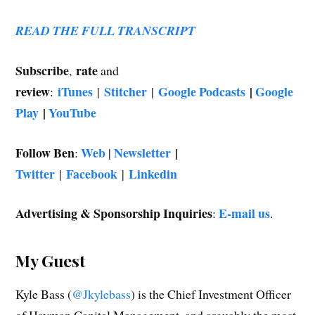
READ THE FULL TRANSCRIPT
Subscribe
rate
,
and
review
iTunes
Stitcher
Google Podcasts
|
Google
:
|
|
Play
|
YouTube
Follow Ben
Web
Newsletter
|
:
|
Twitter
Facebook
Linkedin
|
|
Advertising & Sponsorship Inquiries
E-mail us
:
.
My Guest
Kyle Bass (
@Jkylebass
) is the Chief Investment Officer