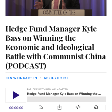
Hedge Fund Manager Kyle
Bass on Winning the
Economic and Ideological
Battle with Communist China
(PODCAST)
BEN WEINGARTEN
APRIL 20, 2020