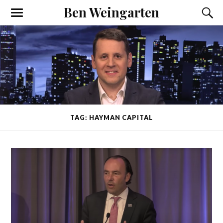
Ben Weingarten
TAG: HAYMAN CAPITAL