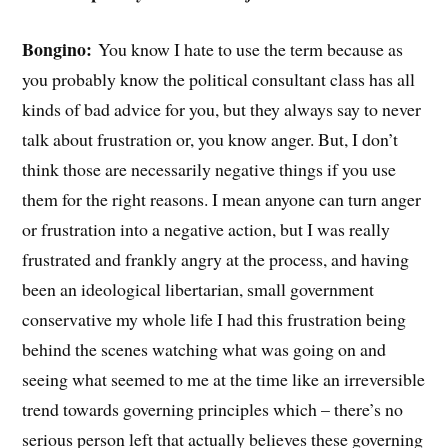
Bongino:
You know I hate to use the term because as
you probably know the political consultant class has all
kinds of bad advice for you, but they always say to never
talk about frustration or, you know anger. But, I don’t
think those are necessarily negative things if you use
them for the right reasons. I mean anyone can turn anger
or frustration into a negative action, but I was really
frustrated and frankly angry at the process, and having
been an ideological libertarian, small government
conservative my whole life I had this frustration being
behind the scenes watching what was going on and
seeing what seemed to me at the time like an irreversible
trend towards governing principles which – there’s no
serious person left that actually believes these governing