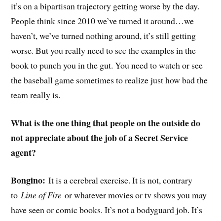
it’s on a bipartisan trajectory getting worse by the day.
People think since 2010 we’ve turned it around…we
haven’t, we’ve turned nothing around, it’s still getting
worse. But you really need to see the examples in the
book to punch you in the gut. You need to watch or see
the baseball game sometimes to realize just how bad the
team really is.
What is the one thing that people on the outside do
not appreciate about the job of a Secret Service
agent?
Bongino:
It is a cerebral exercise. It is not, contrary
to
Line of Fire
or whatever movies or tv shows you may
have seen or comic books. It’s not a bodyguard job. It’s