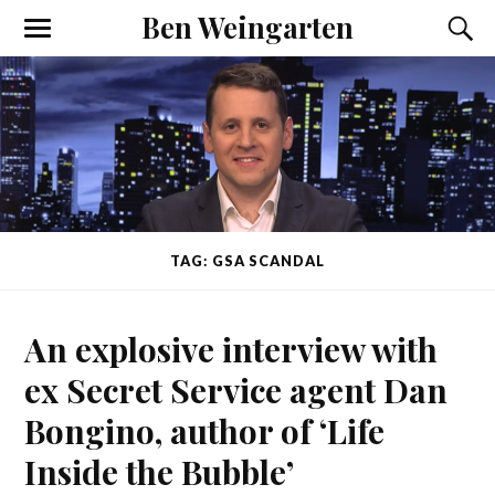
Ben Weingarten
TAG: GSA SCANDAL
An explosive interview with
ex Secret Service agent Dan
Bongino, author of ‘Life
Inside the Bubble’