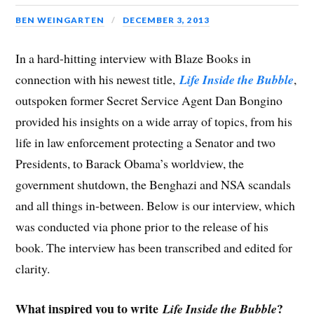
BEN WEINGARTEN
DECEMBER 3, 2013
In a hard-hitting interview with Blaze Books in
connection with his newest title,
Life Inside the Bubble
,
outspoken former Secret Service Agent Dan Bongino
provided his insights on a wide array of topics, from his
life in law enforcement protecting a Senator and two
Presidents, to Barack Obama’s worldview, the
government shutdown, the Benghazi and NSA scandals
and all things in-between. Below is our interview, which
was conducted via phone prior to the release of his
book. The interview has been transcribed and edited for
clarity.
What inspired you to write
?
Life Inside the Bubble