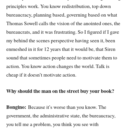
principles work. You know redistribution, top down
bureaucracy, planning based, governing based on what
Thomas Sowell calls the vision of the anointed ones, the
bureaucrats, and it was frustrating. So I figured if I gave
my behind the scenes perspective having seen it, been
enmeshed in it for 12 years that it would be, that Siren
sound that sometimes people need to motivate them to
action. You know action changes the world. Talk is
cheap if it doesn’t motivate action.
Why should the man on the street buy your book?
Bongino:
Because it’s worse than you know. The
government, the administrative state, the bureaucracy,
you tell me a problem, you think you see with