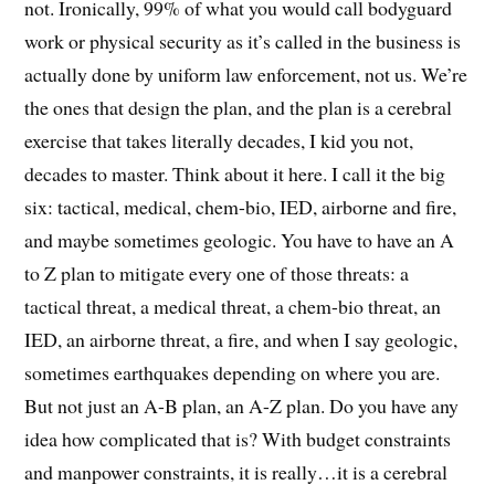
not. Ironically, 99% of what you would call bodyguard
work or physical security as it’s called in the business is
actually done by uniform law enforcement, not us. We’re
the ones that design the plan, and the plan is a cerebral
exercise that takes literally decades, I kid you not,
decades to master. Think about it here. I call it the big
six: tactical, medical, chem-bio, IED, airborne and fire,
and maybe sometimes geologic. You have to have an A
to Z plan to mitigate every one of those threats: a
tactical threat, a medical threat, a chem-bio threat, an
IED, an airborne threat, a fire, and when I say geologic,
sometimes earthquakes depending on where you are.
But not just an A-B plan, an A-Z plan. Do you have any
idea how complicated that is? With budget constraints
and manpower constraints, it is really…it is a cerebral