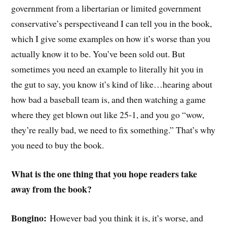
government from a libertarian or limited government
conservative’s perspectiveand I can tell you in the book,
which I give some examples on how it’s worse than you
actually know it to be. You’ve been sold out. But
sometimes you need an example to literally hit you in
the gut to say, you know it’s kind of like…hearing about
how bad a baseball team is, and then watching a game
where they get blown out like 25-1, and you go “wow,
they’re really bad, we need to fix something.” That’s why
you need to buy the book.
What is the one thing that you hope readers take
away from the book?
Bongino:
However bad you think it is, it’s worse, and