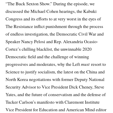
“The Buck Sexton Show.” During the episode, we
discussed the Michael Cohen hearings, the Kabuki
Congress and its efforts to at very worst in the eyes of
The Resistance inflict punishment through the process
of endless investigation, the Democratic Civil War and
Speaker Nancy Pelosi and Rep. Alexandria Ocasio-
Cortez’s chilling blacklist, the unwinnable 2020
Democratic field and the challenge of winning
progressives and moderates, why the Left
must
resort to
Science to justify socialism, the latest on the China and
North Korea negotiations with former Deputy National
Security Advisor to Vice President Dick Cheney, Steve
Yates, and the future of conservatism and the defense of
Tucker Carlson’s manifesto with Claremont Institute
Vice President for Education and American Mind editor