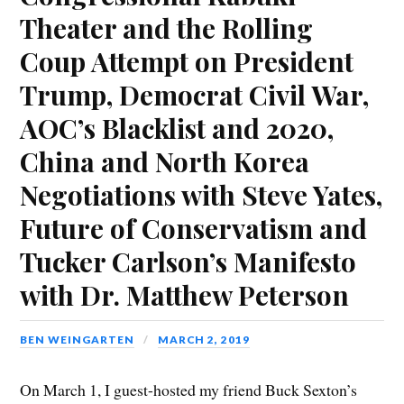
k
(
n
O
(
e
i
Theater and the Rolling
(
O
(
p
O
w
e
O
p
O
e
p
w
n
p
e
p
n
e
i
d
e
n
e
s
n
n
(
Coup Attempt on President
n
s
n
i
s
d
O
s
i
s
n
i
o
p
i
n
i
n
n
w
e
Trump, Democrat Civil War,
n
n
n
e
n
)
n
n
e
n
w
e
s
e
w
e
w
w
i
AOC’s Blacklist and 2020,
w
w
w
i
w
n
w
i
w
n
i
n
i
n
i
d
n
e
China and North Korea
n
d
n
o
d
w
d
o
d
w
o
w
o
w
o
)
w
i
Negotiations with Steve Yates,
w
)
w
)
n
)
)
d
o
Future of Conservatism and
w
)
Tucker Carlson’s Manifesto
with Dr. Matthew Peterson
BEN WEINGARTEN
MARCH 2, 2019
On March 1, I guest-hosted my friend Buck Sexton’s