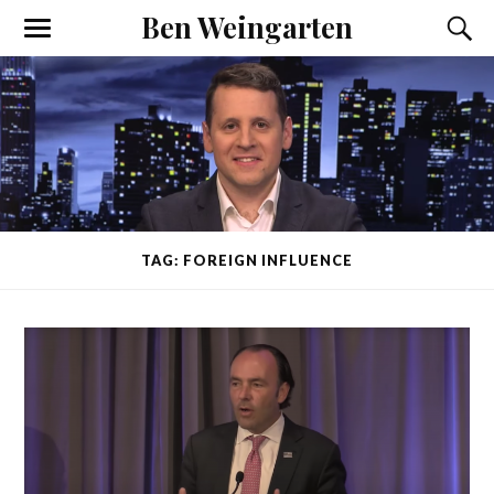
Ben Weingarten
TAG: FOREIGN INFLUENCE