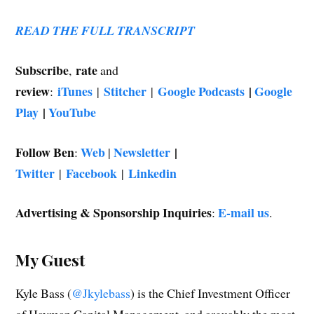
READ THE FULL TRANSCRIPT
Subscribe
rate
,
and
review
iTunes
Stitcher
Google Podcasts
|
Google
:
|
|
Play
|
YouTube
Follow Ben
Web
Newsletter
|
:
|
Twitter
Facebook
Linkedin
|
|
Advertising & Sponsorship Inquiries
E-mail us
:
.
My Guest
Kyle Bass (
@Jkylebass
) is the Chief Investment Officer