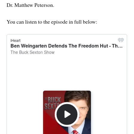
Dr. Matthew Peterson.
You can listen to the episode in full below: