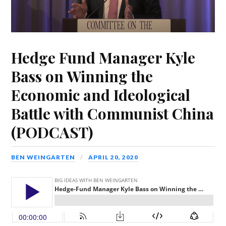
Hedge Fund Manager Kyle
Bass on Winning the
Economic and Ideological
Battle with Communist China
(PODCAST)
BEN WEINGARTEN
APRIL 20, 2020