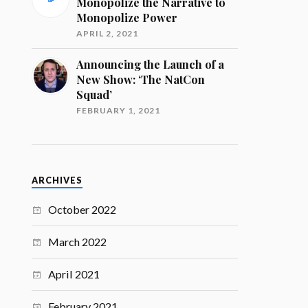
Monopolize the Narrative to
Monopolize Power
APRIL 2, 2021
Announcing the Launch of a
New Show: ‘The NatCon
Squad’
FEBRUARY 1, 2021
ARCHIVES
October 2022
March 2022
April 2021
February 2021