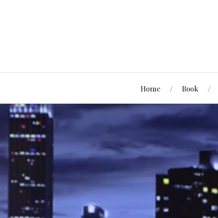
Home
Book