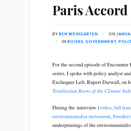
Paris Accord
BY
BEN WEINGARTEN
ON
JANUAR
IN
BOOKS
,
GOVERNMENT
,
POLI
For the second episode of Encounter
series, I spoke with policy analyst an
Exchequer Left, Rupert Darwall, on 
Totalitarian Roots of the Climate In
During the interview (
video
,
full tran
environmentalist movement
,
Sweden’s
underpinnings of the environmentali