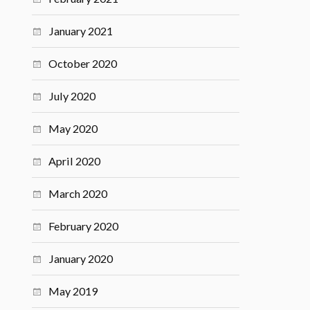
January 2021
October 2020
July 2020
May 2020
April 2020
March 2020
February 2020
January 2020
May 2019