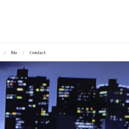
Bio
Contact