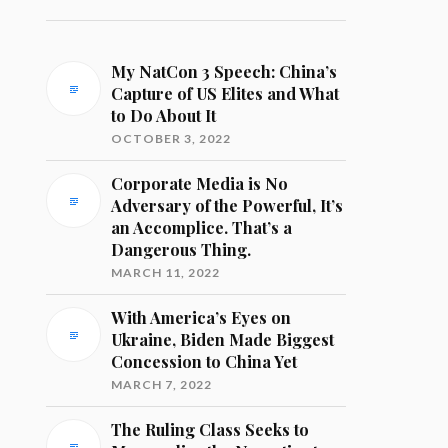
My NatCon 3 Speech: China’s
Capture of US Elites and What
to Do About It
OCTOBER 3, 2022
Corporate Media is No
Adversary of the Powerful, It’s
an Accomplice. That’s a
Dangerous Thing.
MARCH 11, 2022
With America’s Eyes on
Ukraine, Biden Made Biggest
Concession to China Yet
MARCH 7, 2022
The Ruling Class Seeks to