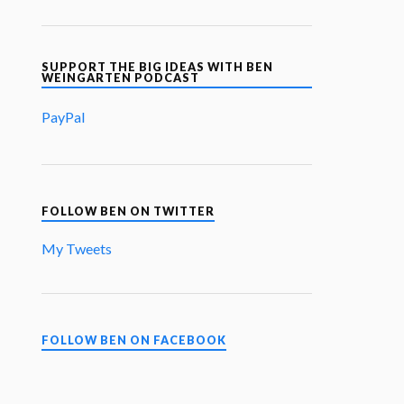
SUPPORT THE BIG IDEAS WITH BEN
WEINGARTEN PODCAST
PayPal
FOLLOW BEN ON TWITTER
My Tweets
FOLLOW BEN ON FACEBOOK