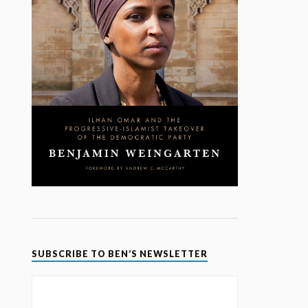
SUBSCRIBE TO BEN’S NEWSLETTER