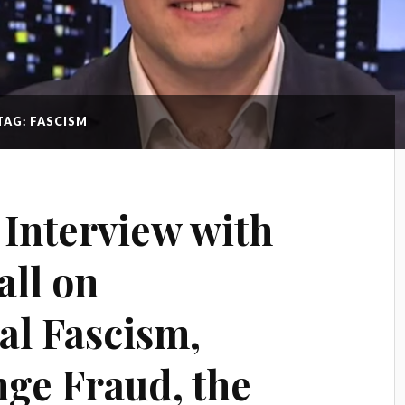
TAG: FASCISM
Interview with
ll on
l Fascism,
ge Fraud, the