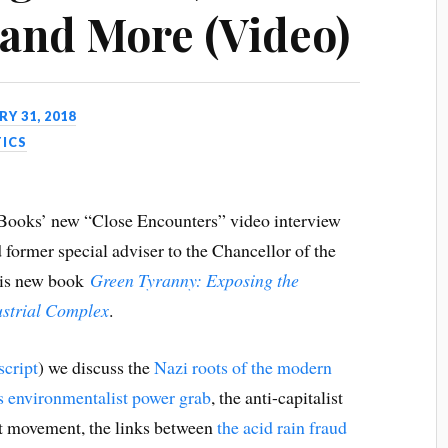
 and More (Video)
Y 31, 2018
TICS
 Books’ new “Close Encounters” video interview
d former special adviser to the Chancellor of the
his new book
Green Tyranny: Exposing the
dustrial Complex
.
script
) we discuss the
Nazi roots of the modern
 environmentalist power grab
, the anti-capitalist
st movement, the links between
the acid rain fraud