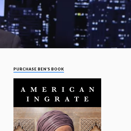
PURCHASE BEN’S BOOK