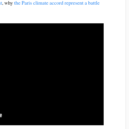
t
, why
the Paris climate accord represent a battle