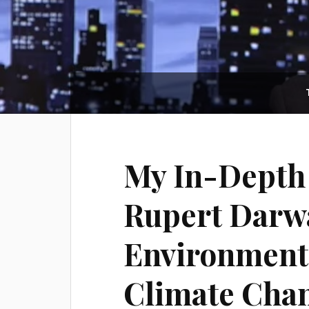
My In-Depth 
Rupert Darwa
Environmenta
Climate Chan