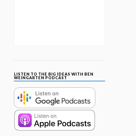
LISTEN TO THE BIG IDEAS WITH BEN
WEINGARTEN PODCAST