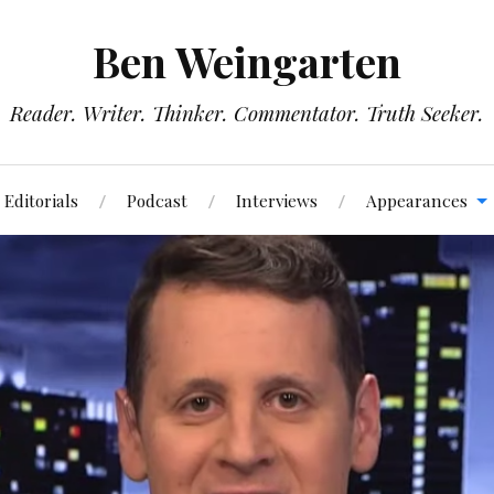
Ben Weingarten
Reader. Writer. Thinker. Commentator. Truth Seeker.
Editorials
Podcast
Interviews
Appearances