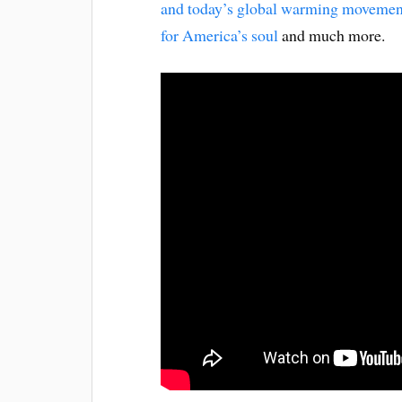
and today’s global warming movemen
for America’s soul
and much more.