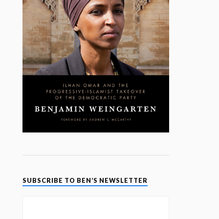
SUBSCRIBE TO BEN’S NEWSLETTER