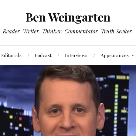
Ben Weingarten
Reader. Writer. Thinker. Commentator. Truth Seeker.
Editorials
Podcast
Interviews
Appearances