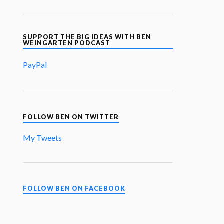
SUPPORT THE BIG IDEAS WITH BEN
WEINGARTEN PODCAST
PayPal
FOLLOW BEN ON TWITTER
My Tweets
FOLLOW BEN ON FACEBOOK