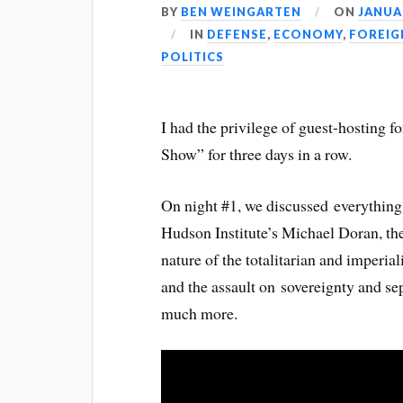
BY
BEN WEINGARTEN
ON
JANUAR
IN
DEFENSE
,
ECONOMY
,
FOREIG
POLITICS
I had the privilege of guest-hosting 
Show” for three days in a row.
On night #1, we discussed everything
Hudson Institute’s Michael Doran, the
nature of the totalitarian and imperi
and the assault on sovereignty and se
much more.