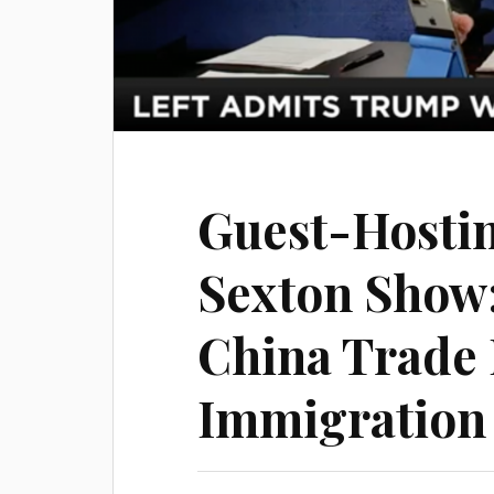
Guest-Hosti
Sexton Show
China Trade D
Immigration