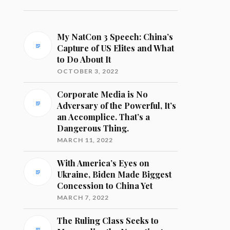
My NatCon 3 Speech: China’s
Capture of US Elites and What
to Do About It
OCTOBER 3, 2022
Corporate Media is No
Adversary of the Powerful, It’s
an Accomplice. That’s a
Dangerous Thing.
MARCH 11, 2022
With America’s Eyes on
Ukraine, Biden Made Biggest
Concession to China Yet
MARCH 7, 2022
The Ruling Class Seeks to