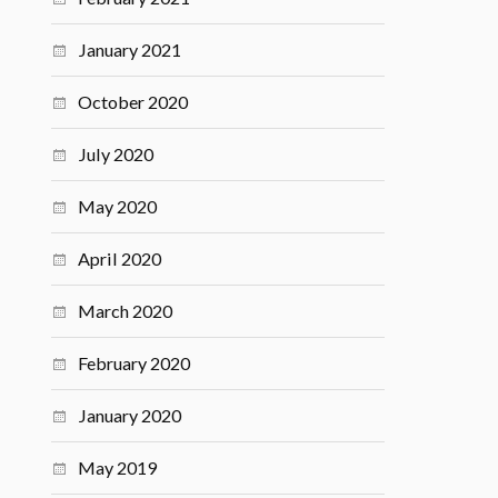
January 2021
October 2020
July 2020
May 2020
April 2020
March 2020
February 2020
January 2020
May 2019