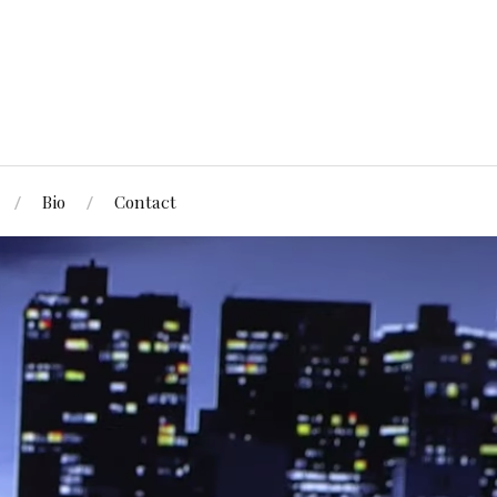
Bio
Contact