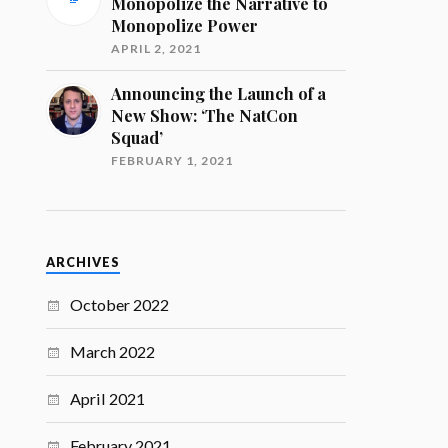
Monopolize the Narrative to
Monopolize Power
APRIL 2, 2021
Announcing the Launch of a
New Show: ‘The NatCon
Squad’
FEBRUARY 1, 2021
ARCHIVES
October 2022
March 2022
April 2021
February 2021