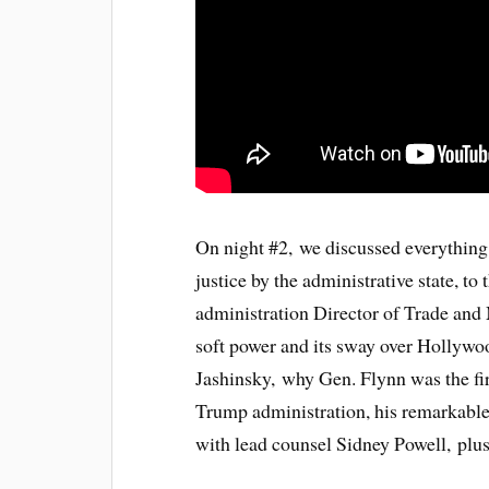
On night #2, we discussed everythin
justice by the administrative state, 
administration Director of Trade and
soft power and its sway over Hollyw
Jashinsky, why Gen. Flynn was the fir
Trump administration, his remarkable w
with lead counsel Sidney Powell, pl