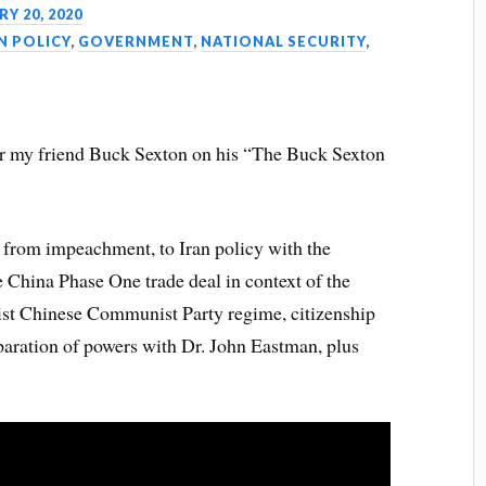
Y 20, 2020
N POLICY
,
GOVERNMENT
,
NATIONAL SECURITY
,
for my friend Buck Sexton on his “The Buck Sexton
 from impeachment, to Iran policy with the
 China Phase One trade deal in context of the
alist Chinese Communist Party regime, citizenship
paration of powers with Dr. John Eastman, plus