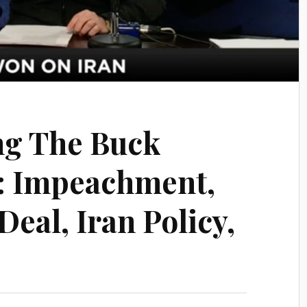
ng The Buck
: Impeachment,
eal, Iran Policy,