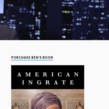
PURCHASE BEN’S BOOK