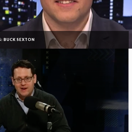
G: BUCK SEXTON