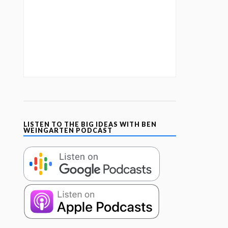
LISTEN TO THE BIG IDEAS WITH BEN
WEINGARTEN PODCAST