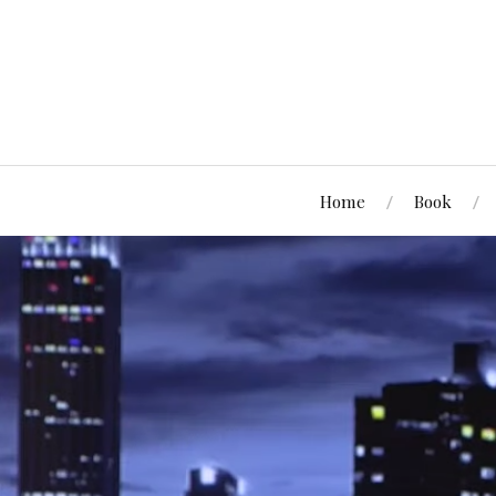
Home
Book