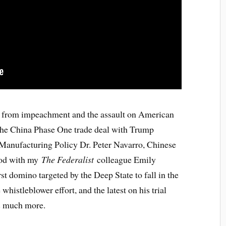
g from impeachment and the assault on American
to the China Phase One trade deal with Trump
 Manufacturing Policy Dr. Peter Navarro, Chinese
ood with my
The Federalist
colleague Emily
st domino targeted by the Deep State to fall in the
histleblower effort, and the latest on his trial
us much more.