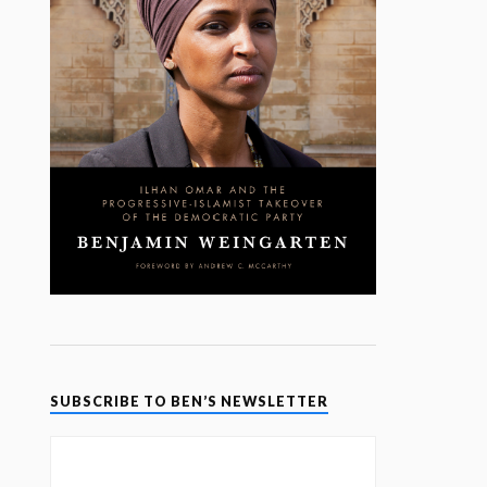
SUBSCRIBE TO BEN’S NEWSLETTER