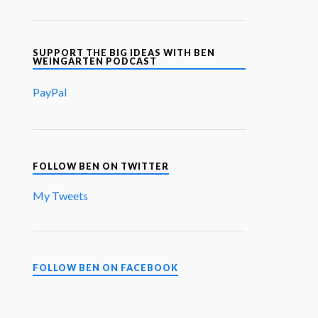
SUPPORT THE BIG IDEAS WITH BEN
WEINGARTEN PODCAST
PayPal
FOLLOW BEN ON TWITTER
My Tweets
FOLLOW BEN ON FACEBOOK