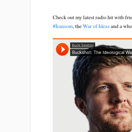
Check out my latest radio hit with fr
#Iransom
, the
War of Ideas
and a whol