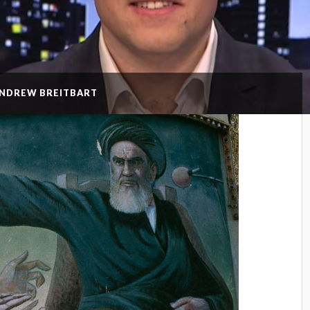
ANDREW BREITBART