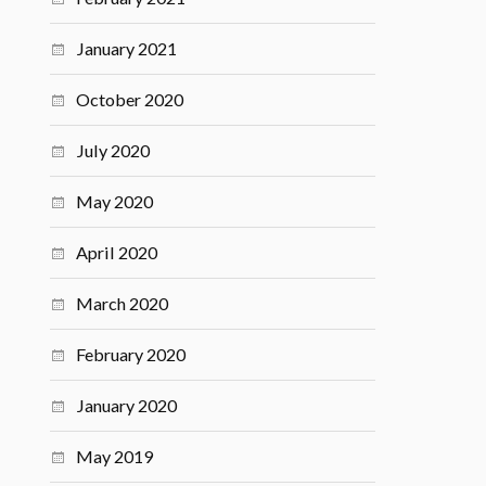
January 2021
October 2020
July 2020
May 2020
April 2020
March 2020
February 2020
January 2020
May 2019