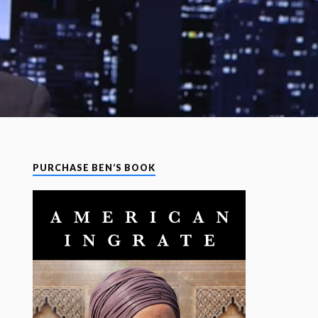
PURCHASE BEN’S BOOK