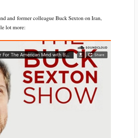
iend and former colleague Buck Sexton on Iran,
e lot more: