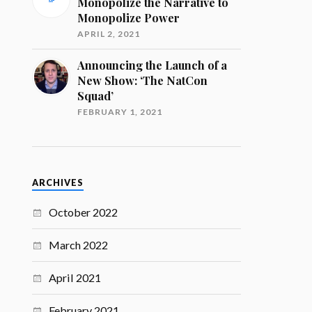
Monopolize the Narrative to
Monopolize Power
APRIL 2, 2021
Announcing the Launch of a
New Show: ‘The NatCon
Squad’
FEBRUARY 1, 2021
ARCHIVES
October 2022
March 2022
April 2021
February 2021