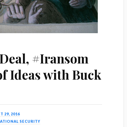
 Deal, #Iransom
of Ideas with Buck
 29, 2016
ATIONAL SECURITY