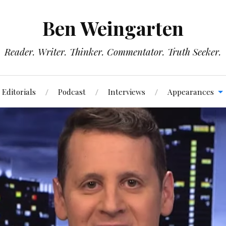
Ben Weingarten
Reader. Writer. Thinker. Commentator. Truth Seeker.
Editorials
Podcast
Interviews
Appearances