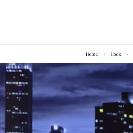
Home
Book