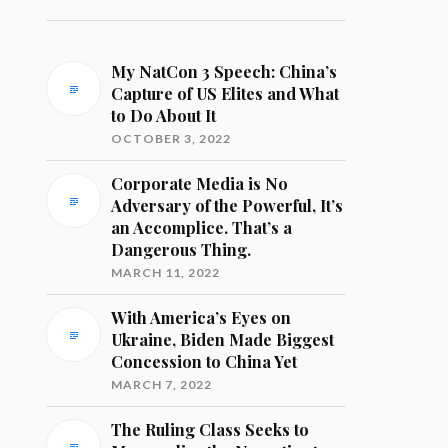
My NatCon 3 Speech: China’s
Capture of US Elites and What
to Do About It
OCTOBER 3, 2022
Corporate Media is No
Adversary of the Powerful, It’s
an Accomplice. That’s a
Dangerous Thing.
MARCH 11, 2022
With America’s Eyes on
Ukraine, Biden Made Biggest
Concession to China Yet
MARCH 7, 2022
The Ruling Class Seeks to