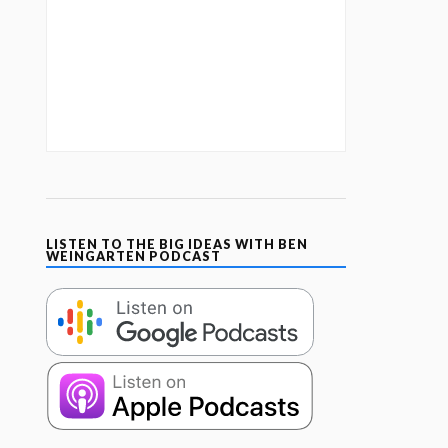
LISTEN TO THE BIG IDEAS WITH BEN
WEINGARTEN PODCAST