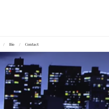
Bio
Contact