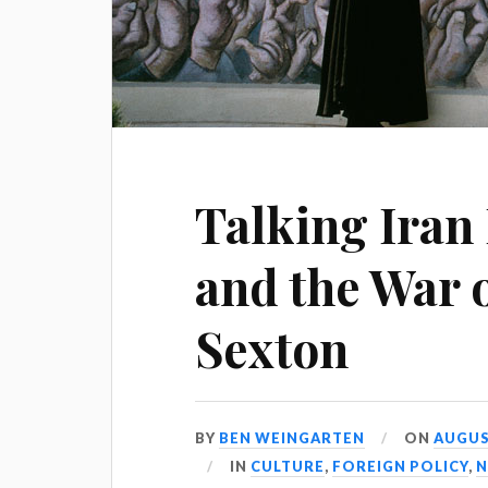
Talking Iran
and the War 
Sexton
BY
BEN WEINGARTEN
ON
AUGUST
IN
CULTURE
,
FOREIGN POLICY
,
N