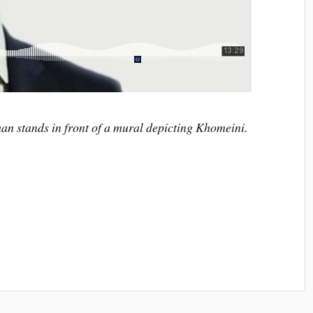
n stands in front of a mural depicting Khomeini.