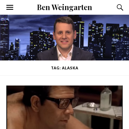
Ben Weingarten
TAG: ALASKA