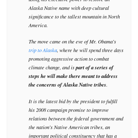
Alaska Native name with deep cultural
significance to the tallest mountain in North
America.
The move came on the eve of Mr. Obama’s
trip to Alaska
, where he will spend three days
promoting aggressive action to combat
climate change, and is
part of a series of
steps he will make there meant to address
the concerns of Alaska Native tribes
.
It is the latest bid by the president to fulfill
his 2008 campaign promise to improve
relations between the federal government and
the nation’s Native American tribes, an
important political constituency that has a