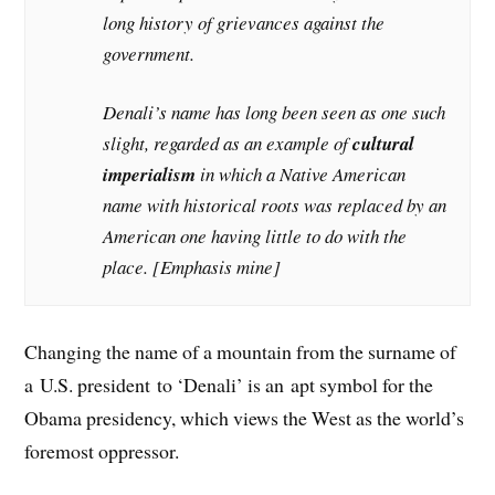
long history of grievances against the
government.
Denali’s name has long been seen as one such
slight, regarded as an example of
cultural
imperialism
in which a Native American
name with historical roots was replaced by an
American one having little to do with the
place. [Emphasis mine]
Changing the name of a mountain from the surname of
a U.S. president to ‘Denali’ is an apt symbol for the
Obama presidency, which views the West as the world’s
foremost oppressor.