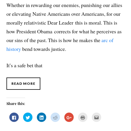
Whether in rewarding our enemies, punishing our allies
or elevating Native Americans over Americans, for our
morally relativistic Dear Leader this is moral. This is
how President Obama corrects for what he perceives as
our sins of the past. This is how he makes the
arc of
history
bend towards justice.
It’s a safe bet that
READ MORE
Share this:
C
C
C
C
C
C
C
l
l
l
l
l
l
l
i
i
i
i
i
i
i
c
c
c
c
c
c
c
k
k
k
k
k
k
k