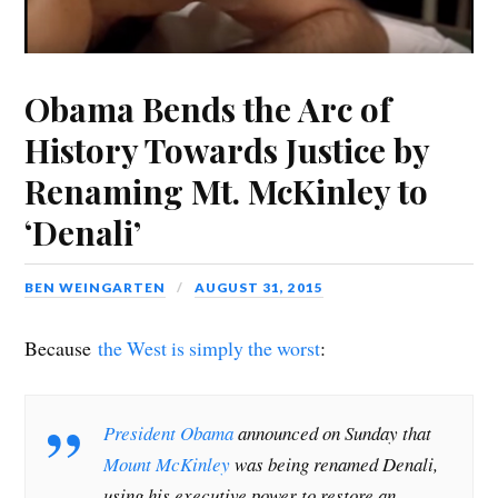
Obama Bends the Arc of
History Towards Justice by
Renaming Mt. McKinley to
‘Denali’
BEN WEINGARTEN
AUGUST 31, 2015
Because
the West is simply the worst
:
President Obama
announced on Sunday that
Mount McKinley
was being renamed Denali,
using his executive power to restore an