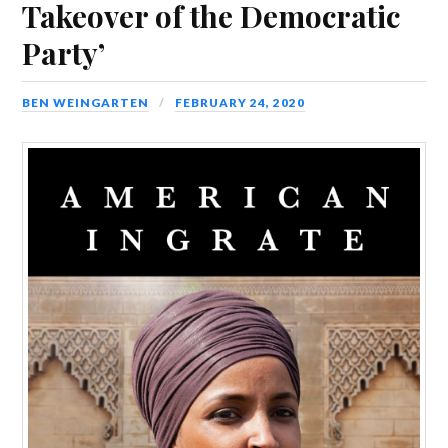
Takeover of the Democratic
Party’
BEN WEINGARTEN
FEBRUARY 24, 2020