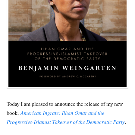
Today I am pleased to announce the release of my new
book,
American Ingrate: Ilhan Omar and the
Progressive-Islamist Takeover of the Democratic Party
.