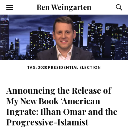
Ben Weingarten
TAG: 2020 PRESIDENTIAL ELECTION
Announcing the Release of
My New Book ‘American
Ingrate: Ilhan Omar and the
Progressive-Islamist