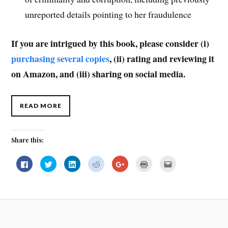
unreported details pointing to her fraudulence
If you are intrigued by this book, please consider (i)
purchasing several copies
, (ii) rating and reviewing it
on Amazon, and (iii) sharing on social media.
READ MORE
Share this:
C
C
C
C
C
C
C
l
l
l
l
l
l
l
i
i
i
i
i
i
i
c
c
c
c
c
c
c
k
k
k
k
k
k
k
t
t
t
t
t
t
t
o
o
o
o
o
o
o
s
s
s
s
s
p
e
h
h
h
h
h
r
m
a
a
a
a
a
i
a
r
r
r
r
r
n
i