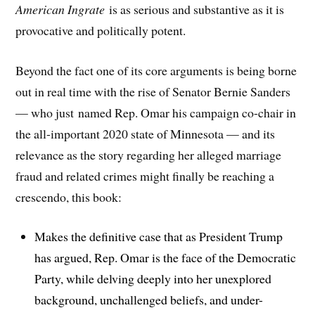
American Ingrate
is as serious and substantive as it is
provocative and politically potent.
Beyond the fact one of its core arguments is being borne
out in real time with the rise of Senator Bernie Sanders
— who just named Rep. Omar his campaign co-chair in
the all-important 2020 state of Minnesota — and its
relevance as the story regarding her alleged marriage
fraud and related crimes might finally be reaching a
crescendo, this book:
Makes the definitive case that as President Trump
has argued, Rep. Omar is the face of the Democratic
Party, while delving deeply into her unexplored
background, unchallenged beliefs, and under-