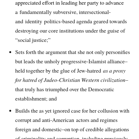
appreciated effort in leading her party to advance
a
fundamentally subversive, intersectional-
and identity politics-based agenda geared towards
destroying our core institutions under the guise of
“social justice;”
Sets forth the argument that she not only personifies
but leads the unholy progressive-Islamist alliance–
held together by the glue of Jew-hatred
as a proxy
for hatred of Judeo-Christian Western civilization
–
that truly has triumphed over the Democratic
establishment; and
Builds the as yet ignored case for her collusion with
corrupt and anti-American actors and regimes
foreign and domestic–on top of credible allegations
of criminality and corruption, including previously