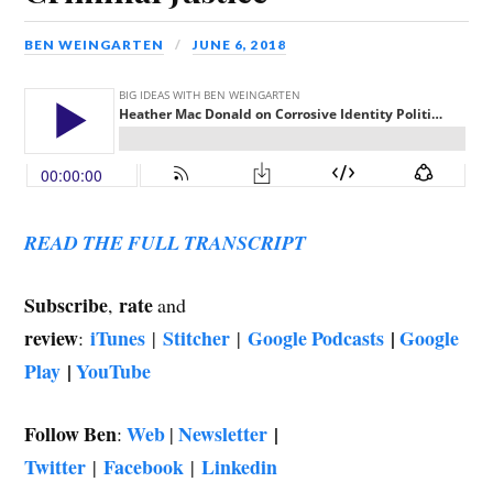
BEN WEINGARTEN
JUNE 6, 2018
READ THE FULL TRANSCRIPT
Subscribe
rate
,
and
review
iTunes
Stitcher
Google Podcasts
|
Google
:
|
|
Play
|
YouTube
Follow Ben
Web
Newsletter
|
:
|
Twitter
Facebook
Linkedin
|
|