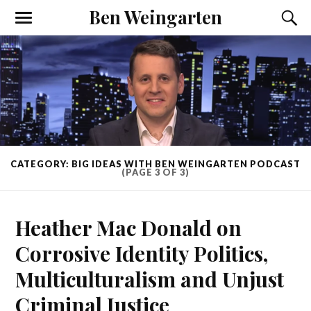
Ben Weingarten
CATEGORY: BIG IDEAS WITH BEN WEINGARTEN PODCAST
(PAGE 3 OF 3)
Heather Mac Donald on
Corrosive Identity Politics,
Multiculturalism and Unjust
Criminal Justice