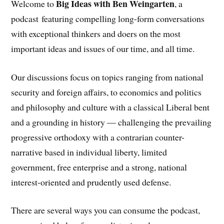
Big Ideas with Ben Weingarten
Welcome to
, a
podcast featuring compelling long-form conversations
with exceptional thinkers and doers on the most
important ideas and issues of our time, and all time.
Our discussions focus on topics ranging from national
security and foreign affairs, to economics and politics
and philosophy and culture with a classical Liberal bent
and a grounding in history — challenging the prevailing
progressive orthodoxy with a contrarian counter-
narrative based in individual liberty, limited
government, free enterprise and a strong, national
interest-oriented and prudently used defense.
There are several ways you can consume the podcast,