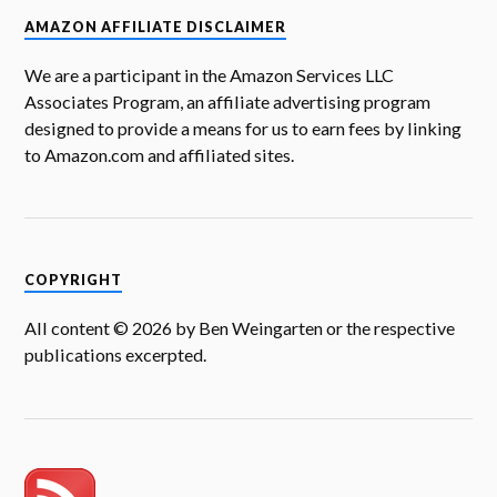
O
p
O
e
p
w
n
p
e
p
n
e
i
d
AMAZON AFFILIATE DISCLAIMER
e
n
e
s
n
n
(
n
s
n
i
s
d
O
s
i
s
n
i
o
p
i
n
i
n
n
w
e
We are a participant in the Amazon Services LLC
n
n
n
e
n
)
n
n
e
n
w
e
s
Associates Program, an affiliate advertising program
e
w
e
w
w
i
w
w
w
i
w
n
designed to provide a means for us to earn fees by linking
w
i
w
n
i
n
i
n
i
d
n
e
to Amazon.com and affiliated sites.
n
d
n
o
d
w
d
o
d
w
o
w
o
w
o
)
w
i
w
)
w
)
n
)
)
d
o
w
)
COPYRIGHT
All content © 2026 by Ben Weingarten or the respective
publications excerpted.