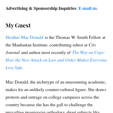
Advertising & Sponsorship Inquiries
E-mail us
:
.
My Guest
Heather Mac Donald
is the Thomas W. Smith Fellow at
the Manhattan Institute, contributing editor at
City
Journal
and author most recently of
The War on Cops:
How the New Attack on Law and Order Makes Everyone
Less Safe
.
Mac Donald, the archetype of an unassuming academic,
makes for an unlikely counter-cultural figure. She draws
protests and outrage on college campuses across the
country because she has the gall to challenge the
prevailing progressive orthodoxy about subjects like